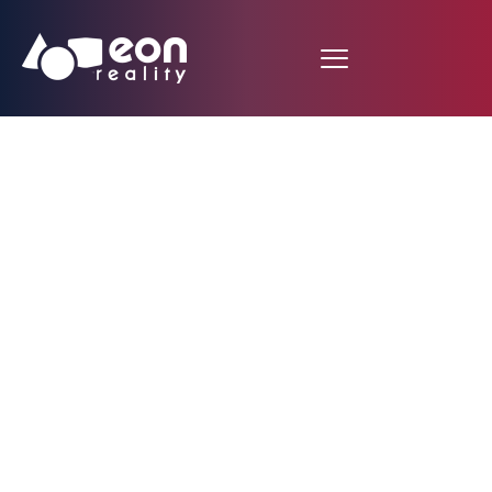
EON Reality Launches
Global B2C Platform:
Democratizing Access
to Premium XR
Education Through
Freemium Model That