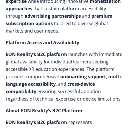
expertise
while introducing innovative
monetization
approaches
that sustain platform accessibility
through
advertising partnerships
and
premium
subscription options
tailored to diverse global
markets and user needs.
Platform Access and Availability
EON Reality’s B2C platform
launches with immediate
global availability for individual learners seeking
accessible XR education experiences. The platform
provides comprehensive
onboarding support
,
multi-
language accessibility
, and
cross-device
compatibility
ensuring successful adoption
regardless of technical expertise or device limitations.
About EON Reality’s B2C Platform
EON Reality’s B2C platform
represents