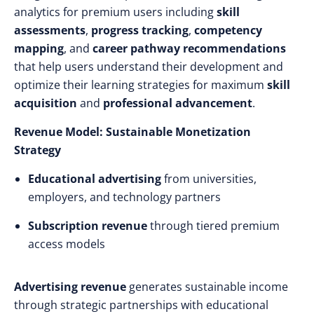
analytics for premium users including
skill
assessments
,
progress tracking
,
competency
mapping
, and
career pathway recommendations
that help users understand their development and
optimize their learning strategies for maximum
skill
acquisition
and
professional advancement
.
Revenue Model: Sustainable Monetization
Strategy
Educational advertising
from universities,
employers, and technology partners
Subscription revenue
through tiered premium
access models
Advertising revenue
generates sustainable income
through strategic partnerships with educational