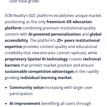
user base grows
EON Reality’s B2C platform establishes unique market
positioning as the only
freemium XR education
platform
combining premium institutional-quality
content with
AI-powered personalization
and
global
accessibility
. The platform’s
25+ years institutional
expertise
provides content quality and educational
credibility that new entrants cannot replicate, while
proprietary Spatial AI technology
creates
technical
barriers
that protect market position and ensure
sustainable competitive advantages
in the rapidly
growing
individual learning market
.
Community value
increasing with larger user
participation
AI improvement
benefiting all users through