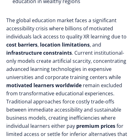
education in wealthy regions
The global education market faces a significant
accessibility crisis where billions of motivated
individuals lack access to quality XR learning due to
cost barriers
,
location limitations
, and
infrastructure constraints
. Current institutional-
only models create artificial scarcity, concentrating
advanced learning technologies in expensive
universities and corporate training centers while
motivated learners worldwide
remain excluded
from transformative educational experiences.
Traditional approaches force costly trade-offs
between immediate accessibility and sustainable
business models, creating inefficiencies where
individual learners either pay
premium prices
for
limited access or settle for inferior alternatives that