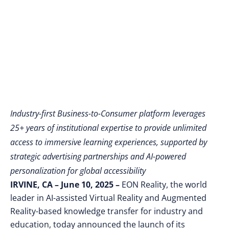
Reaches Individual
Learners Worldwide
Industry-first Business-to-Consumer platform leverages
25+ years of institutional expertise to provide unlimited
access to immersive learning experiences, supported by
strategic advertising partnerships and AI-powered
personalization for global accessibility
IRVINE, CA – June 10, 2025 –
EON Reality, the world
leader in AI-assisted Virtual Reality and Augmented
Reality-based knowledge transfer for industry and
education, today announced the launch of its