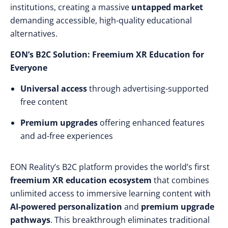
institutions, creating a massive
untapped market
demanding accessible, high-quality educational
alternatives.
EON’s B2C Solution: Freemium XR Education for
Everyone
Universal access
through advertising-supported
free content
Premium upgrades
offering enhanced features
and ad-free experiences
EON Reality’s B2C platform provides the world’s first
freemium XR education ecosystem
that combines
unlimited access to immersive learning content with
AI-powered personalization
and
premium upgrade
pathways
. This breakthrough eliminates traditional