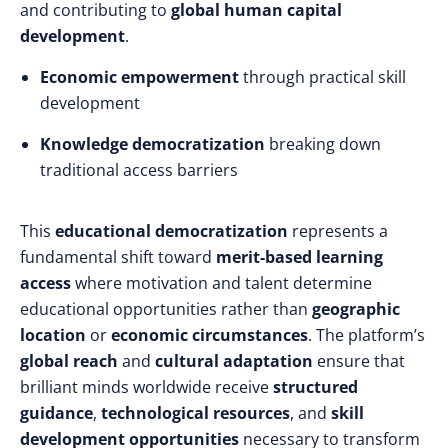
and contributing to
global human capital
development
.
Economic empowerment
through practical skill
development
Knowledge democratization
breaking down
traditional access barriers
This
educational democratization
represents a
fundamental shift toward
merit-based learning
access
where motivation and talent determine
educational opportunities rather than
geographic
location
or
economic circumstances
. The platform’s
global reach
and
cultural adaptation
ensure that
brilliant minds worldwide receive
structured
guidance
,
technological resources
, and
skill
development opportunities
necessary to transform