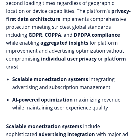
second loading times regardless of geographic
location or device capabilities. The platform’s
privacy-
first data architecture
implements comprehensive
protection meeting strictest global standards
including
GDPR
,
COPPA
, and
DPDPA compliance
while enabling
aggregated insights
for platform
improvement and advertising optimization without
compromising
individual user privacy
or
platform
trust
.
Scalable monetization systems
integrating
advertising and subscription management
AI-powered optimization
maximizing revenue
while maintaining user experience quality
Scalable monetization systems
include
sophisticated
advertising integration
with major ad