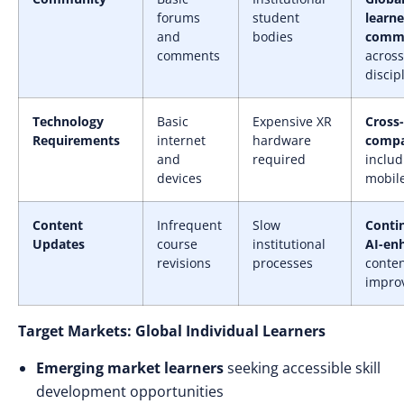
forums
student
learne
and
bodies
commu
comments
across
discip
Technology
Basic
Expensive XR
Cross
Requirements
internet
hardware
compat
and
required
includ
devices
mobil
Content
Infrequent
Slow
Conti
Updates
course
institutional
AI-en
revisions
processes
conte
impro
Target Markets: Global Individual Learners
Emerging market learners
seeking accessible skill
development opportunities