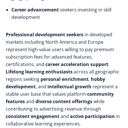
Career advancement
seekers investing in skill
development
Professional development seekers
in developed
markets including North America and Europe
represent high-value users willing to pay premium
subscription fees for advanced features,
certifications, and
career acceleration support
.
Lifelong learning enthusiasts
across all geographic
regions seeking
personal enrichment
,
hobby
development
, and
intellectual growth
represent a
stable user base that values platform
community
features
and
diverse content offerings
while
contributing to advertising revenue through
consistent engagement
and
active participation
in
collaborative learning experiences.