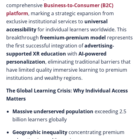
comprehensive
Business-to-Consumer (B2C)
platform
, marking a strategic expansion from
exclusive institutional services to
universal
accessibility
for individual learners worldwide. This
breakthrough
freemium-premium model
represents
the first successful integration of
advertising-
supported XR education
with
AI-powered
personalization
, eliminating traditional barriers that
have limited quality immersive learning to premium
institutions and wealthy regions.
The Global Learning Crisis: Why Individual Access
Matters
Massive underserved population
exceeding 2.5
billion learners globally
Geographic inequality
concentrating premium