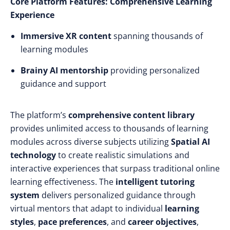
Core Platform Features: Comprehensive Learning
Experience
Immersive XR content
spanning thousands of
learning modules
Brainy AI mentorship
providing personalized
guidance and support
The platform’s
comprehensive content library
provides unlimited access to thousands of learning
modules across diverse subjects utilizing
Spatial AI
technology
to create realistic simulations and
interactive experiences that surpass traditional online
learning effectiveness. The
intelligent tutoring
system
delivers personalized guidance through
virtual mentors that adapt to individual
learning
styles
,
pace preferences
, and
career objectives
,