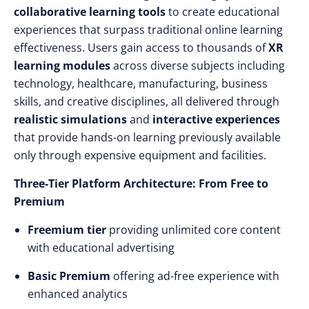
collaborative learning tools
to create educational
experiences that surpass traditional online learning
effectiveness. Users gain access to thousands of
XR
learning modules
across diverse subjects including
technology, healthcare, manufacturing, business
skills, and creative disciplines, all delivered through
realistic simulations
and
interactive experiences
that provide hands-on learning previously available
only through expensive equipment and facilities.
Three-Tier Platform Architecture: From Free to
Premium
Freemium tier
providing unlimited core content
with educational advertising
Basic Premium
offering ad-free experience with
enhanced analytics