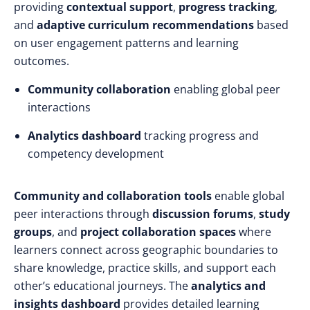
providing
contextual support
,
progress tracking
,
and
adaptive curriculum recommendations
based
on user engagement patterns and learning
outcomes.
Community collaboration
enabling global peer
interactions
Analytics dashboard
tracking progress and
competency development
Community and collaboration tools
enable global
peer interactions through
discussion forums
,
study
groups
, and
project collaboration spaces
where
learners connect across geographic boundaries to
share knowledge, practice skills, and support each
other’s educational journeys. The
analytics and
insights dashboard
provides detailed learning