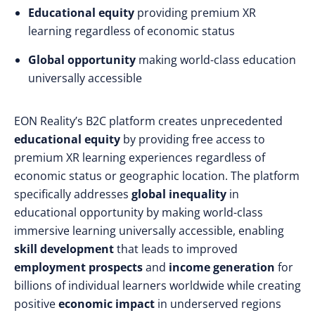
Educational equity
providing premium XR
learning regardless of economic status
Global opportunity
making world-class education
universally accessible
EON Reality’s B2C platform creates unprecedented
educational equity
by providing free access to
premium XR learning experiences regardless of
economic status or geographic location. The platform
specifically addresses
global inequality
in
educational opportunity by making world-class
immersive learning universally accessible, enabling
skill development
that leads to improved
employment prospects
and
income generation
for
billions of individual learners worldwide while creating
positive
economic impact
in underserved regions