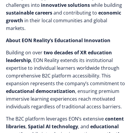
challenges into
innovative solutions
while building
sustainable careers
and contributing to
economic
growth
in their local communities and global
markets.
About EON Reality’s Educational Innovation
Building on over
two decades of XR education
leadership
, EON Reality extends its institutional
expertise to individual learners worldwide through
comprehensive B2C platform accessibility. This
expansion represents the company’s commitment to
educational democratization
, ensuring premium
immersive learning experiences reach motivated
individuals regardless of traditional access barriers.
The B2C platform leverages EON’s extensive
content
libraries
,
Spatial AI technology
, and
educational