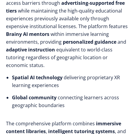
access barriers through
advertising-supported free
tiers
while maintaining the high-quality educational
experiences previously available only through
expensive institutional licenses. The platform features
Brainy AI mentors
within immersive learning
environments, providing
personalized guidance
and
adaptive instruction
equivalent to world-class
tutoring regardless of geographic location or
economic status.
Spatial AI technology
delivering proprietary XR
learning experiences
Global community
connecting learners across
geographic boundaries
The comprehensive platform combines
immersive
content libraries
,
intelligent tutoring systems
, and