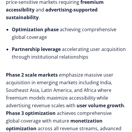
price-sensitive markets requiring
freemium
accessibility
and
advertising-supported
sustainability
.
Optimization phase
achieving comprehensive
global coverage
Partnership leverage
accelerating user acquisition
through institutional relationships
Phase 2 scale markets
emphasize massive user
acquisition in emerging markets including India,
Southeast Asia, Latin America, and Africa where
freemium models maximize accessibility while
advertising revenue scales with
user volume growth
.
Phase 3 optimization
achieves comprehensive
global coverage with mature
monetization
optimization
across all revenue streams, advanced