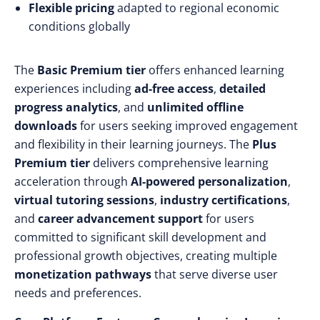
Flexible pricing
adapted to regional economic
conditions globally
The
Basic Premium tier
offers enhanced learning
experiences including
ad-free access
,
detailed
progress analytics
, and
unlimited offline
downloads
for users seeking improved engagement
and flexibility in their learning journeys. The
Plus
Premium tier
delivers comprehensive learning
acceleration through
AI-powered personalization
,
virtual tutoring sessions
,
industry certifications
,
and
career advancement support
for users
committed to significant skill development and
professional growth objectives, creating multiple
monetization pathways
that serve diverse user
needs and preferences.