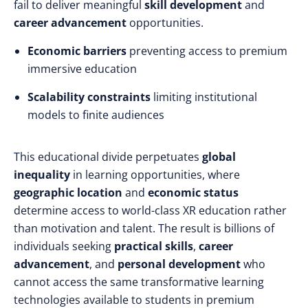
fail to deliver meaningful
skill development
and
career advancement
opportunities.
Economic barriers
preventing access to premium
immersive education
Scalability constraints
limiting institutional
models to finite audiences
This educational divide perpetuates
global
inequality
in learning opportunities, where
geographic location
and
economic status
determine access to world-class XR education rather
than motivation and talent. The result is billions of
individuals seeking
practical skills
,
career
advancement
, and
personal development
who
cannot access the same transformative learning
technologies available to students in premium