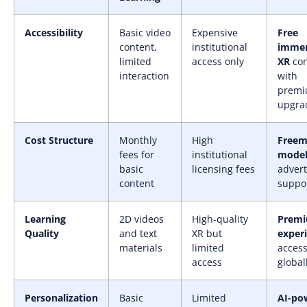
Accessibility
Basic video
Expensive
Free
content,
institutional
immer
limited
access only
XR
con
interaction
with
prem
upgra
Cost Structure
Monthly
High
Free
fees for
institutional
mode
basic
licensing fees
advert
content
suppo
Learning
2D videos
High-quality
Premi
Quality
and text
XR but
exper
materials
limited
access
access
global
Personalization
Basic
Limited
AI-po