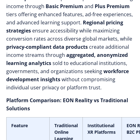
income through
Basic Premium
and
Plus Premium
tiers offering enhanced features, ad-free experiences,
and advanced learning support.
Regional pricing
strategies
ensure accessibility while maximizing
conversion rates across diverse global markets, while
privacy-compliant data products
create additional
income streams through
aggregated, anonymized
learning analytics
sold to educational institutions,
governments, and organizations seeking
workforce
development insights
without compromising
individual user privacy or platform trust.
Platform Comparison: EON Reality vs Traditional
Solutions
Feature
Traditional
Institutional
EON R
Online
XR Platforms
B2C P
Learning