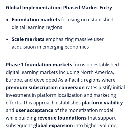
Global Implementation: Phased Market Entry
Foundation markets
focusing on established
digital learning regions
Scale markets
emphasizing massive user
acquisition in emerging economies
Phase 1 foundation markets
focus on established
digital learning markets including North America,
Europe, and developed Asia-Pacific regions where
premium subscription conversion
rates justify initial
investment in platform localization and marketing
efforts. This approach establishes
platform viability
and
user acceptance
of the monetization model
while building
revenue foundations
that support
subsequent
global expansion
into higher-volume,