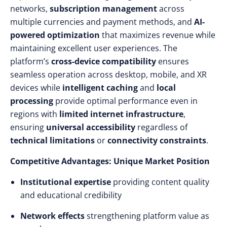
networks,
subscription management
across
multiple currencies and payment methods, and
AI-
powered optimization
that maximizes revenue while
maintaining excellent user experiences. The
platform’s
cross-device compatibility
ensures
seamless operation across desktop, mobile, and XR
devices while
intelligent caching
and
local
processing
provide optimal performance even in
regions with
limited internet infrastructure
,
ensuring
universal accessibility
regardless of
technical limitations
or
connectivity constraints
.
Competitive Advantages: Unique Market Position
Institutional expertise
providing content quality
and educational credibility
Network effects
strengthening platform value as