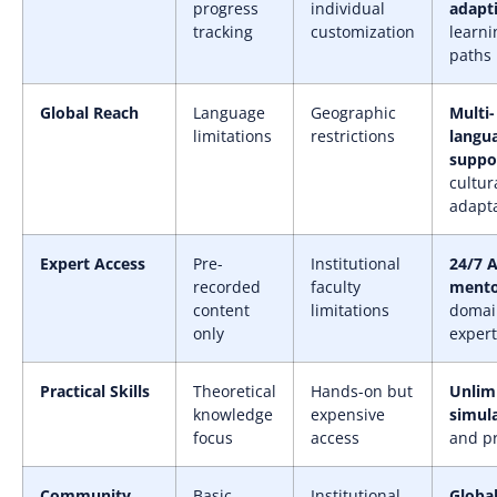
progress
individual
adapt
tracking
customization
learni
paths
Global Reach
Language
Geographic
Multi-
limitations
restrictions
langu
suppo
cultur
adapt
Expert Access
Pre-
Institutional
24/7 A
recorded
faculty
mento
content
limitations
domai
only
expert
Practical Skills
Theoretical
Hands-on but
Unlim
knowledge
expensive
simul
focus
access
and pr
Community
Basic
Institutional
Globa