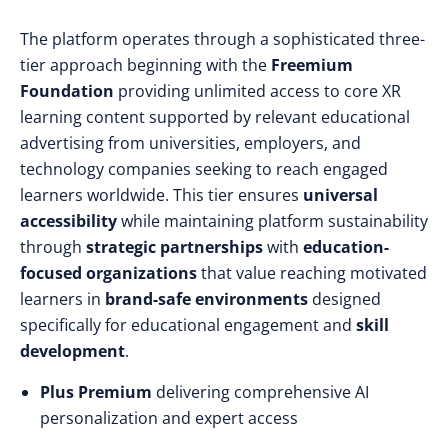
The platform operates through a sophisticated three-
tier approach beginning with the
Freemium
Foundation
providing unlimited access to core XR
learning content supported by relevant educational
advertising from universities, employers, and
technology companies seeking to reach engaged
learners worldwide. This tier ensures
universal
accessibility
while maintaining platform sustainability
through
strategic partnerships
with
education-
focused organizations
that value reaching motivated
learners in
brand-safe environments
designed
specifically for educational engagement and
skill
development
.
Plus Premium
delivering comprehensive AI
personalization and expert access