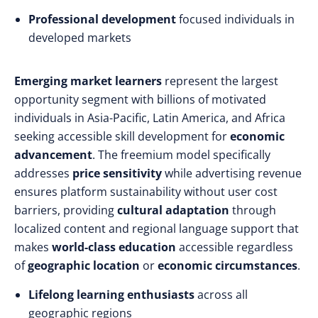
Professional development
focused individuals in
developed markets
Emerging market learners
represent the largest
opportunity segment with billions of motivated
individuals in Asia-Pacific, Latin America, and Africa
seeking accessible skill development for
economic
advancement
. The freemium model specifically
addresses
price sensitivity
while advertising revenue
ensures platform sustainability without user cost
barriers, providing
cultural adaptation
through
localized content and regional language support that
makes
world-class education
accessible regardless
of
geographic location
or
economic circumstances
.
Lifelong learning enthusiasts
across all
geographic regions