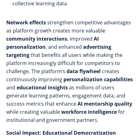
collective learning data
Network effects
strengthen competitive advantages
as platform growth creates more valuable
community interactions
, improved
AI
personalization
, and enhanced
advertising
targeting
that benefits all users while making the
platform increasingly difficult for competitors to
challenge. The platform’s
data flywheel
creates
continuously improving
personalization capabilities
and
educational insights
as millions of users
generate learning patterns, engagement data, and
success metrics that enhance
AI mentorship quality
while creating valuable
workforce intelligence
for
institutional and government partners.
Social Impact: Educational Democratization