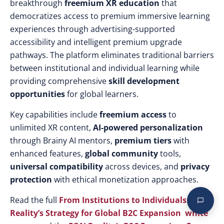
breakthrough
freemium XR education
that
democratizes access to premium immersive learning
experiences through advertising-supported
accessibility and intelligent premium upgrade
pathways. The platform eliminates traditional barriers
between institutional and individual learning while
providing comprehensive
skill development
opportunities
for global learners.
Key capabilities include
freemium access
to
unlimited XR content,
AI-powered personalization
through Brainy AI mentors,
premium tiers
with
enhanced features,
global community
tools,
universal compatibility
across devices, and
privacy
protection
with ethical monetization approaches.
Read the full
From Institutions to Individuals: EON
Reality’s Strategy for Global B2C Expansion white