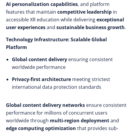
AI personalization capabilities
, and platform
features that maintain
competitive leadership
in
accessible XR education while delivering
exceptional
user experiences
and
sustainable business growth
.
Technology Infrastructure: Scalable Global
Platform
Global content delivery
ensuring consistent
worldwide performance
Privacy-first architecture
meeting strictest
international data protection standards
Global content delivery networks
ensure consistent
performance for millions of concurrent users
worldwide through
multi-region deployment
and
edge computing optimization
that provides sub-