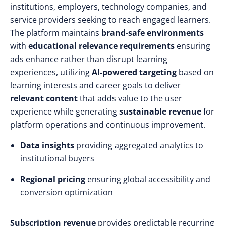
institutions, employers, technology companies, and
service providers seeking to reach engaged learners.
The platform maintains
brand-safe environments
with
educational relevance requirements
ensuring
ads enhance rather than disrupt learning
experiences, utilizing
AI-powered targeting
based on
learning interests and career goals to deliver
relevant content
that adds value to the user
experience while generating
sustainable revenue
for
platform operations and continuous improvement.
Data insights
providing aggregated analytics to
institutional buyers
Regional pricing
ensuring global accessibility and
conversion optimization
Subscription revenue
provides predictable recurring