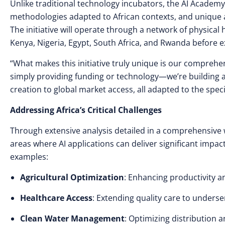
Unlike traditional technology incubators, the AI Academy
methodologies adapted to African contexts, and unique ac
The initiative will operate through a network of physical 
Kenya, Nigeria, Egypt, South Africa, and Rwanda before 
“What makes this initiative truly unique is our compreh
simply providing funding or technology—we’re building 
creation to global market access, all adapted to the spec
Addressing Africa’s Critical Challenges
Through extensive analysis detailed in a comprehensive w
areas where AI applications can deliver significant impa
examples:
Agricultural Optimization
: Enhancing productivity a
Healthcare Access
: Extending quality care to unders
Clean Water Management
: Optimizing distribution a