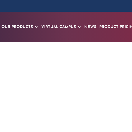
OUR PRODUCTS
VIRTUAL CAMPUS
NEWS
PRODUCT PRICI
unches Groundbrea
nitiative to Transf