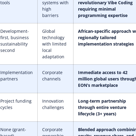
tools
systems with
revolutionary Vibe Coding
high
requiring minimal
barriers
programming expertise
Development-
Global
African-specific approach w
first, business
technology
regionally tailored
sustainability
with limited
implementation strategies
second
local
adaptation
Implementation
Corporate
Immediate access to 42
partners
channels
million global users throug
EON’s marketplace
Project funding
Innovation
Long-term partnership
cycles
challenges
through entire venture
lifecycle (3+ years)
None (grant-
Corporate
Blended approach combini
based)
ownership
equity, revenue share, and