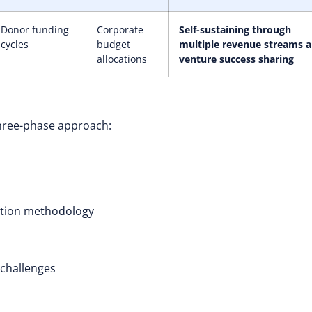
Donor funding
Corporate
Self-sustaining through
cycles
budget
multiple revenue streams 
allocations
venture success sharing
 three-phase approach:
ction methodology
 challenges