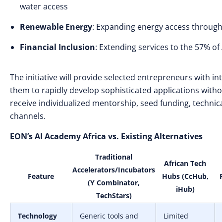
water access
Renewable Energy
: Expanding energy access through
Financial Inclusion
: Extending services to the 57% of
The initiative will provide selected entrepreneurs with i
them to rapidly develop sophisticated applications witho
receive individualized mentorship, seed funding, technica
channels.
EON’s AI Academy Africa vs. Existing Alternatives
Traditional
African Tech
Accelerators/Incubators
Feature
Hubs (CcHub,
(Y Combinator,
iHub)
TechStars)
Technology
Generic tools and
Limited