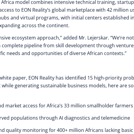
 Africa model combines intensive technical training, startup
cess to EON Reality’s global marketplace with 42 million u
hubs and virtual programs, with initial centers established i
expanding across the continent.
ensive ecosystem approach,” added Mr. Lejerskar. “We’re not
a complete pipeline from skill development through venture
ific needs and opportunities of diverse African contexts.”
hite paper, EON Reality has identified 15 high-priority pro
ct while generating sustainable business models, here are 
nd market access for Africa’s 33 million smallholder farmers
erved populations through AI diagnostics and telemedicine
nd quality monitoring for 400+ million Africans lacking basic