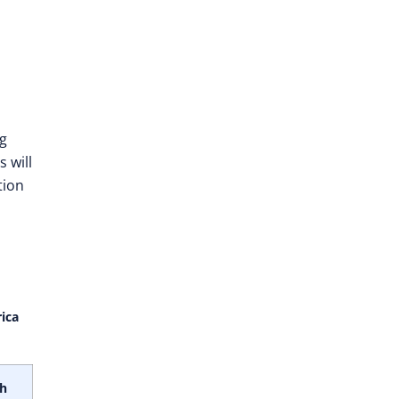
ng
 will
tion
ica
th