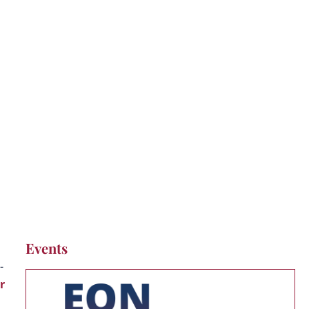
Events
-
r