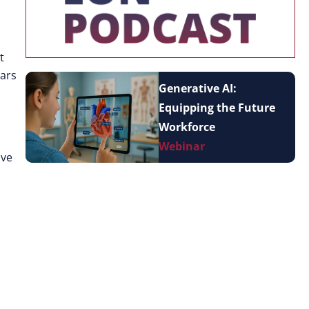
t
ears
Generative AI:
Equipping the Future
Workforce
Webinar
ive