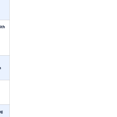
ith
h
ng