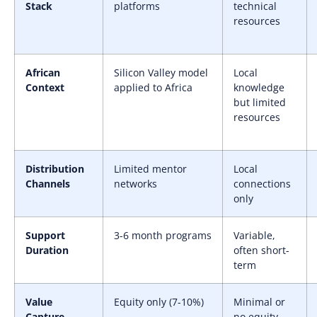
Stack
platforms
technical
resources
African
Silicon Valley model
Local
Context
applied to Africa
knowledge
but limited
resources
Distribution
Limited mentor
Local
Channels
networks
connections
only
Support
3-6 month programs
Variable,
Duration
often short-
term
Value
Equity only (7-10%)
Minimal or
Capture
no equity