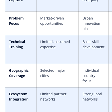
Problem
Market-driven
Urban
Focus
opportunities
innovation
bias
Technical
Limited, assumed
Basic skill
Training
expertise
development
Geographic
Selected major
Individual
Coverage
cities
country
focus
Ecosystem
Limited partner
Strong local
Integration
networks
networks