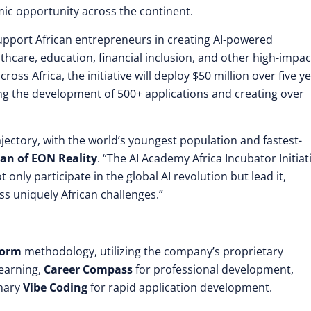
ic opportunity across the continent.
 support African entrepreneurs in creating AI-powered
lthcare, education, financial inclusion, and other high-impac
oss Africa, the initiative will deploy $50 million over five y
ing the development of 500+ applications and creating over
jectory, with the world’s youngest population and fastest-
an of EON Reality
. “The AI Academy Africa Incubator Initiat
nly participate in the global AI revolution but lead it,
ss uniquely African challenges.”
form
methodology, utilizing the company’s proprietary
earning,
Career Compass
for professional development,
onary
Vibe Coding
for rapid application development.