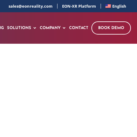
sales@eonreality.com
EON-XR Platform
English
NG
SOLUTIONS
COMPANY
CONTACT
BOOK DEMO
king AI Academy
orm the Continent’s