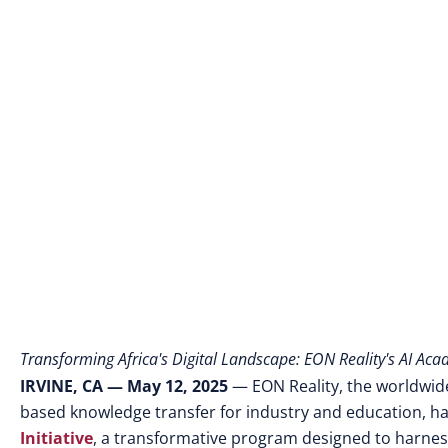
Transforming Africa's Digital Landscape: EON Reality's AI Ac
IRVINE, CA — May 12, 2025
— EON Reality, the worldwide 
based knowledge transfer for industry and education, h
Initiative
, a transformative program designed to harness t