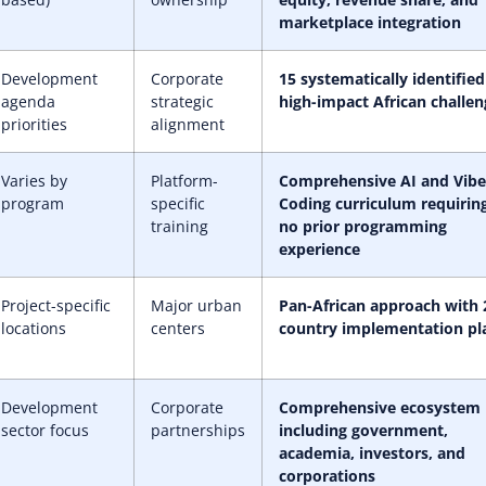
marketplace integration
Development
Corporate
15 systematically identified
agenda
strategic
high-impact African challen
priorities
alignment
Varies by
Platform-
Comprehensive AI and Vibe
program
specific
Coding curriculum requirin
training
no prior programming
experience
Project-specific
Major urban
Pan-African approach with 
locations
centers
country implementation pl
Development
Corporate
Comprehensive ecosystem
sector focus
partnerships
including government,
academia, investors, and
corporations