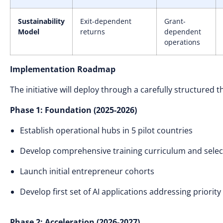
Sustainability
Exit-dependent
Grant-
Model
returns
dependent
operations
Implementation Roadmap
The initiative will deploy through a carefully structured
Phase 1: Foundation (2025-2026)
Establish operational hubs in 5 pilot countries
Develop comprehensive training curriculum and sele
Launch initial entrepreneur cohorts
Develop first set of AI applications addressing priority
Phase 2: Acceleration (2026-2027)