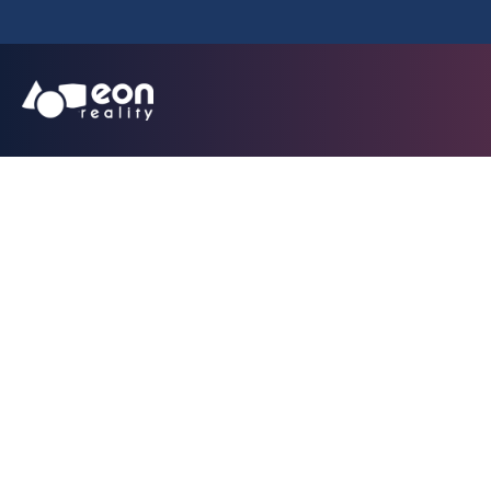
EON Reality La
Africa Incubator I