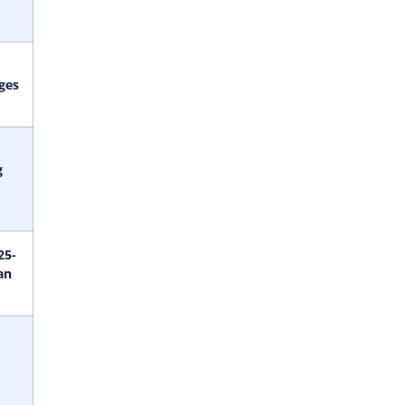
ges
g
25-
an