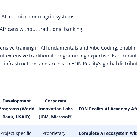
 AI-optimized microgrid systems
 Africans without traditional banking
ntensive training in AI fundamentals and Vibe Coding, enabli
ut extensive traditional programming expertise. Participants
l infrastructure, and access to EON Reality’s global distribu
Development
Corporate
Programs (World
Innovation Labs
EON Reality AI Academy Afr
Bank, USAID)
(IBM, Microsoft)
Project-specific
Proprietary
Complete AI ecosystem wi