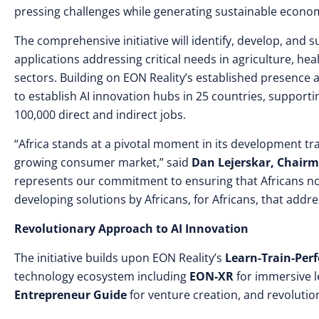
pressing challenges while generating sustainable econom
The comprehensive initiative will identify, develop, and
applications addressing critical needs in agriculture, hea
sectors. Building on EON Reality’s established presence acr
to establish AI innovation hubs in 25 countries, support
100,000 direct and indirect jobs.
“Africa stands at a pivotal moment in its development tra
growing consumer market,” said
Dan Lejerskar, Chairm
represents our commitment to ensuring that Africans not o
developing solutions by Africans, for Africans, that addre
Revolutionary Approach to AI Innovation
The initiative builds upon EON Reality’s
Learn-Train-Per
technology ecosystem including
EON-XR
for immersive l
Entrepreneur Guide
for venture creation, and revoluti