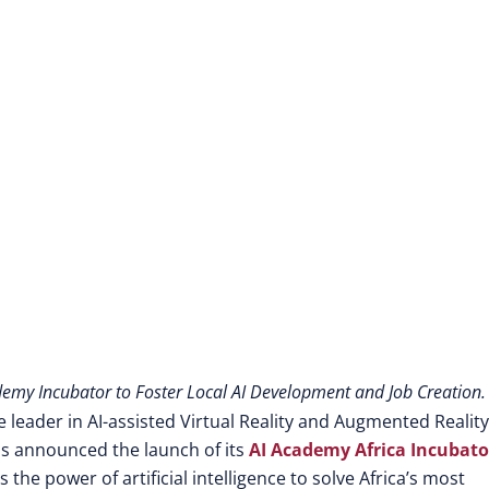
Digital Future
ademy Incubator to Foster Local AI Development and Job Creation.
leader in AI-assisted Virtual Reality and Augmented Reality
as announced the launch of its
AI Academy Africa Incubato
he power of artificial intelligence to solve Africa’s most