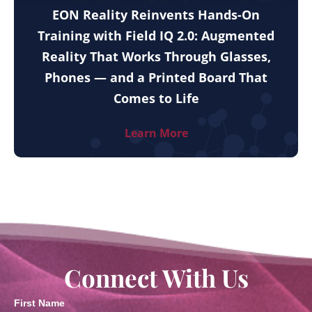
EON Reality Reinvents Hands-On
Training with Field IQ 2.0: Augmented
Reality That Works Through Glasses,
Phones — and a Printed Board That
Comes to Life
Learn More
Connect With Us
First Name