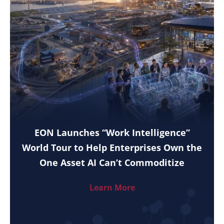
EON Launches “Work Intelligence”
World Tour to Help Enterprises Own the
One Asset AI Can’t Commoditize
Learn More