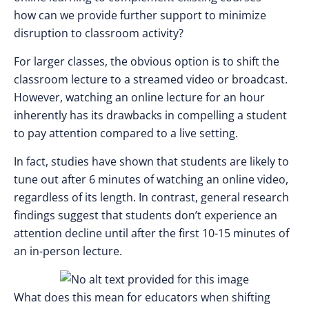
how can we provide further support to minimize
disruption to classroom activity?
For larger classes, the obvious option is to shift the
classroom lecture to a streamed video or broadcast.
However, watching an online lecture for an hour
inherently has its drawbacks in compelling a student
to pay attention compared to a live setting.
In fact, studies have shown that students are likely to
tune out after 6 minutes of watching an online video,
regardless of its length. In contrast, general research
findings suggest that students don’t experience an
attention decline until after the first 10-15 minutes of
an in-person lecture.
What does this mean for educators when shifting