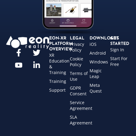
EON-XR
LEGAL
DOWNLOADS
GET
Privacy
iOS
PLATFORM
STARTED
Sign In
OVERVIEW
Policy
Android
XR
Start For
Cookie
Education
Windows
Free
Policy
&
Magic
Training
Terms of
Leap
Use
Training
Meta
GDPR
Support
Quest
Consent
Service
Agreement
SLA
Agreement