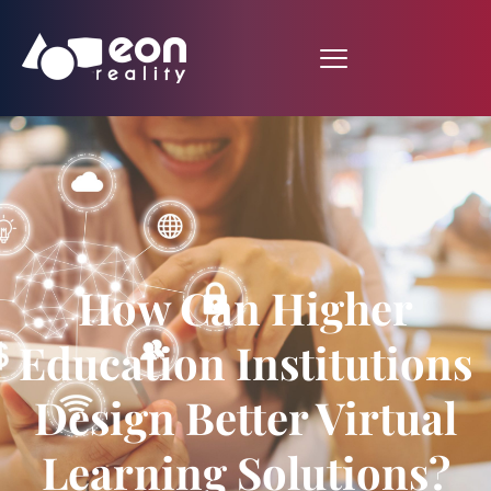
How Can Higher
Education Institutions
Design Better Virtual
Learning Solutions?