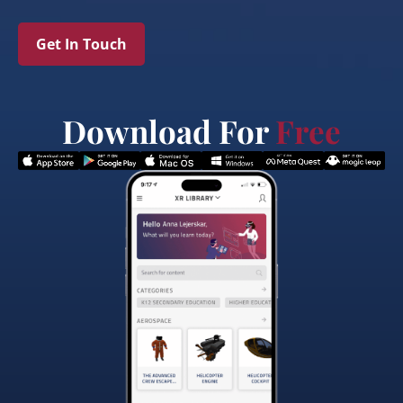
Get In Touch
Download For
Free