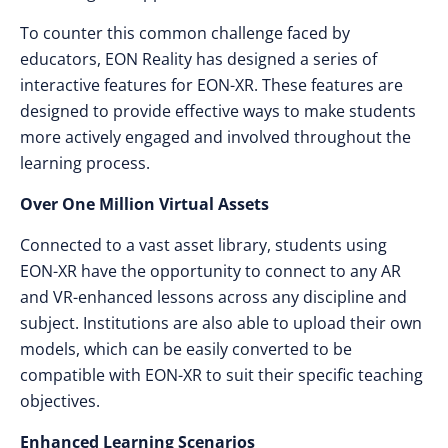
To counter this common challenge faced by
educators, EON Reality has designed a series of
interactive features for EON-XR. These features are
designed to provide effective ways to make students
more actively engaged and involved throughout the
learning process.
Over One Million Virtual Assets
Connected to a vast asset library, students using
EON-XR have the opportunity to connect to any AR
and VR-enhanced lessons across any discipline and
subject. Institutions are also able to upload their own
models, which can be easily converted to be
compatible with EON-XR to suit their specific teaching
objectives.
Enhanced Learning Scenarios