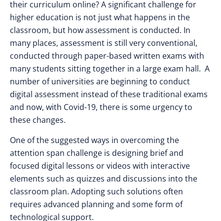
their curriculum online? A significant challenge for
higher education is not just what happens in the
classroom, but how assessment is conducted. In
many places, assessment is still very conventional,
conducted through paper-based written exams with
many students sitting together in a large exam hall. A
number of universities are beginning to conduct
digital assessment instead of these traditional exams
and now, with Covid-19, there is some urgency to
these changes.
One of the suggested ways in overcoming the
attention span challenge is designing brief and
focused digital lessons or videos with interactive
elements such as quizzes and discussions into the
classroom plan. Adopting such solutions often
requires advanced planning and some form of
technological support.