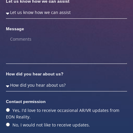
Let us know how we can assist
Message
How did you hear about us?
Contact permission
Yes, I'd love to receive occasional AR/VR updates from
EON Reality.
No, I would not like to receive updates.