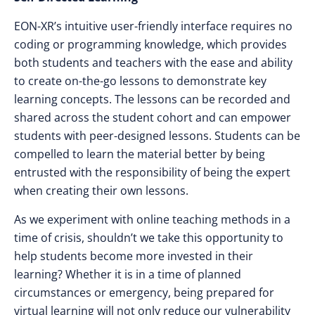
EON-XR’s intuitive user-friendly interface requires no
coding or programming knowledge, which provides
both students and teachers with the ease and ability
to create on-the-go lessons to demonstrate key
learning concepts. The lessons can be recorded and
shared across the student cohort and can empower
students with peer-designed lessons. Students can be
compelled to learn the material better by being
entrusted with the responsibility of being the expert
when creating their own lessons.
As we experiment with online teaching methods in a
time of crisis, shouldn’t we take this opportunity to
help students become more invested in their
learning? Whether it is in a time of planned
circumstances or emergency, being prepared for
virtual learning will not only reduce our vulnerability