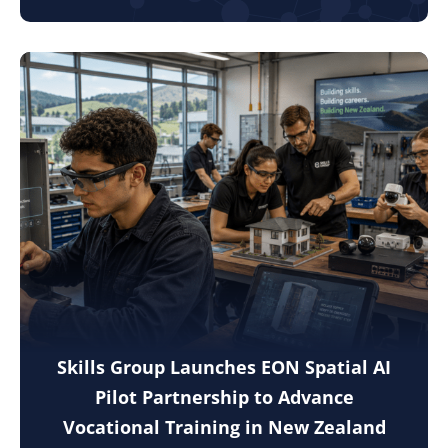
Skills Group Launches EON Spatial AI
Pilot Partnership to Advance
Vocational Training in New Zealand