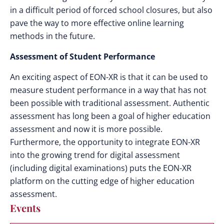
in a difficult period of forced school closures, but also
pave the way to more effective online learning
methods in the future.
Assessment of Student Performance
An exciting aspect of EON-XR is that it can be used to
measure student performance in a way that has not
been possible with traditional assessment. Authentic
assessment has long been a goal of higher education
assessment and now it is more possible.
Furthermore, the opportunity to integrate EON-XR
into the growing trend for digital assessment
(including digital examinations) puts the EON-XR
platform on the cutting edge of higher education
assessment.
Events