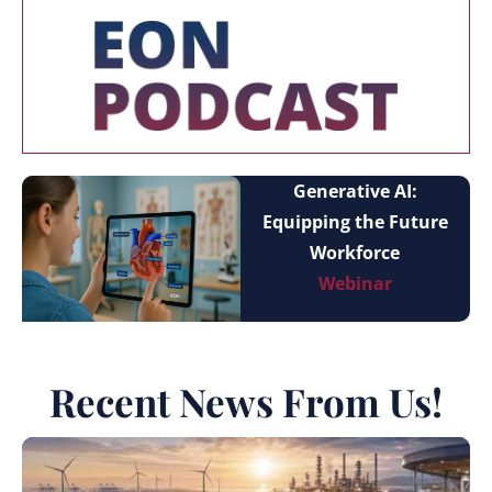
Generative AI:
Equipping the Future
Workforce
Webinar
Recent News From Us!