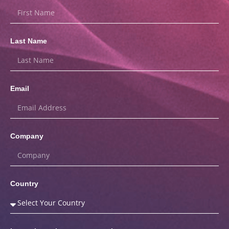
Last Name
Email
Company
Country