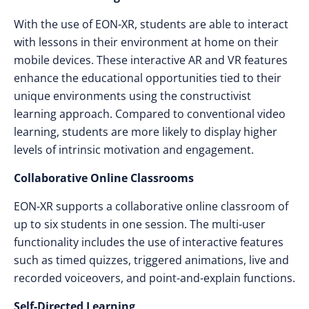
With the use of EON-XR, students are able to interact
with lessons in their environment at home on their
mobile devices. These interactive AR and VR features
enhance the educational opportunities tied to their
unique environments using the constructivist
learning approach. Compared to conventional video
learning, students are more likely to display higher
levels of intrinsic motivation and engagement.
Collaborative Online Classrooms
EON-XR supports a collaborative online classroom of
up to six students in one session. The multi-user
functionality includes the use of interactive features
such as timed quizzes, triggered animations, live and
recorded voiceovers, and point-and-explain functions.
Self-Directed Learning