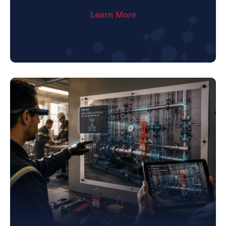
Learn More