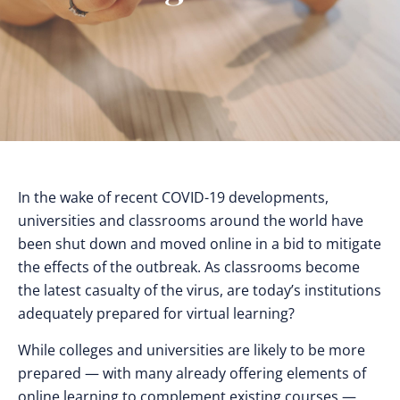
In the wake of recent COVID-19 developments,
universities and classrooms around the world have
been shut down and moved online in a bid to mitigate
the effects of the outbreak. As classrooms become
the latest casualty of the virus, are today’s institutions
adequately prepared for virtual learning?
While colleges and universities are likely to be more
prepared — with many already offering elements of
online learning to complement existing courses —