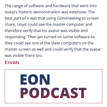
The range of software and hardware that went into
today’s historic demonstration was extensive. The
best part of it was that using Gotomeeting to screen
share, Lloyd could see the master computer and
therefore verify that his avatar was visible and
responding. Then Jan turned on some software so
they could see one of the slave computers on the
master screen as well and could verify that the avatar
was visible there too.
Events