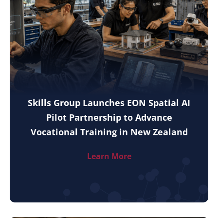
Skills Group Launches EON Spatial AI
Pilot Partnership to Advance
Vocational Training in New Zealand
Learn More