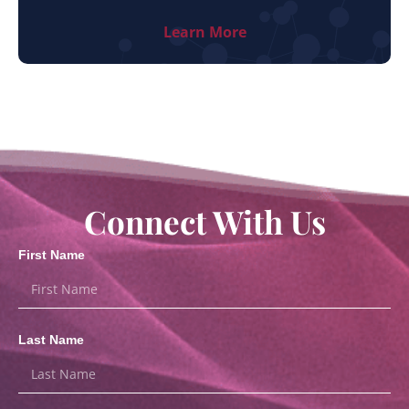
Learn More
Connect With Us
First Name
Last Name