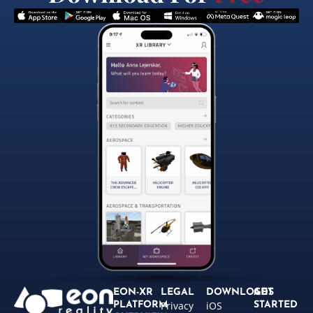
EON-XR
LEGAL
DOWNLOADS
GET
Privacy
iOS
PLATFORM
STARTED