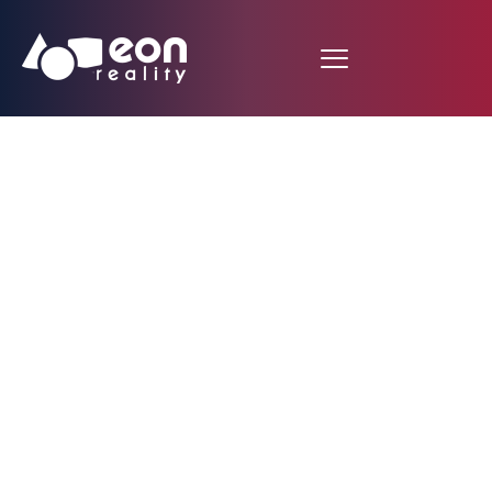
Icube to Icube – a
historic breakthrough
in immersive virtual
worlds