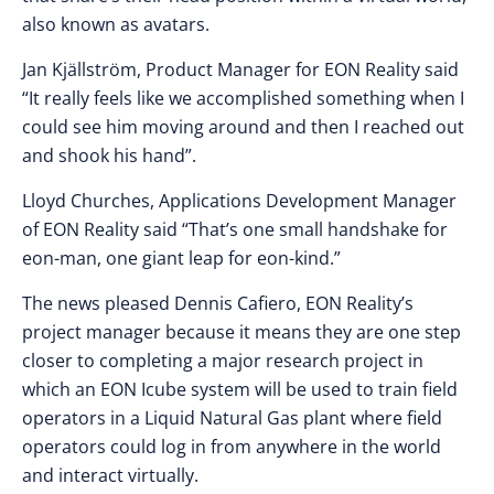
also known as avatars.
Jan Kjällström, Product Manager for EON Reality said
“It really feels like we accomplished something when I
could see him moving around and then I reached out
and shook his hand”.
Lloyd Churches, Applications Development Manager
of EON Reality said “That’s one small handshake for
eon-man, one giant leap for eon-kind.”
The news pleased Dennis Cafiero, EON Reality’s
project manager because it means they are one step
closer to completing a major research project in
which an EON Icube system will be used to train field
operators in a Liquid Natural Gas plant where field
operators could log in from anywhere in the world
and interact virtually.