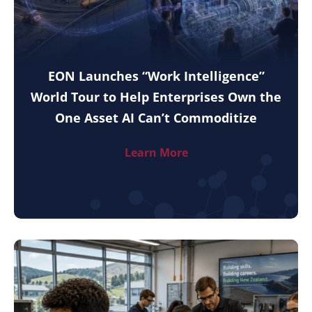
EON Launches “Work Intelligence”
World Tour to Help Enterprises Own the
One Asset AI Can’t Commoditize
Learn More