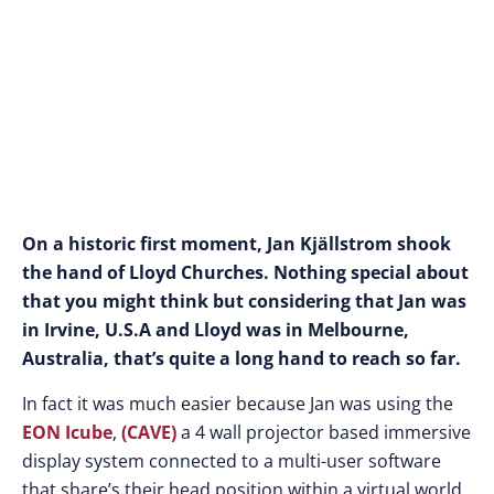
On a historic first moment, Jan Kjällstrom shook
the hand of Lloyd Churches. Nothing special about
that you might think but considering that Jan was
in Irvine, U.S.A and Lloyd was in Melbourne,
Australia, that’s quite a long hand to reach so far.
In fact it was much easier because Jan was using the
EON Icube
,
(CAVE)
a 4 wall projector based immersive
display system connected to a multi-user software
that share’s their head position within a virtual world,