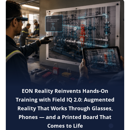
EON Reality Reinvents Hands-On
Training with Field IQ 2.0: Augmented
Reality That Works Through Glasses,
Phones — and a Printed Board That
Comes to Life