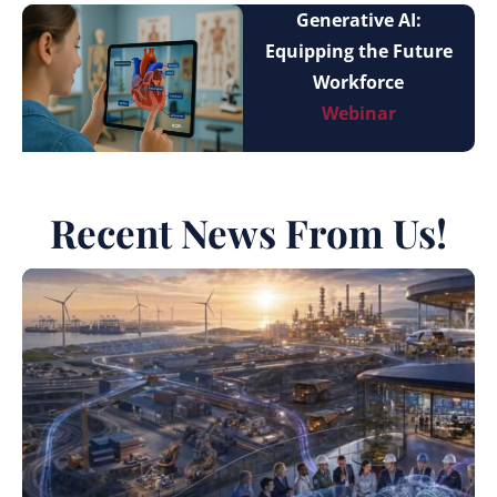
Generative AI:
Equipping the Future
Workforce
Webinar
Recent News From Us!