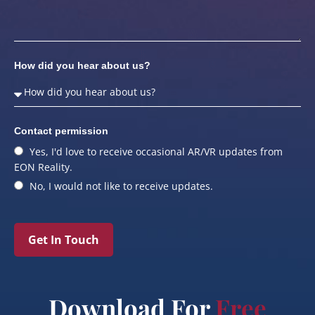
How did you hear about us?
Contact permission
Yes, I'd love to receive occasional AR/VR updates from
EON Reality.
No, I would not like to receive updates.
Get In Touch
Download For
Free