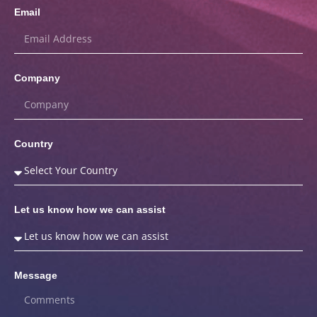
Email
Company
Country
Let us know how we can assist
Message