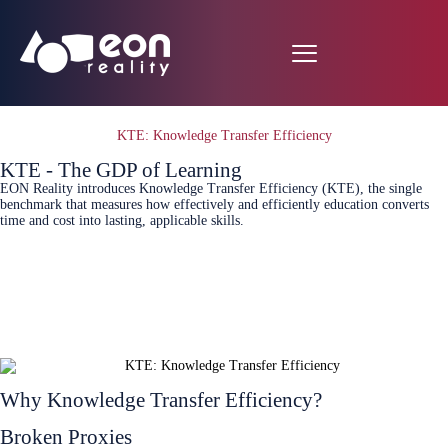
KTE: Knowledge Transfer Efficiency
KTE - The GDP of Learning
EON Reality introduces Knowledge Transfer Efficiency (KTE), the single
benchmark that measures how effectively and efficiently education converts
time and cost into lasting, applicable skills.
Connect Today
White Paper
Why Knowledge Transfer Efficiency?
Broken Proxies