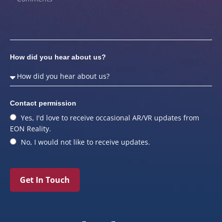
How did you hear about us?
Contact permission
Yes, I'd love to receive occasional AR/VR updates from
EON Reality.
No, I would not like to receive updates.
Get In Touch