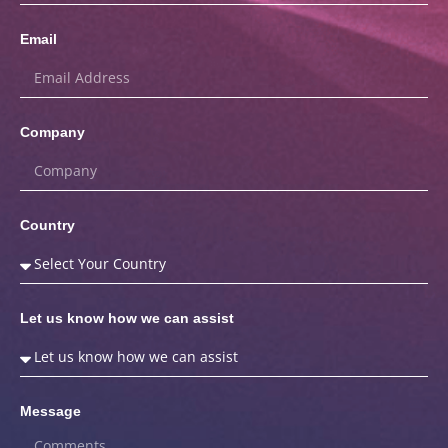
Email
Company
Country
Let us know how we can assist
Message