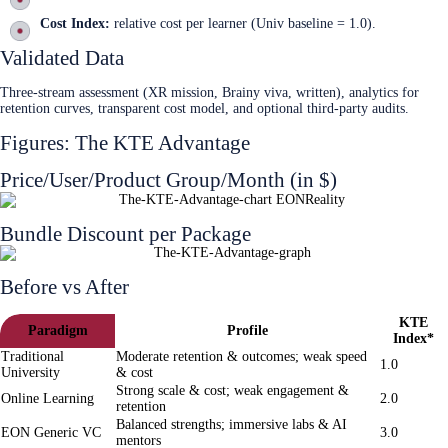
Cost Index:
relative cost per learner (Univ baseline = 1.0).
Validated Data
Three-stream assessment (XR mission, Brainy viva, written), analytics for
retention curves, transparent cost model, and optional third‑party audits.
Figures: The KTE Advantage
Price/User/Product Group/Month (in $)
Bundle Discount per Package
Before vs After
KTE
Paradigm
Profile
Index*
Traditional
Moderate retention & outcomes; weak speed
1.0
University
& cost
Strong scale & cost; weak engagement &
Online Learning
2.0
retention
Balanced strengths; immersive labs & AI
EON Generic VC
3.0
mentors