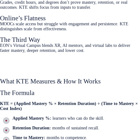
Grades, credit hours, and degrees don’t prove mastery, retention, or real
outcomes. KTE shifts focus from inputs to transfer.
Online’s Flatness
MOOCs scale access but struggle with engagement and persistence. KTE
distinguishes scale from effectiveness.
The Third Way
EON’s Virtual Campus blends XR, AI mentors, and virtual labs to deliver
faster mastery, deeper retention, and lower cost.
KTE presentation
What KTE Measures & How It Works
The Formula
KTE = (Applied Mastery % × Retention Duration) ÷ (Time to Mastery ×
Cost Index)
Applied Mastery %:
learners who can do the skill.
Retention Duration:
months of sustained recall.
Time to Mastery:
months to competence.