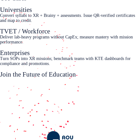
Universities
Convert syllabi to XR + Brainy + assessments. Issue QR-verified certificates
and map to credit.
TVET / Workforce
Deliver lab-heavy programs without CapEx; measure mastery with mission
performance.
Enterprises
Turn SOPs into XR missions; benchmark teams with KTE dashboards for
compliance and promotions.
Join the Future of Education
Request a demo
White Paper