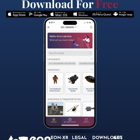
Download For
Free
EON-XR
LEGAL
DOWNLOADS
GET