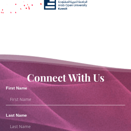
Connect With Us
First Name
Last Name