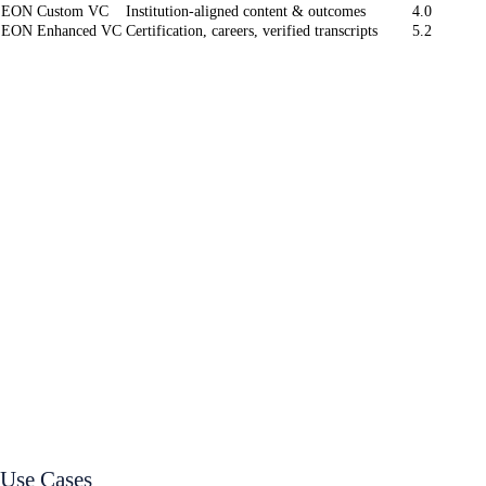
EON Custom VC
Institution-aligned content & outcomes
4.0
EON Enhanced VC
Certification, careers, verified transcripts
5.2
Use Cases