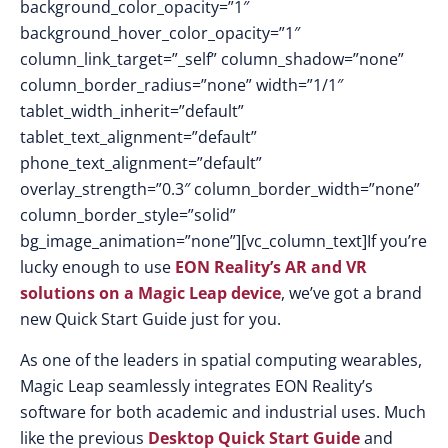
background_color_opacity=”1″
background_hover_color_opacity=”1″
column_link_target=”_self” column_shadow=”none”
column_border_radius=”none” width=”1/1″
tablet_width_inherit=”default”
tablet_text_alignment=”default”
phone_text_alignment=”default”
overlay_strength=”0.3″ column_border_width=”none”
column_border_style=”solid”
bg_image_animation=”none”][vc_column_text]If you’re
lucky enough to use
EON Reality’s AR and VR
solutions on a Magic Leap device
, we’ve got a brand
new Quick Start Guide just for you.
As one of the leaders in spatial computing wearables,
Magic Leap seamlessly integrates EON Reality’s
software for both academic and industrial uses. Much
like the previous
Desktop Quick Start Guide
and