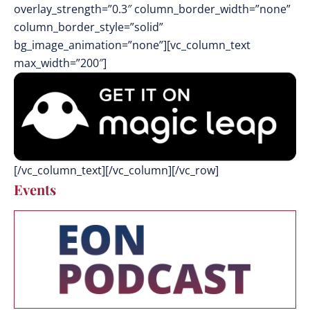
overlay_strength=”0.3″ column_border_width=”none”
column_border_style=”solid”
bg_image_animation=”none”][vc_column_text
max_width=”200″]
[/vc_column_text][/vc_column][/vc_row]
Events