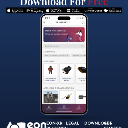
Download For
Free
EON-XR
LEGAL
DOWNLOADS
GET