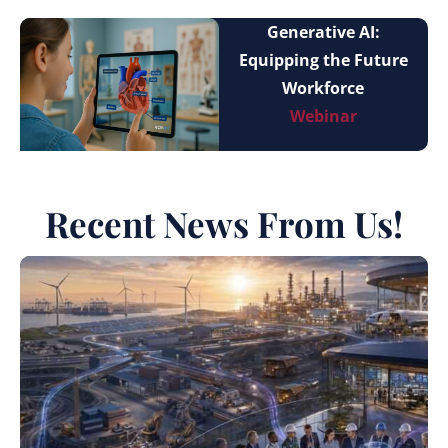
Generative AI:
Equipping the Future
Workforce
Webinar
Recent News From Us!