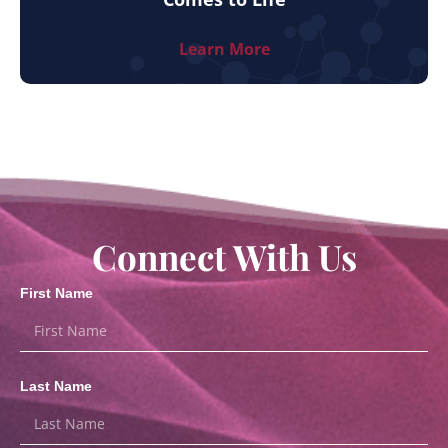
Learn More
Connect With Us
First Name
Last Name