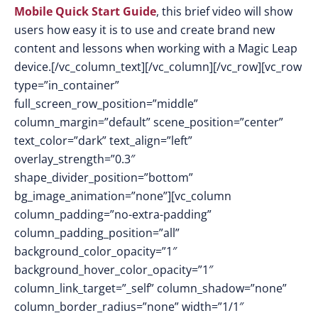
Mobile Quick Start Guide
, this brief video will show
users how easy it is to use and create brand new
content and lessons when working with a Magic Leap
device.[/vc_column_text][/vc_column][/vc_row][vc_row
type=”in_container”
full_screen_row_position=”middle”
column_margin=”default” scene_position=”center”
text_color=”dark” text_align=”left”
overlay_strength=”0.3″
shape_divider_position=”bottom”
bg_image_animation=”none”][vc_column
column_padding=”no-extra-padding”
column_padding_position=”all”
background_color_opacity=”1″
background_hover_color_opacity=”1″
column_link_target=”_self” column_shadow=”none”
column_border_radius=”none” width=”1/1″