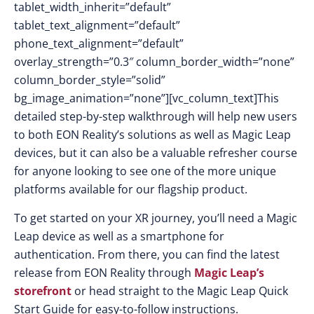
tablet_width_inherit=”default”
tablet_text_alignment=”default”
phone_text_alignment=”default”
overlay_strength=”0.3″ column_border_width=”none”
column_border_style=”solid”
bg_image_animation=”none”][vc_column_text]This
detailed step-by-step walkthrough will help new users
to both EON Reality’s solutions as well as Magic Leap
devices, but it can also be a valuable refresher course
for anyone looking to see one of the more unique
platforms available for our flagship product.
To get started on your XR journey, you’ll need a Magic
Leap device as well as a smartphone for
authentication. From there, you can find the latest
release from EON Reality through
Magic Leap’s
storefront
or head straight to the Magic Leap Quick
Start Guide for easy-to-follow instructions.