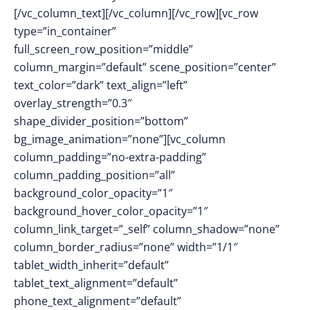
[/vc_column_text][/vc_column][/vc_row][vc_row
type=”in_container”
full_screen_row_position=”middle”
column_margin=”default” scene_position=”center”
text_color=”dark” text_align=”left”
overlay_strength=”0.3″
shape_divider_position=”bottom”
bg_image_animation=”none”][vc_column
column_padding=”no-extra-padding”
column_padding_position=”all”
background_color_opacity=”1″
background_hover_color_opacity=”1″
column_link_target=”_self” column_shadow=”none”
column_border_radius=”none” width=”1/1″
tablet_width_inherit=”default”
tablet_text_alignment=”default”
phone_text_alignment=”default”