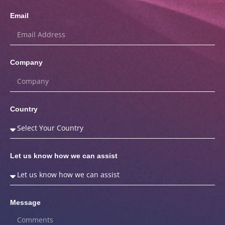
Email
Company
Country
Let us know how we can assist
Message