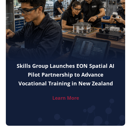
Skills Group Launches EON Spatial AI
Pilot Partnership to Advance
Vocational Training in New Zealand
Learn More