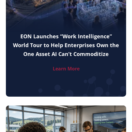
EON Launches “Work Intelligence”
World Tour to Help Enterprises Own the
One Asset AI Can’t Commoditize
Learn More