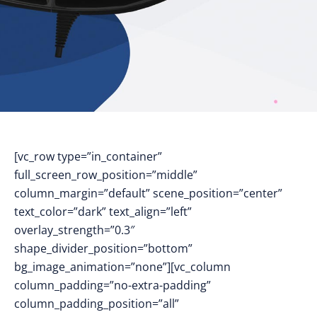
[vc_row type=”in_container”
full_screen_row_position=”middle”
column_margin=”default” scene_position=”center”
text_color=”dark” text_align=”left”
overlay_strength=”0.3″
shape_divider_position=”bottom”
bg_image_animation=”none”][vc_column
column_padding=”no-extra-padding”
column_padding_position=”all”