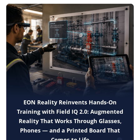
EON Reality Reinvents Hands-On
Training with Field IQ 2.0: Augmented
Reality That Works Through Glasses,
Phones — and a Printed Board That
Comes to Life