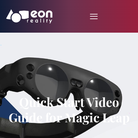
Quick Start Video
Guide for Magic Leap