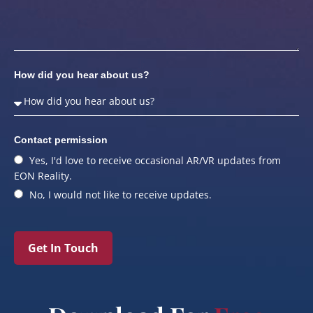
How did you hear about us?
Contact permission
Yes, I'd love to receive occasional AR/VR updates from
EON Reality.
No, I would not like to receive updates.
Get In Touch