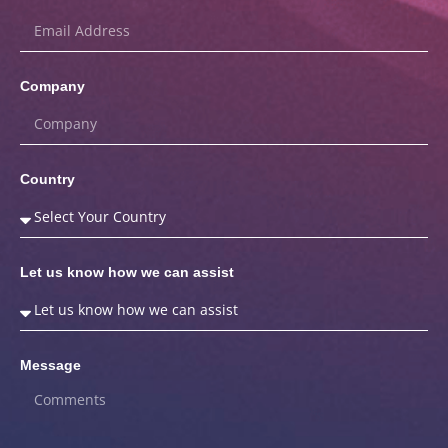
Company
Country
Let us know how we can assist
Message