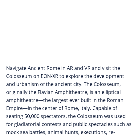
Navigate Ancient Rome in AR and VR and visit the
Colosseum on EON-XR to explore the development
and urbanism of the ancient city. The Colosseum,
originally the Flavian Amphitheatre, is an elliptical
amphitheatre—the largest ever built in the Roman
Empire—in the center of Rome, Italy. Capable of
seating 50,000 spectators, the Colosseum was used
for gladiatorial contests and public spectacles such as
mock sea battles, animal hunts, executions, re-