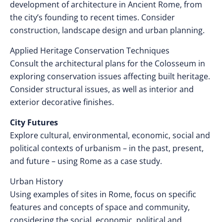
development of architecture in Ancient Rome, from
the city’s founding to recent times. Consider
construction, landscape design and urban planning.
Applied Heritage Conservation Techniques
Consult the architectural plans for the Colosseum in
exploring conservation issues affecting built heritage.
Consider structural issues, as well as interior and
exterior decorative finishes.
City Futures
Explore cultural, environmental, economic, social and
political contexts of urbanism – in the past, present,
and future – using Rome as a case study.
Urban History
Using examples of sites in Rome, focus on specific
features and concepts of space and community,
considering the social, economic, political and