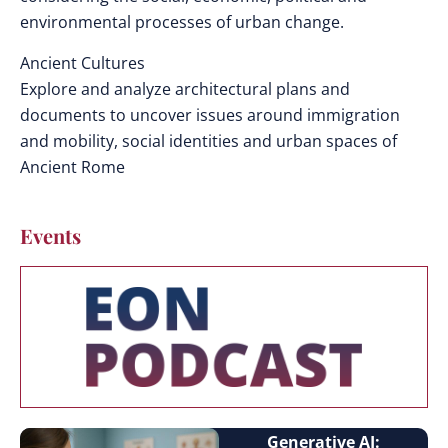
environmental processes of urban change.
Ancient Cultures
Explore and analyze architectural plans and
documents to uncover issues around immigration
and mobility, social identities and urban spaces of
Ancient Rome
Events
Generative AI: