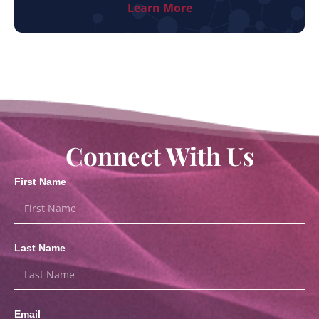
Learn More
Connect With Us
First Name
Last Name
Email