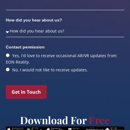
How did you hear about us?
Contact permission
Yes, I'd love to receive occasional AR/VR updates from
EON Reality.
No, I would not like to receive updates.
Get In Touch
Download For
Free