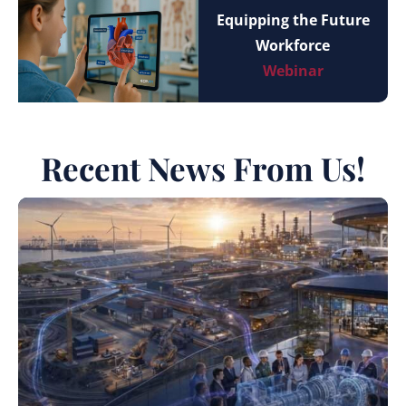
Equipping the Future
Workforce
Webinar
Recent News From Us!