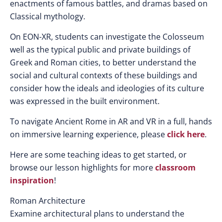
enactments of famous battles, and dramas based on
Classical mythology.
On EON-XR, students can investigate the Colosseum
well as the typical public and private buildings of
Greek and Roman cities, to better understand the
social and cultural contexts of these buildings and
consider how the ideals and ideologies of its culture
was expressed in the built environment.
To navigate Ancient Rome in AR and VR in a full, hands
on immersive learning experience, please
click here
.
Here are some teaching ideas to get started, or
browse our lesson highlights for more
classroom
inspiration
!
Roman Architecture
Examine architectural plans to understand the