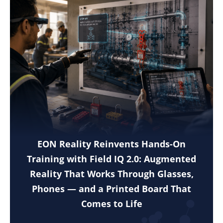
EON Reality Reinvents Hands-On
Training with Field IQ 2.0: Augmented
Reality That Works Through Glasses,
Phones — and a Printed Board That
Comes to Life