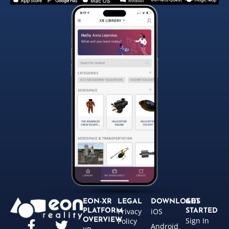
EON-XR
LEGAL
DOWNLOADS
GET
Privacy
iOS
PLATFORM
STARTED
Sign In
OVERVIEW
Policy
Android