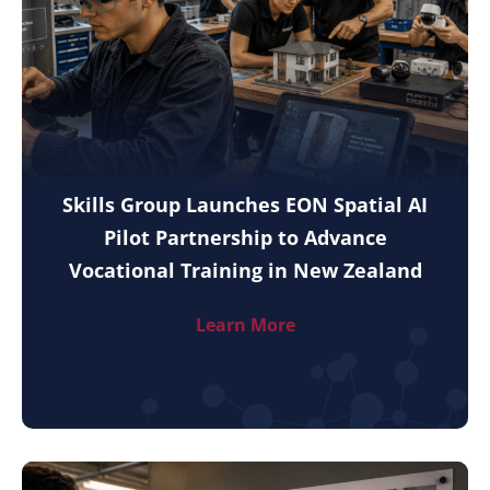
Skills Group Launches EON Spatial AI
Pilot Partnership to Advance
Vocational Training in New Zealand
Learn More