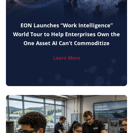
EON Launches “Work Intelligence”
World Tour to Help Enterprises Own the
One Asset AI Can’t Commoditize
Learn More