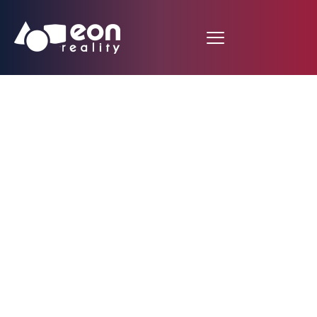
Navigate Ancient
Rome in AR and VR