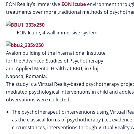
EON Reality’s immersive
EON Icube
environment throughou
treatments over more traditional methods of psychothe
EON Icube, 4-wall immersive system
Avalon building of the International Institute
for the Advanced Studies of Psychotherapy
and Applied Mental Health at BBU, in Cluj-
Napoca, Romania.
The study is a Virtual Reality-based psychotherapy proje
mediated psychological interventions in child and adolesc
observations were collected:
The psychotherapeutic interventions using Virtual Real
as the classical forms of psychotherapy (i.e., eviden
circumstances, interventions through Virtual Reality ca