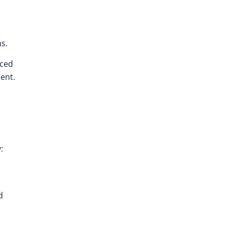
s.
nced
ent.
:
d