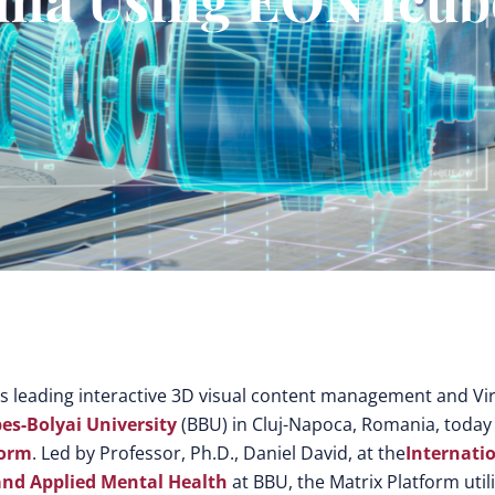
’s leading interactive 3D visual content management and Vir
es-Bolyai University
(BBU) in Cluj-Napoca, Romania, today
form
. Led by Professor, Ph.D., Daniel David, at the
Internati
 and Applied Mental Health
at BBU, the Matrix Platform util