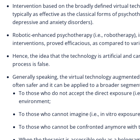
Intervention based on the broadly defined virtual tec
typically as effective as the classical forms of psychot
depressive and anxiety disorders).
Robotic-enhanced psychotherapy (i.e., robotherapy), 
interventions, proved efficacious, as compared to vari
Hence, the idea that the technology is artificial and 
process is false.
Generally speaking, the virtual technology augmented ps
often safer and it can be applied to a broader segmen
To those who do not accept the direct exposure (i.e.
environment;
To those who cannot imagine (i.e., in vitro exposur
To those who cannot be confronted anymore with the 
When the therapist is accessible only as a hologra