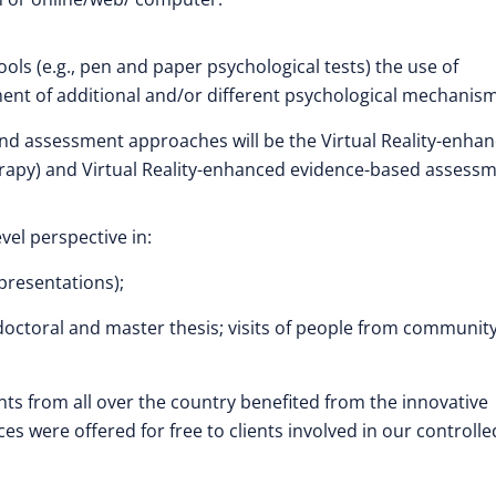
ls (e.g., pen and paper psychological tests) the use of
nt of additional and/or different psychological mechanism
and assessment approaches will be the Virtual Reality-enha
herapy) and Virtual Reality-enhanced evidence-based assessm
vel perspective in:
presentations);
doctoral and master thesis; visits of people from community
ients from all over the country benefited from the innovative
ces were offered for free to clients involved in our controlle