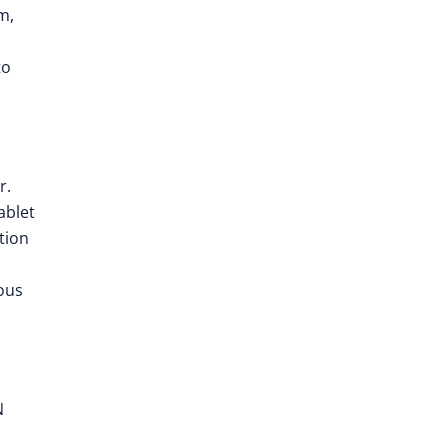
m,
to
r.
ablet
tion
ous
N