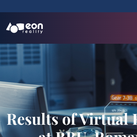
Results of Virtual
at BBU, Roma