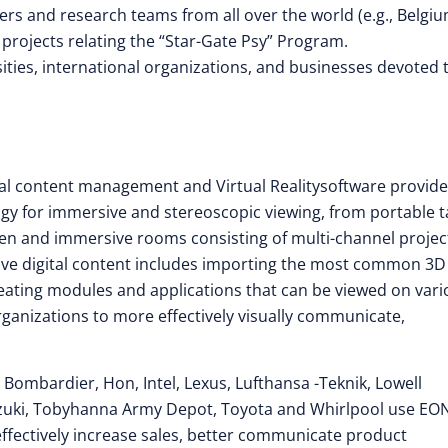
rs and research teams from all over the world (e.g., Belgiu
projects relating the “Star-Gate Psy” Program.
rsities, international organizations, and businesses devoted 
isual content management and Virtual Realitysoftware provide
ogy for immersive and stereoscopic viewing, from portable t
een and immersive rooms consisting of multi-channel projec
tive digital content includes importing the most common 3D
eating modules and applications that can be viewed on vari
rganizations to more effectively visually communicate,
, Bombardier, Hon, Intel, Lexus, Lufthansa -Teknik, Lowell
uzuki, Tobyhanna Army Depot, Toyota and Whirlpool use EO
effectively increase sales, better communicate product