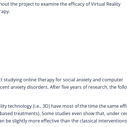
t the project to examine the efficacy of Virtual Reality
rapy.
ct studying online therapy for social anxiety and computer
ent anxiety disorders. After five years of research, the foll
ity technology (i.e., 3D) have most of the time the same eff
ce-based treatments). Some studies even show that, under ce
n be slightly more effective than the classical interventions