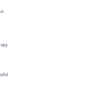
ous
erapy
ssful