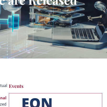
Events
tual
onal
ized