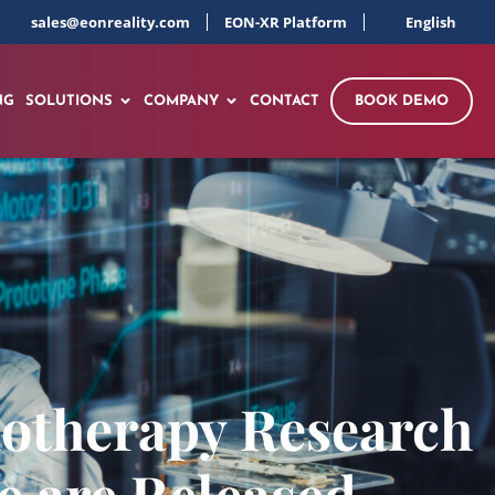
sales@eonreality.com
EON-XR Platform
English
NG
SOLUTIONS
COMPANY
CONTACT
BOOK DEMO
chotherapy Research
 are Released