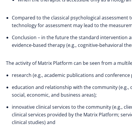
Compared to the classical psychological assessment too
technology for assessment may lead to the measureme
Conclusion – in the future the standard intervention 
evidence-based therapy (e.g., cognitive-behavioral t
The activity of Matrix Platform can be seen from a multile
research (e.g., academic publications and conference 
education and relationship with the community (e.g., 
social, economic, and business areas);
innovative clinical services to the community (e.g., cl
clinical services provided by the Matrix Platform; servi
clinical studies) and