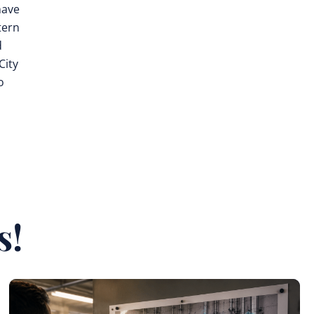
ave
tern
d
City
o
s
s!