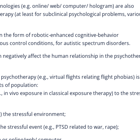
hnologies (e.g. online/ web/ computer/ hologram) are also
herapy (at least for subclinical psychological problems, vari
in the form of robotic-enhanced cognitive-behavior
ous control conditions, for autistic spectrum disorders.
can negatively affect the human relationship in the psychoth
ychotherapy (e.g., virtual flights relating flight phobias) is
ts of population:
, in vivo exposure in classical exposure therapy) to the stre
e) the stressful environment;
stressful event (e.g., PTSD related to war, rape);
m or online/web/ computer.