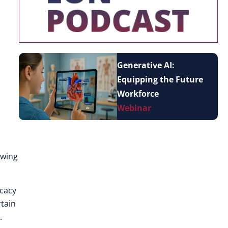
Generative AI:
Equipping the Future
Workforce
Webinar
owing
icacy
rtain
.