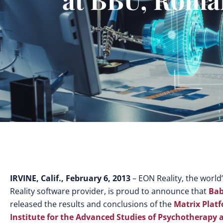
IRVINE, Calif., February 6, 2013
– EON Reality, the world
Reality software provider, is proud to announce that
Bab
released the results and conclusions of the
Matrix Plat
Institute for the Advanced Studies of Psychotherapy