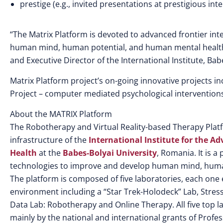
prestige (e.g., invited presentations at prestigious int
“The Matrix Platform is devoted to advanced frontier int
human mind, human potential, and human mental health a
and Executive Director of the International Institute, Bab
Matrix Platform project’s on-going innovative projects in
Project – computer mediated psychological interventions
About the MATRIX Platform
The Robotherapy and Virtual Reality-based Therapy Platfo
infrastructure of the
International Institute for the 
Health
at the
Babes-Bolyai University
, Romania. It is 
technologies to improve and develop human mind, huma
The platform is composed of five laboratories, each one
environment including a “Star Trek-Holodeck” Lab, Stress
Data Lab: Robotherapy and Online Therapy. All five top l
mainly by the national and international grants of Profes