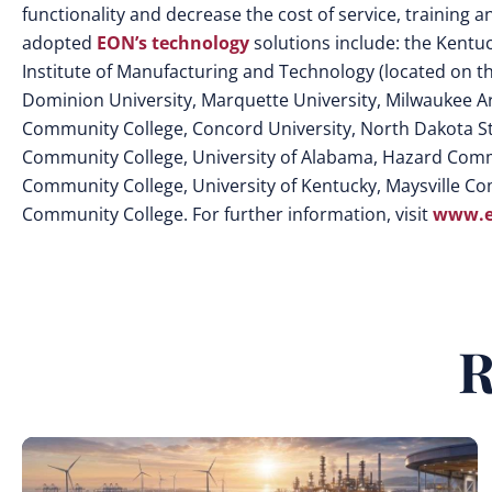
functionality and decrease the cost of service, training
adopted
EON’s technology
solutions include: the Kent
Institute of Manufacturing and Technology (located on t
Dominion University, Marquette University, Milwaukee A
Community College, Concord University, North Dakota Sta
Community College, University of Alabama, Hazard Commu
Community College, University of Kentucky, Maysville Co
Community College. For further information, visit
www.e
R