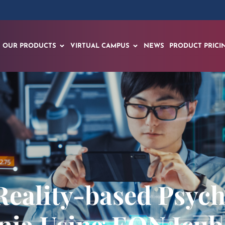
OUR PRODUCTS
VIRTUAL CAMPUS
NEWS
PRODUCT PRICI
 Reality-based Psy
nia Using EON Icube