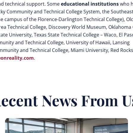
 and technical support. Some
educational institutions
who h
ucky Community and Technical College System, the Southeas
he campus of the Florence-Darlington Technical College), Ol
rea Technical College, Discovery World Museum, Oklahoma 
te University, Texas State Technical College – Waco, El Pas
nity and Technical College, University of Hawaii, Lansing
mmunity and Technical College, Miami University, Red Rock
onreality.com
.
ecent News From U