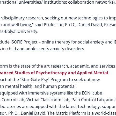
ernational universities/ institutions; collaboration networks).
erdisciplinary research, seeking out new technologies to im
nd well-being,” said Professor, Ph.D., Daniel David, Presi
es-Bolyai University.
clude iSOFIE Project – online therapy for social anxiety and 
 in child and adolescents anxiety disorders.
rm is the state of the art research, academic, and services
Advanced Studies of Psychotherapy and Applied Mental
a part of the “Star-Gate Psy” Program to seek out new
n mental health, and human potential.
 equipped with immersive systems like the EON Icube
 Control Lab, Virtual Classroom Lab, Pain Control Lab, and 
aboratories are equipped with the latest technology, suppo
sor, Ph.D., Daniel David. The Matrix Platform is a world-clas