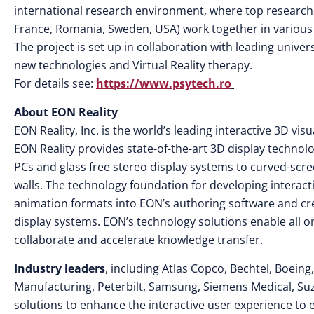
international research environment, where top researche
France, Romania, Sweden, USA) work together in various 
The project is set up in collaboration with leading unive
new technologies and Virtual Reality therapy.
For details see:
https://www.psytech.ro
About EON Reality
EON Reality, Inc. is the world’s leading interactive 3D v
EON Reality provides state-of-the-art 3D display technol
PCs and glass free stereo display systems to curved-scr
walls. The technology foundation for developing interac
animation formats into EON’s authoring software and cr
display systems. EON’s technology solutions enable all o
collaborate and accelerate knowledge transfer.
Industry leaders
, including Atlas Copco, Bechtel, Boeing
Manufacturing, Peterbilt, Samsung, Siemens Medical, S
solutions to enhance the interactive user experience to 