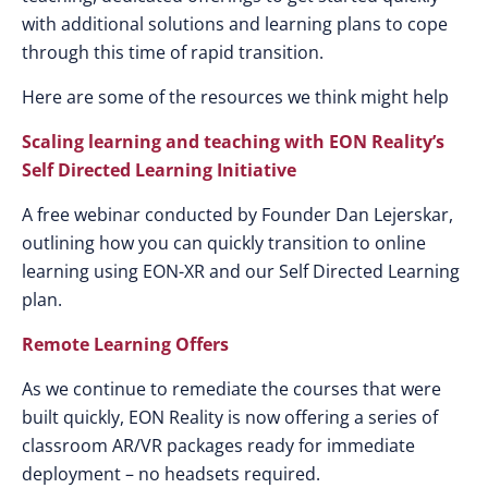
with additional solutions and learning plans to cope
through this time of rapid transition.
Here are some of the resources we think might help
Scaling learning and teaching with EON Reality’s
Self Directed Learning Initiative
A free webinar conducted by Founder Dan Lejerskar,
outlining how you can quickly transition to online
learning using EON-XR and our Self Directed Learning
plan.
Remote Learning Offers
As we continue to remediate the courses that were
built quickly, EON Reality is now offering a series of
classroom AR/VR packages ready for immediate
deployment – no headsets required.