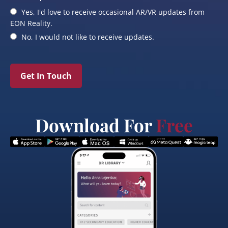
Yes, I'd love to receive occasional AR/VR updates from
EON Reality.
No, I would not like to receive updates.
Get In Touch
Download For
Free