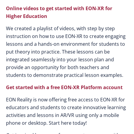
Online videos to get started with EON-XR for
Higher Education
We created a playlist of videos, with step by step
instruction on how to use EON-XR to create engaging
lessons and a hands-on environment for students to
put theory into practice. These lessons can be
integrated seamlessly into your lesson plan and
provide an opportunity for both teachers and
students to demonstrate practical lesson examples.
Get started with a free EON-XR Platform account
EON Reality is now offering free access to EON-XR for
educators and students to create innovative learning
activities and lessons in AR/VR using only a mobile
phone or desktop. Start here today!