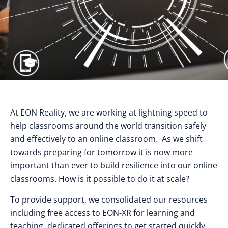
At EON Reality, we are working at lightning speed to
help classrooms around the world transition safely
and effectively to an online classroom. As we shift
towards preparing for tomorrow it is now more
important than ever to build resilience into our online
classrooms. How is it possible to do it at scale?
To provide support, we consolidated our resources
including free access to EON-XR for learning and
teaching, dedicated offerings to get started quickly