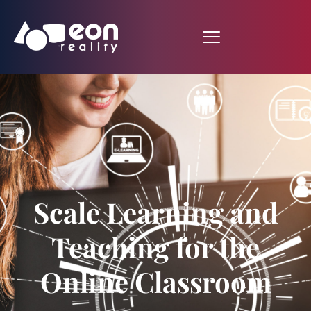
Scale Learning and
Teaching for the
Online Classroom