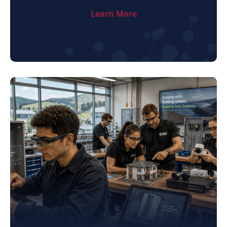
Learn More