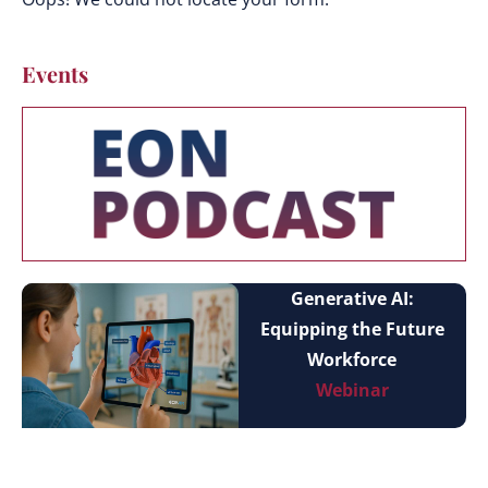
Events
Generative AI:
Equipping the Future
Workforce
Webinar