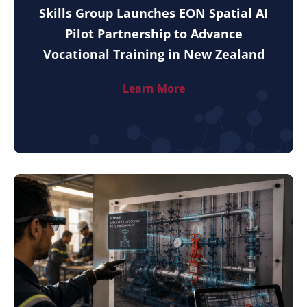
Skills Group Launches EON Spatial AI
Pilot Partnership to Advance
Vocational Training in New Zealand
Learn More