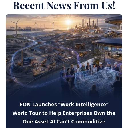
Recent News From Us!
EON Launches “Work Intelligence”
World Tour to Help Enterprises Own the
One Asset AI Can’t Commoditize