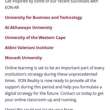
Get inspired by some of our recent successes with
EON-XR
University for Business and Technology
Al-Akhawayn University
University of the Western Cape
Aldini Valeriani Institute
Monash University
Online learning is set to be an important part of every
institution’s strategy during these unprecedented
times. EON Reality is now ready to provide all the
support during this period and help you formulate a
digital strategy for the future. Contact us today to get
your online classroom up and running.
Oops! We could not locate your form.