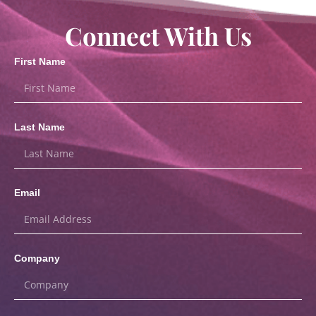
Connect With Us
First Name
Last Name
Email
Company