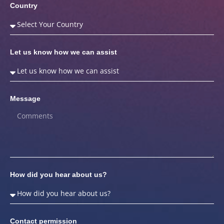
Country
Let us know how we can assist
Message
How did you hear about us?
Contact permission