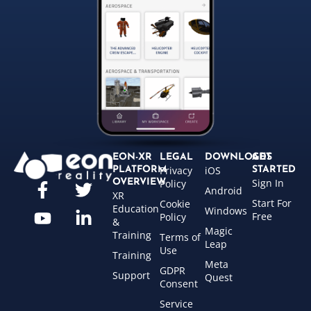
EON-XR
LEGAL
DOWNLOADS
GET
Privacy
iOS
PLATFORM
STARTED
Sign In
OVERVIEW
Policy
Android
XR
Start For
Cookie
Education
Windows
Free
Policy
&
Magic
Training
Terms of
Leap
Use
Training
Meta
GDPR
Support
Quest
Consent
Service