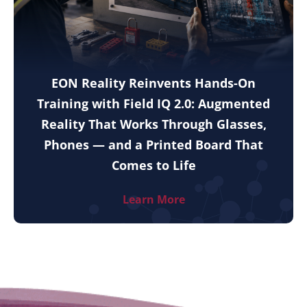
EON Reality Reinvents Hands-On
Training with Field IQ 2.0: Augmented
Reality That Works Through Glasses,
Phones — and a Printed Board That
Comes to Life
Learn More