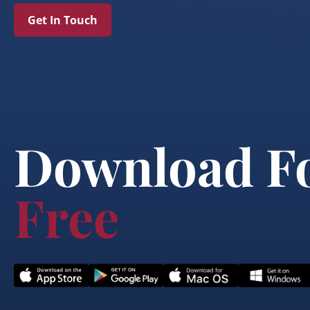
Get In Touch
Download F
Free