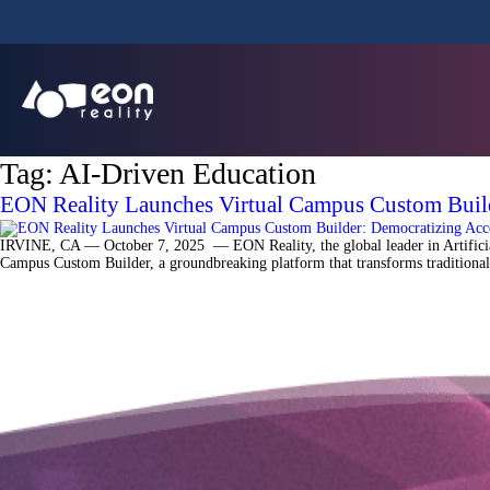
Tag:
AI-Driven Education
EON Reality Launches Virtual Campus Custom Buil
IRVINE, CA — October 7, 2025 — EON Reality, the global leader in Artificial 
Campus Custom Builder, a groundbreaking platform that transforms traditional