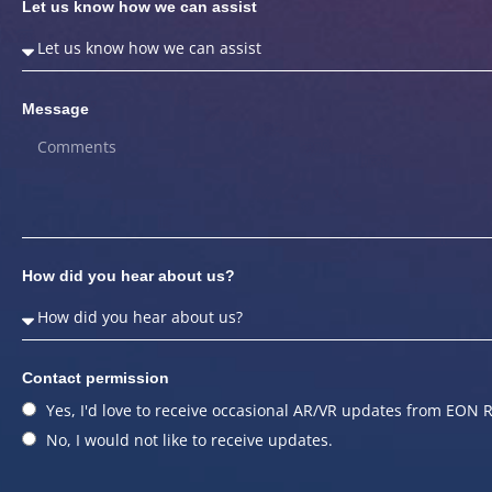
Let us know how we can assist
Message
How did you hear about us?
Contact permission
Yes, I'd love to receive occasional AR/VR updates from EON R
No, I would not like to receive updates.