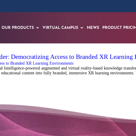
OUR PRODUCTS
VIRTUAL CAMPUS
NEWS
PRODUCT PRICI
der: Democratizing Access to Branded XR Learning
Intelligence-powered augmented and virtual reality-based knowledge transfer 
 educational content into fully branded, immersive XR learning environments. 