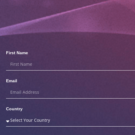
First Name
Email
Country