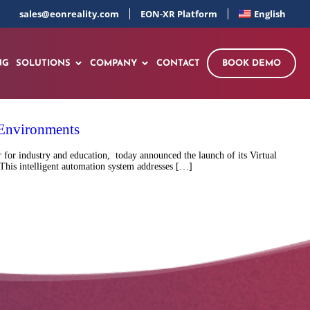
sales@eonreality.com
EON-XR Platform
English
NG
SOLUTIONS
COMPANY
CONTACT
BOOK DEMO
 Environments
for industry and education, today announced the launch of its Virtual
This intelligent automation system addresses […]