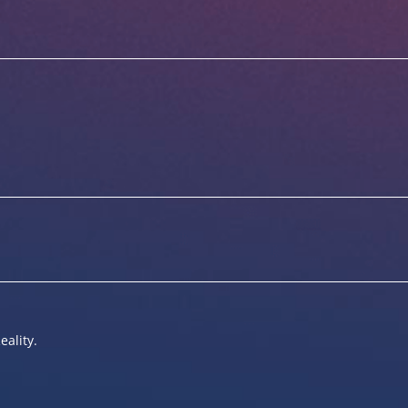
eality.