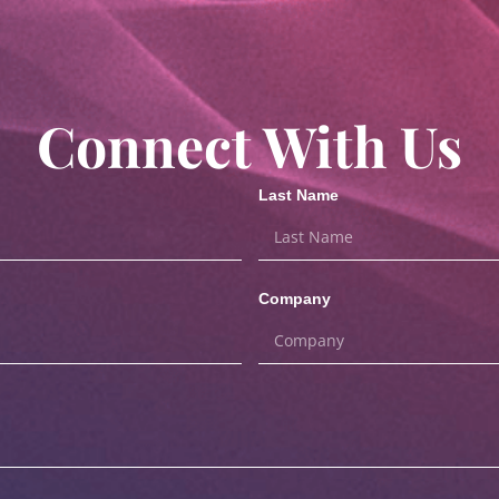
Connect With Us
Last Name
Company