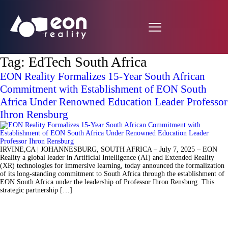
Tag:
EdTech South Africa
EON Reality Formalizes 15-Year South African
Commitment with Establishment of EON South
Africa Under Renowned Education Leader Professor
Ihron Rensburg
IRVINE,CA | JOHANNESBURG, SOUTH AFRICA – July 7, 2025 – EON
Reality a global leader in Artificial Intelligence (AI) and Extended Reality
(XR) technologies for immersive learning, today announced the formalization
of its long-standing commitment to South Africa through the establishment of
EON South Africa under the leadership of Professor Ihron Rensburg. This
strategic partnership […]