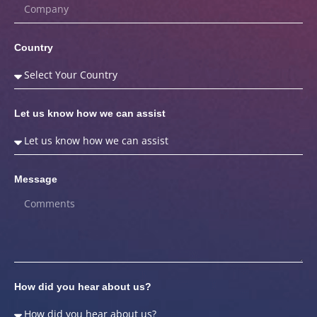
Country
Let us know how we can assist
Message
How did you hear about us?