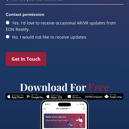
Contact permission
Yes, I'd love to receive occasional AR/VR updates from
EON Reality.
No, I would not like to receive updates.
Get In Touch
Download For
Free