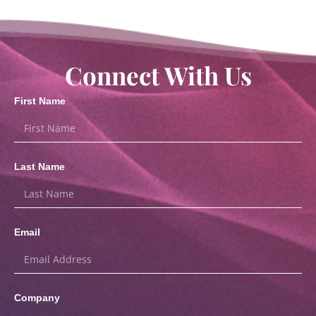
Connect With Us
First Name
Last Name
Email
Company