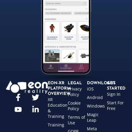
EON-XR
LEGAL
DOWNLOADS
GET
Privacy
iOS
PLATFORM
STARTED
Sign In
OVERVIEW
Policy
Android
XR
Start For
Cookie
Education
Windows
Free
Policy
&
Magic
Training
Terms of
Leap
Use
Training
Meta
GDPR