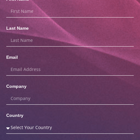
Last Name
Email
Company
Country