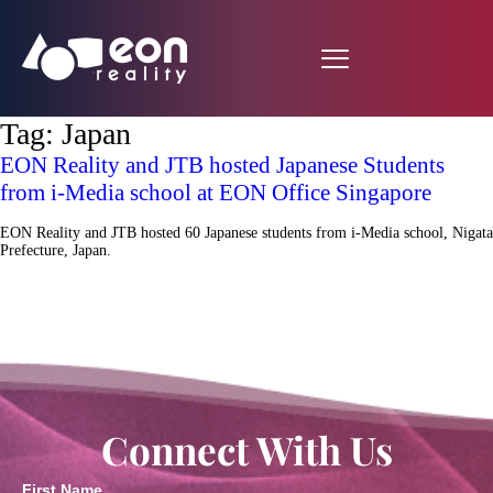
Tag:
Japan
EON Reality and JTB hosted Japanese Students
from i-Media school at EON Office Singapore
EON Reality and JTB hosted 60 Japanese students from i-Media school, Nigata
Prefecture, Japan.
Connect With Us
First Name