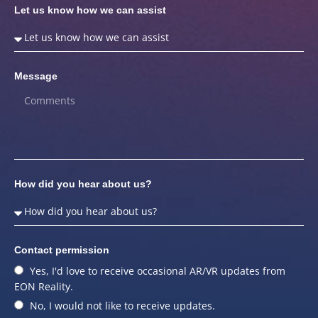
Let us know how we can assist
Message
How did you hear about us?
Contact permission
Yes, I'd love to receive occasional AR/VR updates from
EON Reality.
No, I would not like to receive updates.