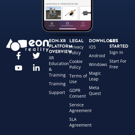
EON-XR
LEGAL
DOWNLOADS
GET
Privacy
iOS
PLATFORM
STARTED
Sign In
OVERVIEW
Policy
Android
XR
Start For
Cookie
Education
Windows
Free
Policy
&
Magic
Training
Terms of
Leap
Use
Training
Meta
GDPR
Support
Quest
Consent
Service
Agreement
SLA
Agreement