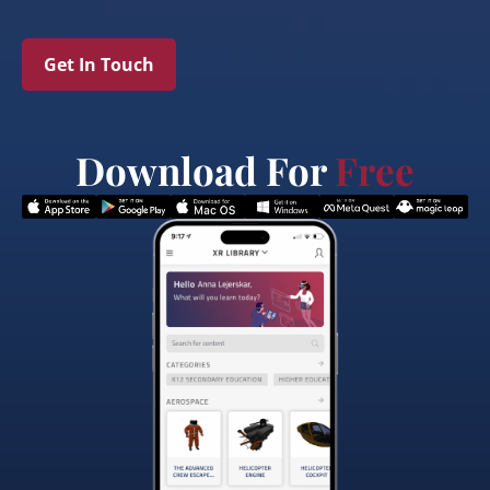
Get In Touch
Download For
Free