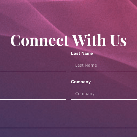
Connect With Us
Last Name
Company