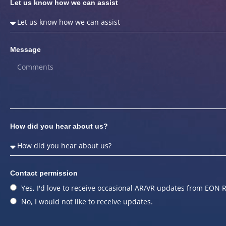
Let us know how we can assist
Message
How did you hear about us?
Contact permission
Yes, I'd love to receive occasional AR/VR updates from EON R
No, I would not like to receive updates.