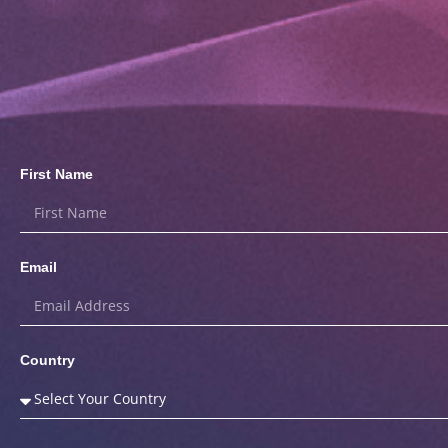
First Name
Email
Country