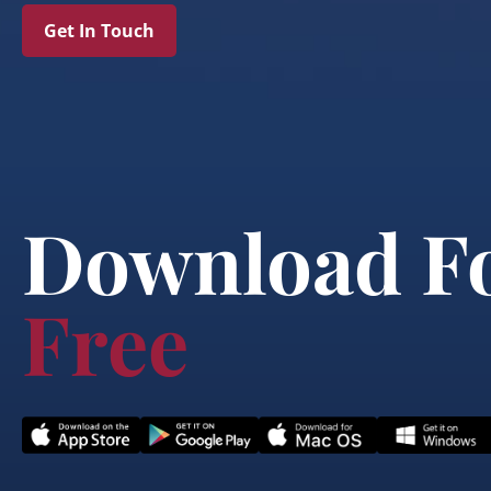
Get In Touch
Download F
Free