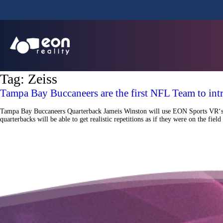
Tag:
Zeiss
Tampa Bay Buccaneers are the first NFL Team to int
Tampa Bay Buccaneers Quarterback Jameis Winston will use EON Sports VR‘s Vir
quarterbacks will be able to get realistic repetitions as if they were on the f