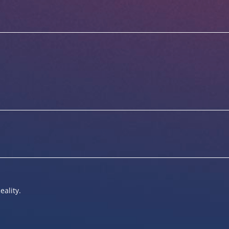
eality.