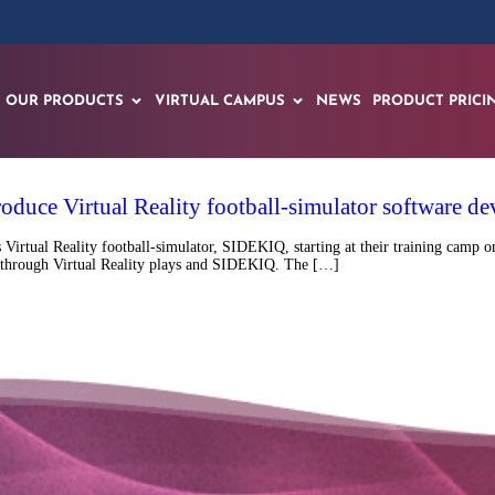
OUR PRODUCTS
VIRTUAL CAMPUS
NEWS
PRODUCT PRICI
roduce Virtual Reality football-simulator software
tual Reality football-simulator, SIDEKIQ, starting at their training camp on
ield through Virtual Reality plays and SIDEKIQ. The […]