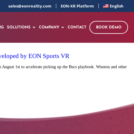
sales@eonreality.com
EON-XR Platform
English
NG
SOLUTIONS
COMPANY
CONTACT
BOOK DEMO
 developed by EON Sports VR
 August 1st to accelerate picking up the Bucs playbook. Winston and other