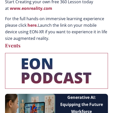
Start Creating your own free 360 Lesson today
at
www.eonreality.com
For the full hands-on immersive learning experience
please click
here.
Launch the link on your mobile
device using EON-XR if you want to experience it in life
size augmented reality.
Events
Generative AI:
Equipping the Future
Workforce