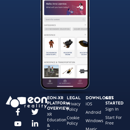
EON-XR
LEGAL
DOWNLOADS
GET
Privacy
iOS
PLATFORM
STARTED
Sign In
OVERVIEW
Policy
Android
XR
Start For
Cookie
Education
Windows
Free
Policy
&
Magic