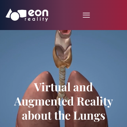
Virtual and
Augmented Reality
about the Lungs