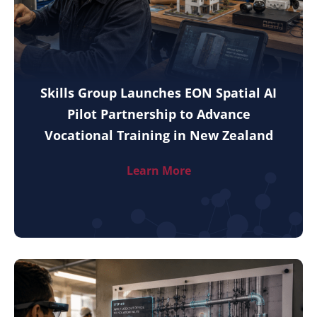
Skills Group Launches EON Spatial AI
Pilot Partnership to Advance
Vocational Training in New Zealand
Learn More