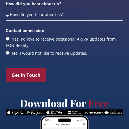
How did you hear about us?
Contact permission
Yes, I'd love to receive occasional AR/VR updates from
EON Reality.
No, I would not like to receive updates.
Get In Touch
Download For
Free