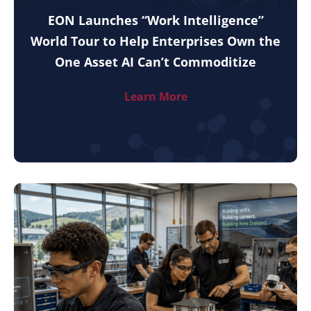
EON Launches “Work Intelligence”
World Tour to Help Enterprises Own the
One Asset AI Can’t Commoditize
Learn More