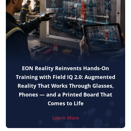
EON Reality Reinvents Hands-On
Training with Field IQ 2.0: Augmented
Reality That Works Through Glasses,
Phones — and a Printed Board That
Comes to Life
Learn More