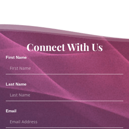
Connect With Us
First Name
Last Name
Email