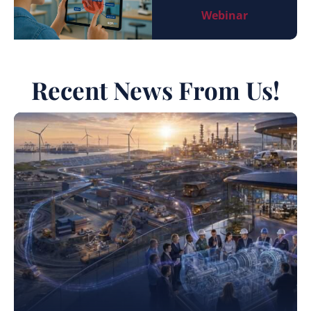
Webinar
Recent News From Us!