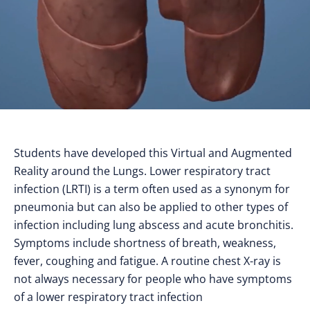
Students have developed this Virtual and Augmented
Reality around the Lungs. Lower respiratory tract
infection (LRTI) is a term often used as a synonym for
pneumonia but can also be applied to other types of
infection including lung abscess and acute bronchitis.
Symptoms include shortness of breath, weakness,
fever, coughing and fatigue. A routine chest X-ray is
not always necessary for people who have symptoms
of a lower respiratory tract infection