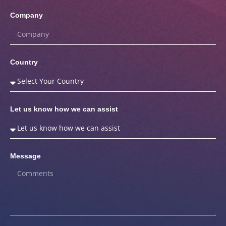
Company
Country
Let us know how we can assist
Message