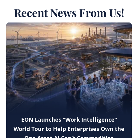
Recent News From Us!
EON Launches “Work Intelligence”
World Tour to Help Enterprises Own the
One Asset AI Can’t Commoditize