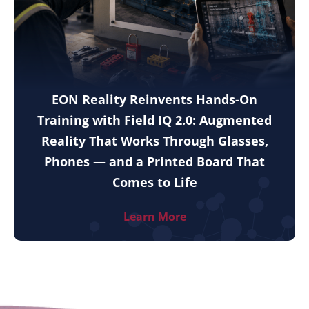
EON Reality Reinvents Hands-On
Training with Field IQ 2.0: Augmented
Reality That Works Through Glasses,
Phones — and a Printed Board That
Comes to Life
Learn More