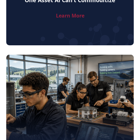
Learn More