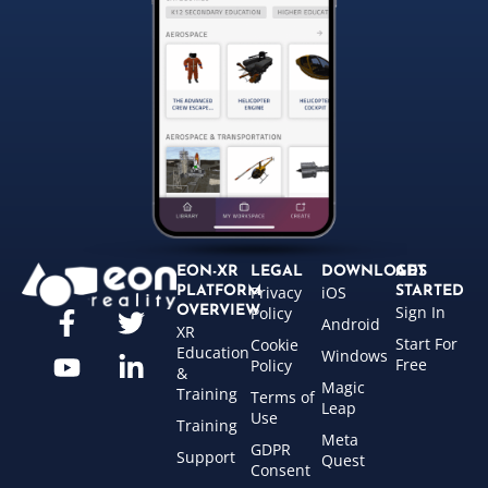
EON-XR
LEGAL
DOWNLOADS
GET
Privacy
iOS
PLATFORM
STARTED
Sign In
OVERVIEW
Policy
Android
XR
Start For
Cookie
Education
Windows
Free
Policy
&
Magic
Training
Terms of
Leap
Use
Training
Meta
GDPR
Support
Quest
Consent