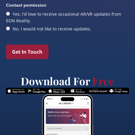
Contact permission
Yes, I'd love to receive occasional AR/VR updates from
EON Reality.
No, I would not like to receive updates.
Get In Touch
Download For
Free