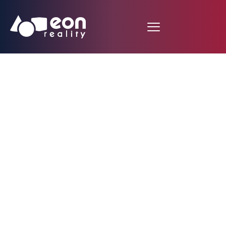
Mobile VR Science Lab
Application