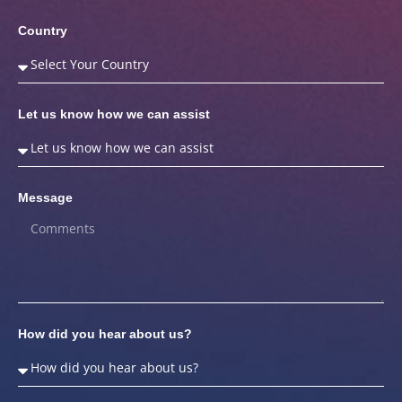
Country
Let us know how we can assist
Message
How did you hear about us?