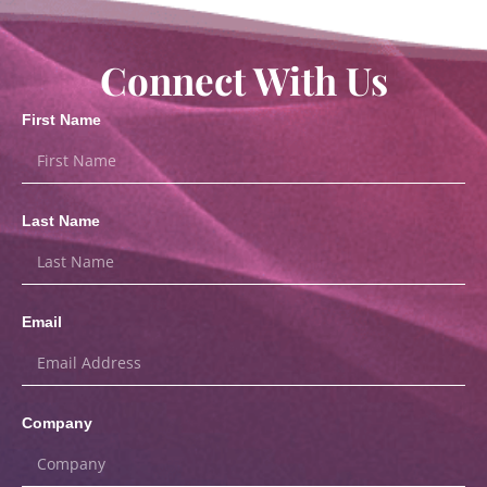
Connect With Us
First Name
Last Name
Email
Company