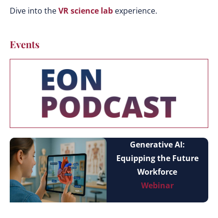
Dive into the
VR science lab
experience.
Events
Generative AI:
Equipping the Future
Workforce
Webinar