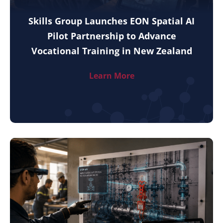
Skills Group Launches EON Spatial AI
Pilot Partnership to Advance
Vocational Training in New Zealand
Learn More