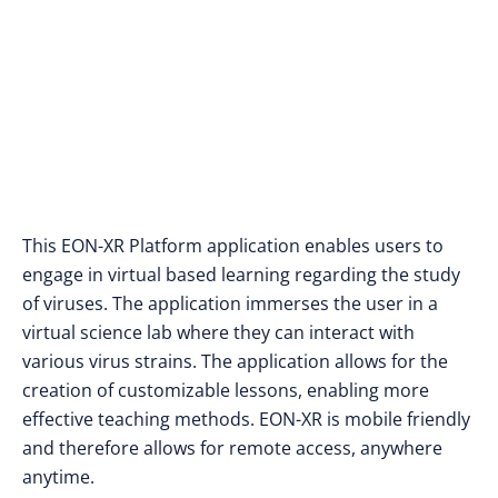
This EON-XR Platform application enables users to
engage in virtual based learning regarding the study
of viruses. The application immerses the user in a
virtual science lab where they can interact with
various virus strains. The application allows for the
creation of customizable lessons, enabling more
effective teaching methods. EON-XR is mobile friendly
and therefore allows for remote access, anywhere
anytime.