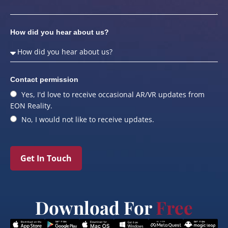
How did you hear about us?
Contact permission
Yes, I'd love to receive occasional AR/VR updates from
EON Reality.
No, I would not like to receive updates.
Get In Touch
Download For
Free