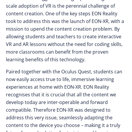
scale adoption of VR is the perennial challenge of
content creation. One of the key steps EON Reality
took to address this was the launch of EON-XR, with a
mission to upend the content creation problem. By
allowing students and teachers to create interactive
VR and AR lessons without the need for coding skills,
more classrooms can benefit from the proven
learning benefits of this technology.
Paired together with the Oculus Quest, students can
now easily access true to life, immersive learning
experiences at home with EON-XR. EON Reality
recognises that it is crucial that all the content we
develop today are inter-operable and forward
compatible. Therefore EON-XR was designed to
address this very issue, seamlessly adapting the
content to the device you choose – making it a truly