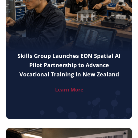
Skills Group Launches EON Spatial AI
Pilot Partnership to Advance
Vocational Training in New Zealand
Learn More