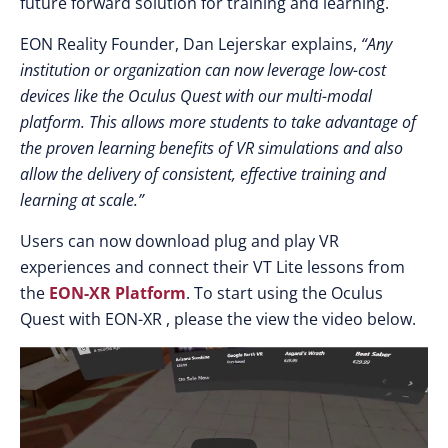
future forward solution for training and learning.
EON Reality Founder, Dan Lejerskar explains,
“Any
institution or organization can now leverage low-cost
devices like the Oculus Quest with our multi-modal
platform. This allows more students to take advantage of
the proven learning benefits of VR simulations and also
allow the delivery of consistent, effective training and
learning at scale.”
Users can now download plug and play VR
experiences and connect their VT Lite lessons from
the
EON-XR Platform
. To start using the Oculus
Quest with EON-XR , please the view the video below.