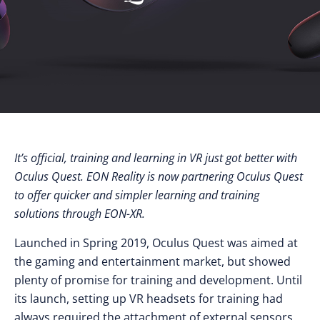
It’s official, training and learning in VR just got better with
Oculus Quest. EON Reality is now partnering Oculus Quest
to offer quicker and simpler learning and training
solutions through EON-XR.
Launched in Spring 2019, Oculus Quest was aimed at
the gaming and entertainment market, but showed
plenty of promise for training and development. Until
its launch, setting up VR headsets for training had
always required the attachment of external sensors