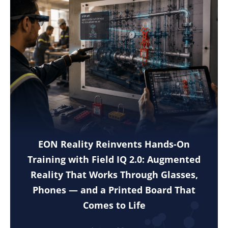
EON Reality Reinvents Hands-On
Training with Field IQ 2.0: Augmented
Reality That Works Through Glasses,
Phones — and a Printed Board That
Comes to Life