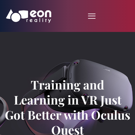
Training and
Learning in VR Just
Got Better with Oculus
Quest