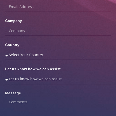
Company
Country
Let us know how we can assist
Message