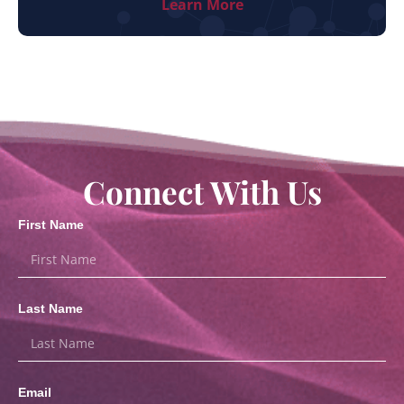
Learn More
Connect With Us
First Name
Last Name
Email