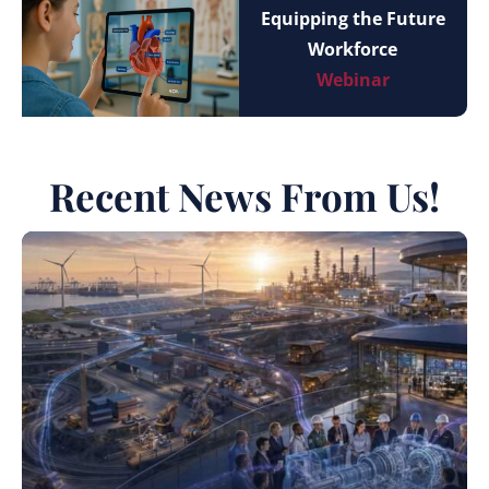
Equipping the Future
Workforce
Webinar
Recent News From Us!