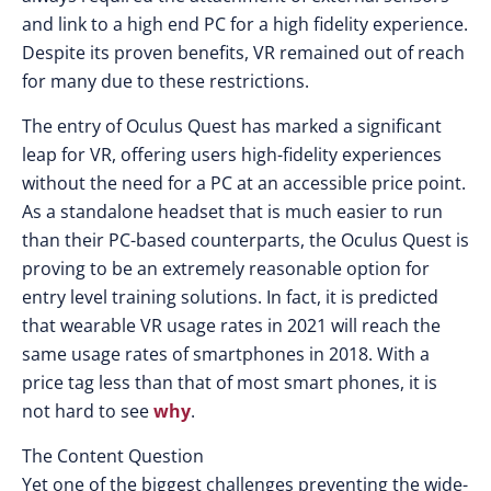
and link to a high end PC for a high fidelity experience.
Despite its proven benefits, VR remained out of reach
for many due to these restrictions.
The entry of Oculus Quest has marked a significant
leap for VR, offering users high-fidelity experiences
without the need for a PC at an accessible price point.
As a standalone headset that is much easier to run
than their PC-based counterparts, the Oculus Quest is
proving to be an extremely reasonable option for
entry level training solutions. In fact, it is predicted
that wearable VR usage rates in 2021 will reach the
same usage rates of smartphones in 2018. With a
price tag less than that of most smart phones, it is
not hard to see
why
.
The Content Question
Yet one of the biggest challenges preventing the wide-