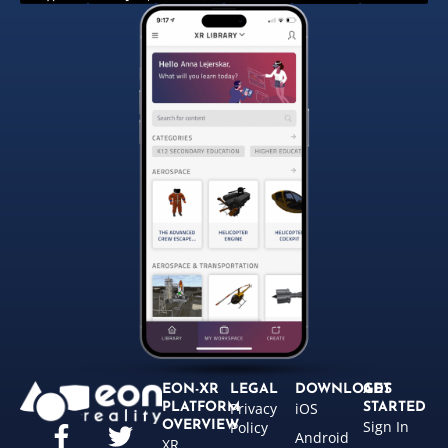
EON-XR
LEGAL
DOWNLOADS
GET
Privacy
iOS
PLATFORM
STARTED
Sign In
OVERVIEW
Policy
Android
XR