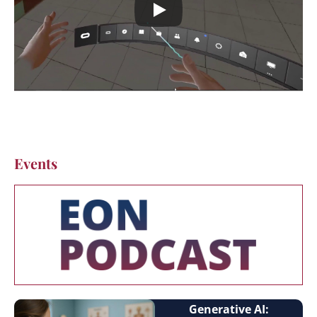
Events
Generative AI: