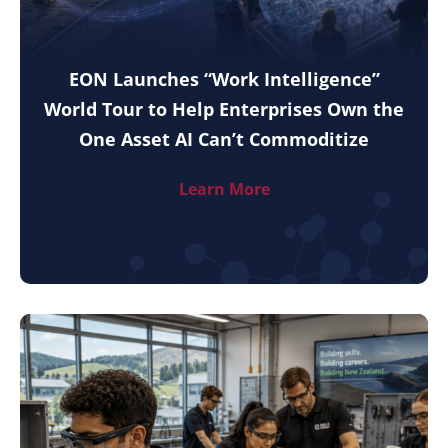
EON Launches “Work Intelligence”
World Tour to Help Enterprises Own the
One Asset AI Can’t Commoditize
Learn More