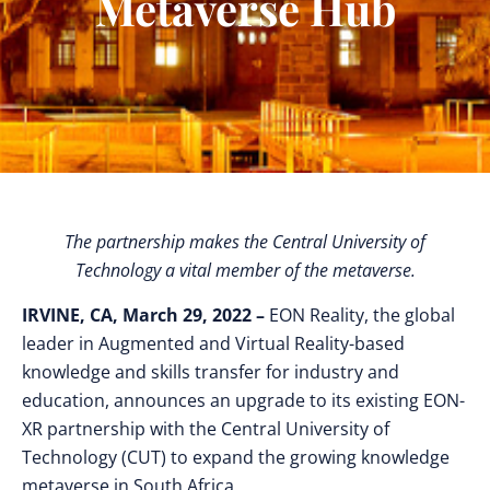
Metaverse Hub
The partnership makes the Central University of
Technology a vital member of the metaverse.
IRVINE, CA, March 29, 2022 –
EON Reality, the global
leader in Augmented and Virtual Reality-based
knowledge and skills transfer for industry and
education, announces an upgrade to its existing EON-
XR partnership with the Central University of
Technology (CUT) to expand the growing knowledge
metaverse in South Africa.