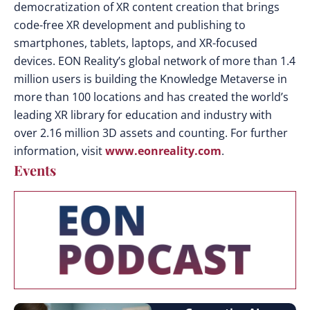
democratization of XR content creation that brings
code-free XR development and publishing to
smartphones, tablets, laptops, and XR-focused
devices. EON Reality’s global network of more than 1.4
million users is building the Knowledge Metaverse in
more than 100 locations and has created the world’s
leading XR library for education and industry with
over 2.16 million 3D assets and counting. For further
information, visit
www.eonreality.com
.
Events