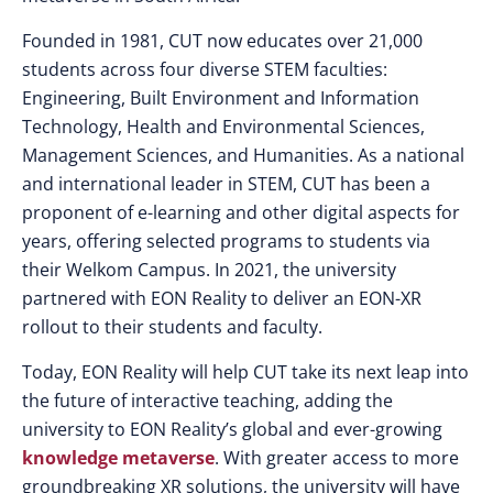
Founded in 1981, CUT now educates over 21,000
students across four diverse STEM faculties:
Engineering, Built Environment and Information
Technology, Health and Environmental Sciences,
Management Sciences, and Humanities. As a national
and international leader in STEM, CUT has been a
proponent of e-learning and other digital aspects for
years, offering selected programs to students via
their Welkom Campus. In 2021, the university
partnered with EON Reality to deliver an EON-XR
rollout to their students and faculty.
Today, EON Reality will help CUT take its next leap into
the future of interactive teaching, adding the
university to EON Reality’s global and ever-growing
knowledge metaverse
. With greater access to more
groundbreaking XR solutions, the university will have