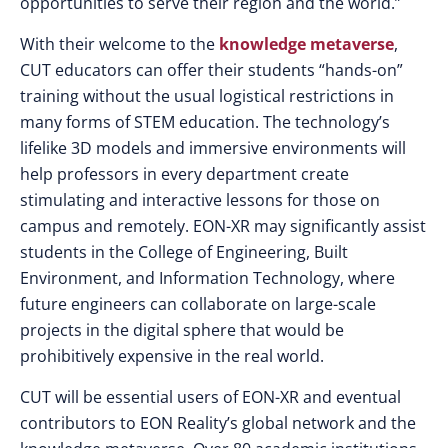
opportunities to serve their region and the world.”
With their welcome to the
knowledge metaverse
,
CUT educators can offer their students “hands-on”
training without the usual logistical restrictions in
many forms of STEM education. The technology’s
lifelike 3D models and immersive environments will
help professors in every department create
stimulating and interactive lessons for those on
campus and remotely. EON-XR may significantly assist
students in the College of Engineering, Built
Environment, and Information Technology, where
future engineers can collaborate on large-scale
projects in the digital sphere that would be
prohibitively expensive in the real world.
CUT will be essential users of EON-XR and eventual
contributors to EON Reality’s global network and the