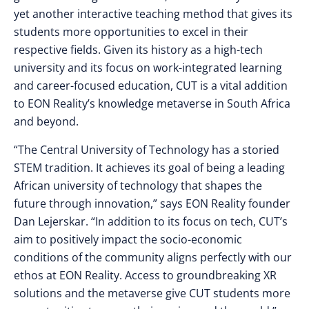
yet another interactive teaching method that gives its
students more opportunities to excel in their
respective fields. ​​Given its history as a high-tech
university and its focus on work-integrated learning
and career-focused education, CUT is a vital addition
to EON Reality’s knowledge metaverse in South Africa
and beyond.
“The Central University of Technology has a storied
STEM tradition. It achieves its goal of being a leading
African university of technology that shapes the
future through innovation,” says EON Reality founder
Dan Lejerskar. “In addition to its focus on tech, CUT’s
aim to positively impact the socio-economic
conditions of the community aligns perfectly with our
ethos at EON Reality. Access to groundbreaking XR
solutions and the metaverse give CUT students more