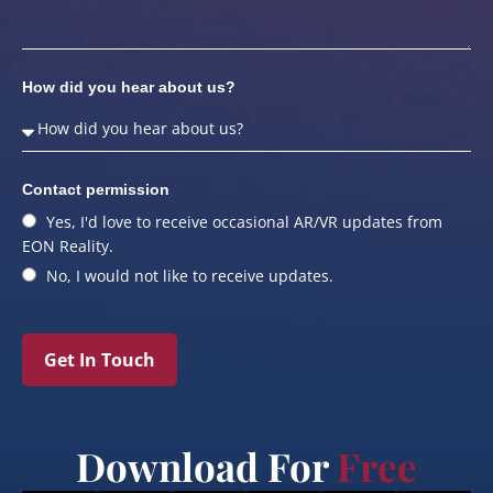
How did you hear about us?
Contact permission
Yes, I'd love to receive occasional AR/VR updates from
EON Reality.
No, I would not like to receive updates.
Get In Touch
Download For
Free