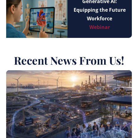
Generative AI:
Equipping the Future
Workforce
Webinar
Recent News From Us!