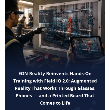
EON Reality Reinvents Hands-On
Training with Field IQ 2.0: Augmented
Reality That Works Through Glasses,
Phones — and a Printed Board That
Comes to Life