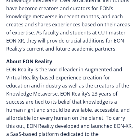
knowledge metaverse. Over 80 academic institutions
have become creators and curators for EON’s
knowledge metaverse in recent months, and each
creates and shares experiences based on their areas
of expertise. As faculty and students at CUT master
EON-XR, they will provide crucial additions for EON
Reality’s current and future academic partners.
About EON Reality
EON Reality is the world leader in Augmented and
Virtual Reality-based experience creation for
education and industry as well as the creators of the
Knowledge Metaverse. EON Reality’s 23
years of
success are tied to its belief that knowledge is a
human right and should be available, accessible, and
affordable for every human on the planet. To carry
this out, EON Reality developed and launched EON-XR,
a SaaS-based platform dedicated to the