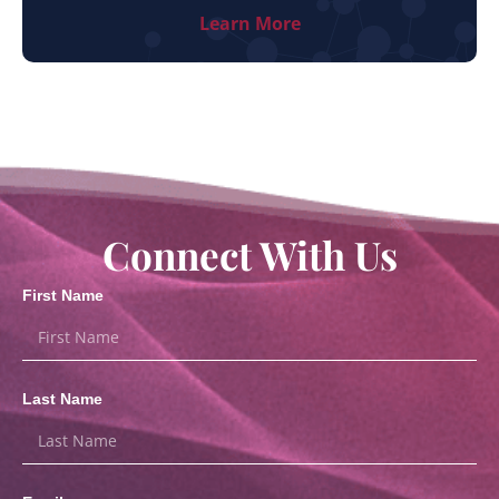
Learn More
Connect With Us
First Name
Last Name