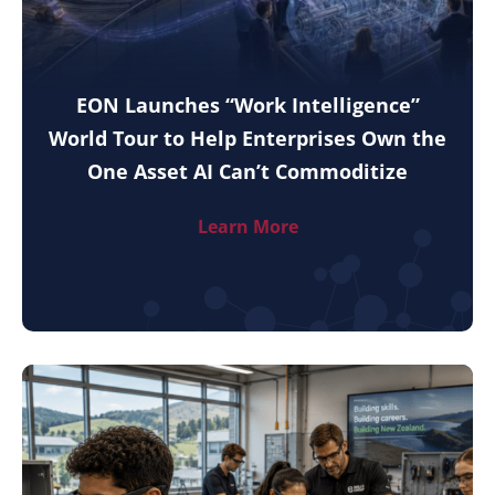
EON Launches “Work Intelligence”
World Tour to Help Enterprises Own the
One Asset AI Can’t Commoditize
Learn More