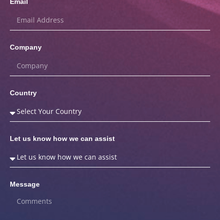
Email
Company
Country
Let us know how we can assist
Message