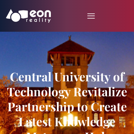
Central University of
Technology Revitalize
Partnership to Create
Latest Knowledge