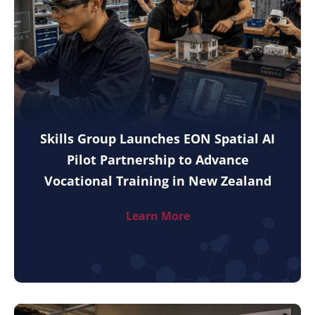
Skills Group Launches EON Spatial AI
Pilot Partnership to Advance
Vocational Training in New Zealand
Learn More