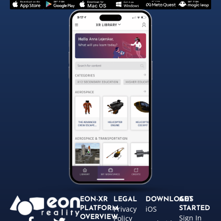
EON-XR
LEGAL
DOWNLOADS
GET
Privacy
iOS
PLATFORM
STARTED
Sign In
OVERVIEW
Policy