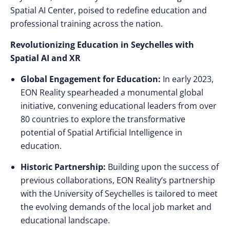
Spatial AI Center, poised to redefine education and
professional training across the nation.
Revolutionizing Education in Seychelles with
Spatial AI and XR
Global Engagement for Education:
In early 2023,
EON Reality spearheaded a monumental global
initiative, convening educational leaders from over
80 countries to explore the transformative
potential of Spatial Artificial Intelligence in
education.
Historic Partnership:
Building upon the success of
previous collaborations, EON Reality’s partnership
with the University of Seychelles is tailored to meet
the evolving demands of the local job market and
educational landscape.