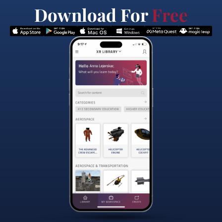
Download For
Free