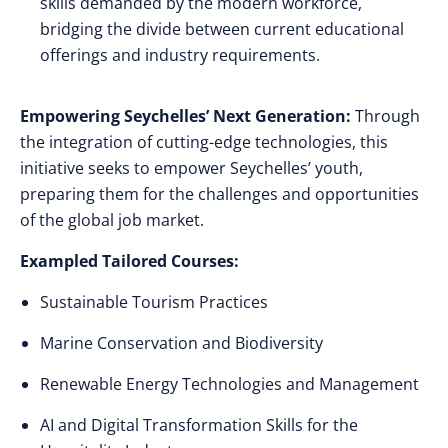
skills demanded by the modern workforce,
bridging the divide between current educational
offerings and industry requirements.
Empowering Seychelles’ Next Generation:
Through
the integration of cutting-edge technologies, this
initiative seeks to empower Seychelles’ youth,
preparing them for the challenges and opportunities
of the global job market.
Exampled Tailored Courses:
Sustainable Tourism Practices
Marine Conservation and Biodiversity
Renewable Energy Technologies and Management
AI and Digital Transformation Skills for the