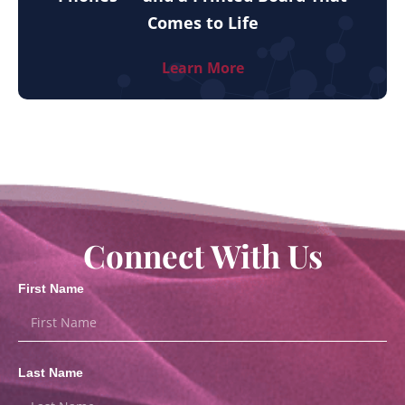
Comes to Life
Learn More
Connect With Us
First Name
Last Name