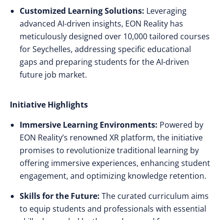
Customized Learning Solutions:
Leveraging
advanced AI-driven insights, EON Reality has
meticulously designed over 10,000 tailored courses
for Seychelles, addressing specific educational
gaps and preparing students for the AI-driven
future job market.
Initiative Highlights
Immersive Learning Environments:
Powered by
EON Reality’s renowned XR platform, the initiative
promises to revolutionize traditional learning by
offering immersive experiences, enhancing student
engagement, and optimizing knowledge retention.
Skills for the Future:
The curated curriculum aims
to equip students and professionals with essential