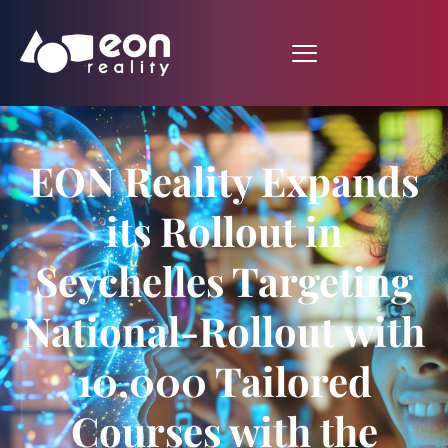
EON Reality Expands
its Rollout in
Seychelles Targeting
National-Rollout with
10,000 Tailored
Courses with the