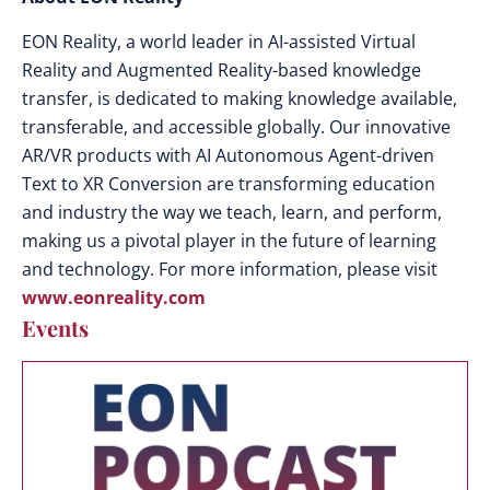
EON Reality, a world leader in AI-assisted Virtual
Reality and Augmented Reality-based knowledge
transfer, is dedicated to making knowledge available,
transferable, and accessible globally. Our innovative
AR/VR products with AI Autonomous Agent-driven
Text to XR Conversion are transforming education
and industry the way we teach, learn, and perform,
making us a pivotal player in the future of learning
and technology. For more information, please visit
www.eonreality.com
Events