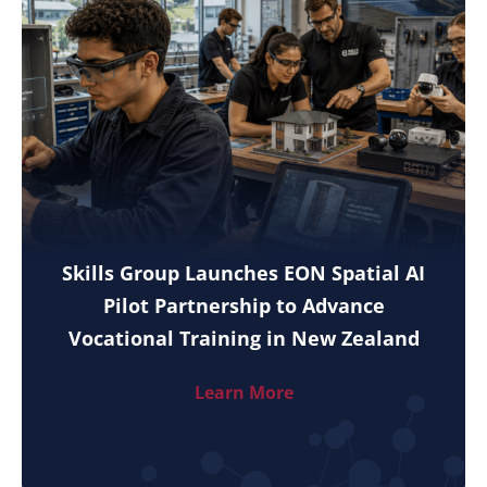
Skills Group Launches EON Spatial AI
Pilot Partnership to Advance
Vocational Training in New Zealand
Learn More