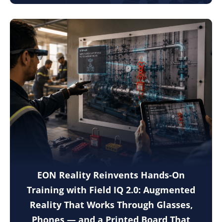
EON Reality Reinvents Hands-On
Training with Field IQ 2.0: Augmented
Reality That Works Through Glasses,
Phones — and a Printed Board That