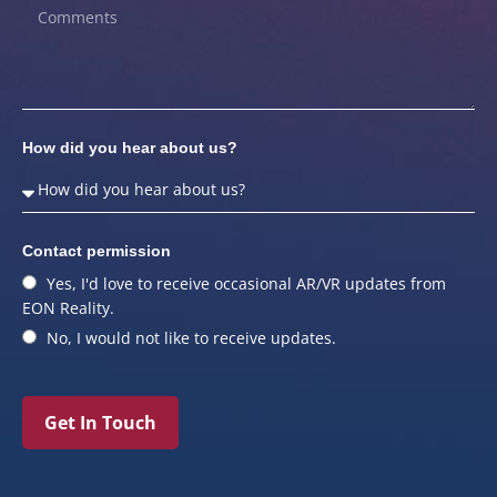
How did you hear about us?
Contact permission
Yes, I'd love to receive occasional AR/VR updates from
EON Reality.
No, I would not like to receive updates.
Get In Touch