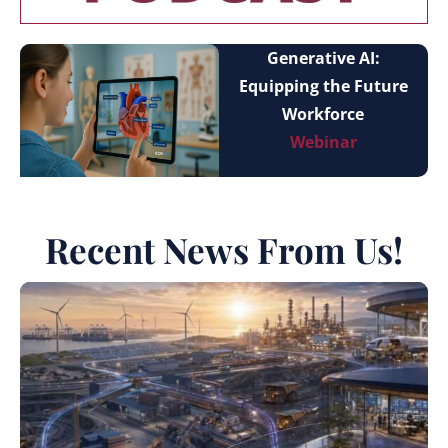
Generative AI:
Equipping the Future
Workforce
Webinar
Recent News From Us!