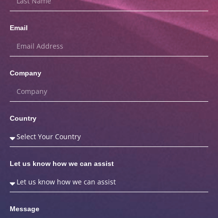
Email
Company
Country
Let us know how we can assist
Message