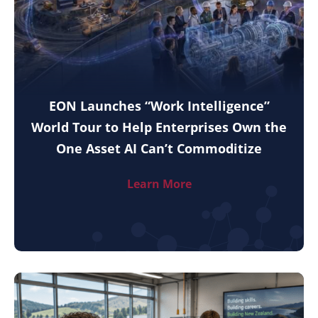
EON Launches “Work Intelligence”
World Tour to Help Enterprises Own the
One Asset AI Can’t Commoditize
Learn More