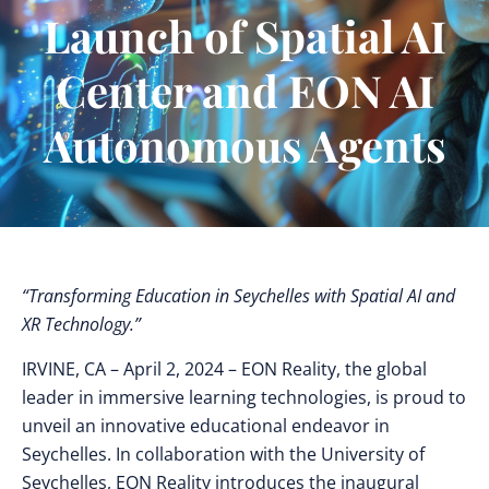
Launch of Spatial AI
Center and EON AI
Autonomous Agents
“Transforming Education in Seychelles with Spatial AI and
XR Technology.”
IRVINE, CA
– April 2, 2024 – EON Reality, the global
leader in immersive learning technologies, is proud to
unveil an innovative educational endeavor in
Seychelles. In collaboration with the University of
Seychelles, EON Reality introduces the inaugural