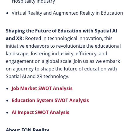
Hospitality Industry
Virtual Reality and Augmented Reality in Education
Shaping the Future of Education with Spatial AI
and XR:
Rooted in technological innovation, this
initiative endeavors to revolutionize the educational
landscape, fostering inclusivity, efficiency, and
engagement on a global scale. Join us as we embark
on a journey to shape the future of education with
Spatial AI and XR technology.
Job Market SWOT Analysis
Education System SWOT Analysis
AI Impact SWOT Analysis
About EON Reality