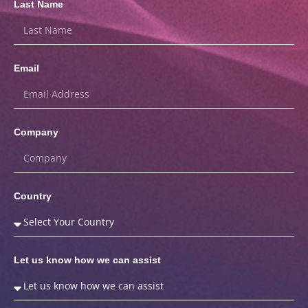
Last Name
Email
Company
Country
Let us know how we can assist