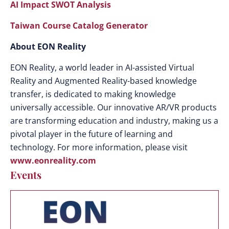
AI Impact SWOT Analysis
Taiwan Course Catalog Generator
About EON Reality
EON Reality, a world leader in AI-assisted Virtual
Reality and Augmented Reality-based knowledge
transfer, is dedicated to making knowledge
universally accessible. Our innovative AR/VR products
are transforming education and industry, making us a
pivotal player in the future of learning and
technology. For more information, please visit
www.eonreality.com
Events