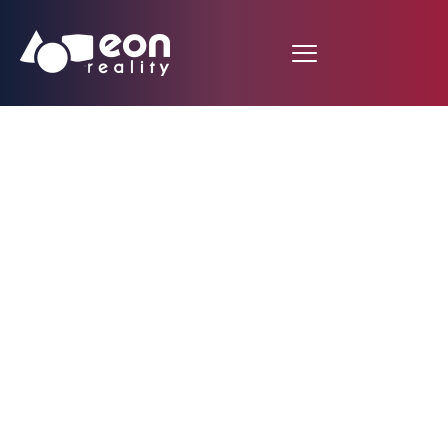
EON Reality Launches
10,000 Customized
Courses in Taiwan
with Inauguration of
Spatial AI Center and
Introduction of AI-