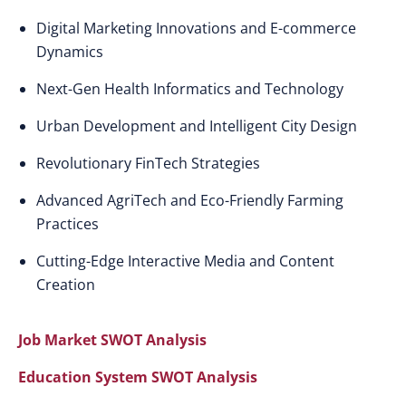
Digital Marketing Innovations and E-commerce
Dynamics
Next-Gen Health Informatics and Technology
Urban Development and Intelligent City Design
Revolutionary FinTech Strategies
Advanced AgriTech and Eco-Friendly Farming
Practices
Cutting-Edge Interactive Media and Content
Creation
Job Market SWOT Analysis
Education System SWOT Analysis