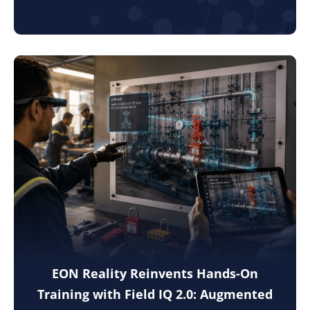
EON Reality Reinvents Hands-On
Training with Field IQ 2.0: Augmented