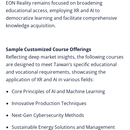
EON Reality remains focused on broadening
educational access, employing XR and AI to
democratize learning and facilitate comprehensive
knowledge acquisition.
Sample Customized Course Offerings
Reflecting deep market insights, the following courses
are designed to meet Taiwan’s specific educational
and vocational requirements, showcasing the
application of XR and AI in various fields:
Core Principles of AI and Machine Learning
Innovative Production Techniques
Next-Gen Cybersecurity Methods
Sustainable Energy Solutions and Management