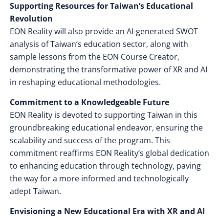
Supporting Resources for Taiwan’s Educational
Revolution
EON Reality will also provide an AI-generated SWOT
analysis of Taiwan’s education sector, along with
sample lessons from the EON Course Creator,
demonstrating the transformative power of XR and AI
in reshaping educational methodologies.
Commitment to a Knowledgeable Future
EON Reality is devoted to supporting Taiwan in this
groundbreaking educational endeavor, ensuring the
scalability and success of the program. This
commitment reaffirms EON Reality’s global dedication
to enhancing education through technology, paving
the way for a more informed and technologically
adept Taiwan.
Envisioning a New Educational Era with XR and AI