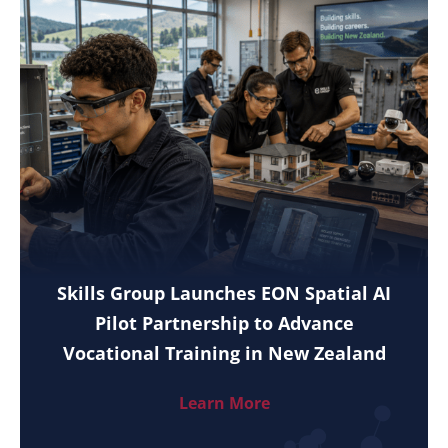
Skills Group Launches EON Spatial AI
Pilot Partnership to Advance
Vocational Training in New Zealand
Learn More