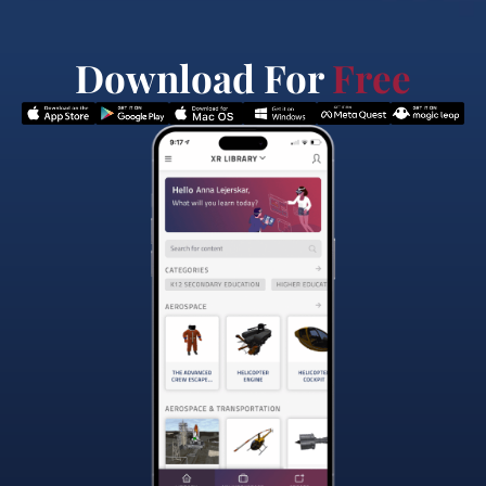
Download For
Free