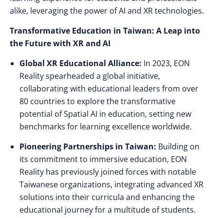
alike, leveraging the power of AI and XR technologies.
Transformative Education in Taiwan: A Leap into
the Future with XR and AI
Global XR Educational Alliance:
In 2023, EON
Reality spearheaded a global initiative,
collaborating with educational leaders from over
80 countries to explore the transformative
potential of Spatial AI in education, setting new
benchmarks for learning excellence worldwide.
Pioneering Partnerships in Taiwan:
Building on
its commitment to immersive education, EON
Reality has previously joined forces with notable
Taiwanese organizations, integrating advanced XR
solutions into their curricula and enhancing the
educational journey for a multitude of students.