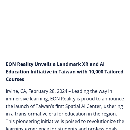
Powered Teaching
Agents
EON Reality Unveils a Landmark XR and AI
Education Initiative in Taiwan with 10,000 Tailored
Courses
Irvine, CA, February 28, 2024 – Leading the way in
immersive learning, EON Reality is proud to announce
the launch of Taiwan’s first Spatial AI Center, ushering
in a transformative era for education in the region.
This pioneering initiative is poised to revolutionize the
learning experience for students and professionals