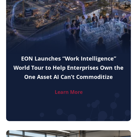
EON Launches “Work Intelligence”
World Tour to Help Enterprises Own the
One Asset AI Can’t Commoditize
Learn More