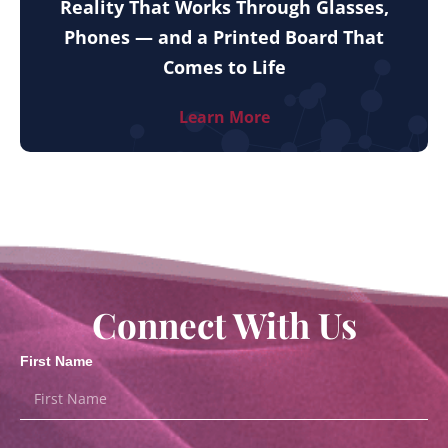
Reality That Works Through Glasses,
Phones — and a Printed Board That
Comes to Life
Learn More
Connect With Us
First Name