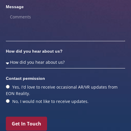
Message
How did you hear about us?
Contact permission
Yes, I'd love to receive occasional AR/VR updates from
EON Reality.
No, I would not like to receive updates.
Get In Touch