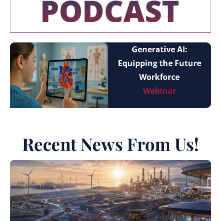
Generative AI:
Equipping the Future
Workforce
Webinar
Recent News From Us!