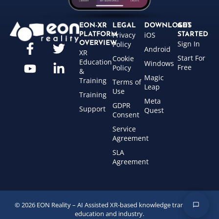
EON-XR
LEGAL
DOWNLOADS
GET
Privacy
iOS
PLATFORM
STARTED
Sign In
OVERVIEW
Policy
Android
XR
Start For
Cookie
Education
Windows
Free
Policy
&
Magic
Training
Terms of
Leap
Use
Training
Meta
GDPR
Support
Quest
Consent
Service
Agreement
SLA
Agreement
© 2026 EON Reality – AI Assisted XR-based knowledge transfer for
education and industry.