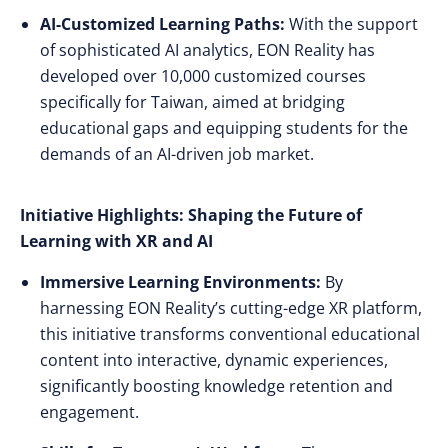
AI-Customized Learning Paths:
With the support
of sophisticated AI analytics, EON Reality has
developed over 10,000 customized courses
specifically for Taiwan, aimed at bridging
educational gaps and equipping students for the
demands of an AI-driven job market.
Initiative Highlights: Shaping the Future of
Learning with XR and AI
Immersive Learning Environments:
By
harnessing EON Reality’s cutting-edge XR platform,
this initiative transforms conventional educational
content into interactive, dynamic experiences,
significantly boosting knowledge retention and
engagement.