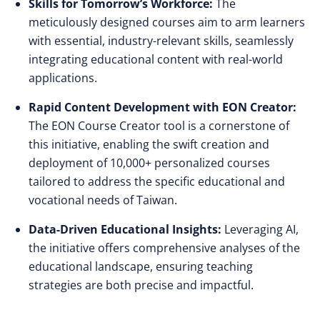
Skills for Tomorrow’s Workforce:
The
meticulously designed courses aim to arm learners
with essential, industry-relevant skills, seamlessly
integrating educational content with real-world
applications.
Rapid Content Development with EON Creator:
The EON Course Creator tool is a cornerstone of
this initiative, enabling the swift creation and
deployment of 10,000+ personalized courses
tailored to address the specific educational and
vocational needs of Taiwan.
Data-Driven Educational Insights:
Leveraging AI,
the initiative offers comprehensive analyses of the
educational landscape, ensuring teaching
strategies are both precise and impactful.