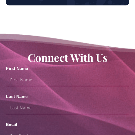
Connect With Us
First Name
Last Name
Email