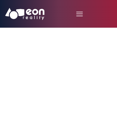
EON Reality Launches
Innovative
Educational Program
in Tanzania Featuring
10,000 Customized