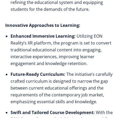
refining the educational system and equipping
students for the demands of the future.
Innovative Approaches to Learning:
Enhanced Immersive Learning:
Utilizing EON
Reality’s XR platform, the program is set to convert
traditional educational content into engaging,
interactive experiences, improving learner
engagement and knowledge retention.
Future-Ready Curriculum:
The initiative’s carefully
crafted curriculum is designed to narrow the gap
between current educational offerings and the
requirements of the contemporary job market,
emphasizing essential skills and knowledge.
Swift and Tailored Course Development:
With the