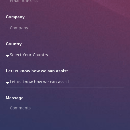
Company
Country
Let us know how we can assist
Message