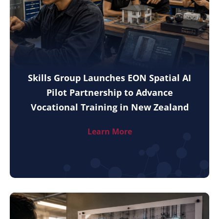
Skills Group Launches EON Spatial AI
Pilot Partnership to Advance
Vocational Training in New Zealand
Learn More