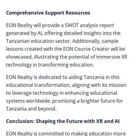
Comprehensive Support Resources
EON Reality will provide a SWOT analysis report
generated by AI, offering detailed insights into the
Tanzanian education sector. Additionally, sample
lessons created with the EON Course Creator will be
showcased, illustrating the potential of immersive XR
technology in transforming education.
EON Reality is dedicated to aiding Tanzania in this
educational transformation, aligning with its mission
to leverage technology in enhancing educational
systems worldwide, promising a brighter future for
Tanzania and beyond.
Conclusion: Shaping the Future with XR and AI
EON Reality is committed to making education more