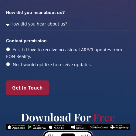
How did you hear about us?
Contact permission
Yes, I'd love to receive occasional AR/VR updates from
EON Reality.
No, I would not like to receive updates.
Get In Touch
Download For
Free