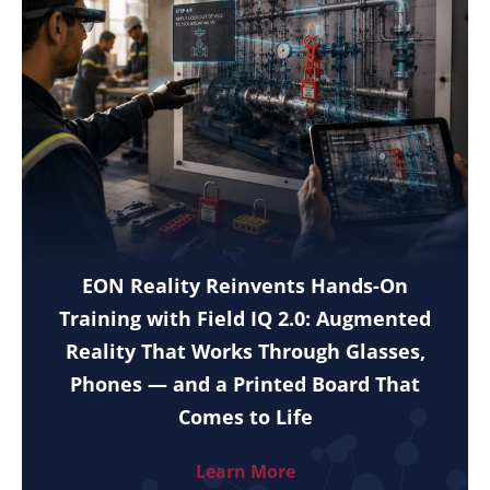
EON Reality Reinvents Hands-On
Training with Field IQ 2.0: Augmented
Reality That Works Through Glasses,
Phones — and a Printed Board That
Comes to Life
Learn More