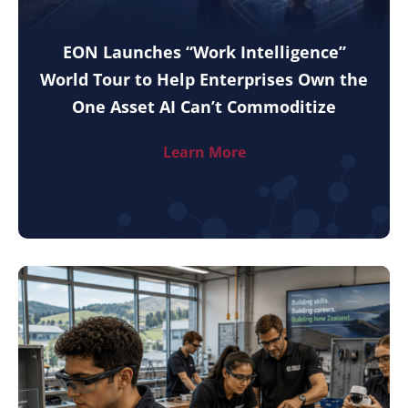
EON Launches “Work Intelligence”
World Tour to Help Enterprises Own the
One Asset AI Can’t Commoditize
Learn More