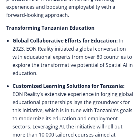
experiences and boosting employability with a
forward-looking approach.
Transforming Tanzanian Education
Global Collaborative Efforts for Education:
In
2023, EON Reality initiated a global conversation
with educational experts from over 80 countries to
explore the transformative potential of Spatial AI in
education.
Customized Learning Solutions for Tanzania:
EON Reality’s extensive experience in forging global
educational partnerships lays the groundwork for
this initiative, which is in tune with Tanzania’s goals
to modernize its education and employment
sectors. Leveraging AI, the initiative will roll out
more than 10,000 tailored courses aimed at