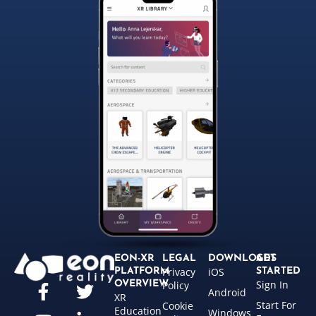
EON-XR
LEGAL
DOWNLOADS
GET
Privacy
iOS
PLATFORM
STARTED
Sign In
OVERVIEW
Policy
Android
XR
Start For
Cookie
Education
Windows