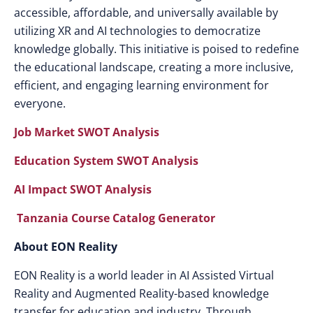
accessible, affordable, and universally available by
utilizing XR and AI technologies to democratize
knowledge globally. This initiative is poised to redefine
the educational landscape, creating a more inclusive,
efficient, and engaging learning environment for
everyone.
Job Market SWOT Analysis
Education System SWOT Analysis
AI Impact SWOT Analysis
Tanzania Course Catalog Generator
About EON Reality
EON Reality is a world leader in AI Assisted Virtual
Reality and Augmented Reality-based knowledge
transfer for education and industry. Through