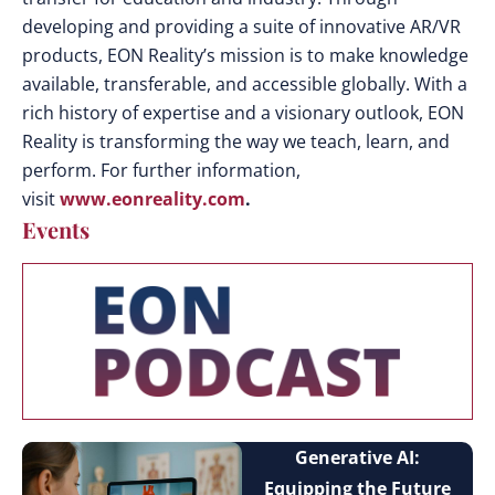
developing and providing a suite of innovative AR/VR
products, EON Reality’s mission is to make knowledge
available, transferable, and accessible globally. With a
rich history of expertise and a visionary outlook, EON
Reality is transforming the way we teach, learn, and
perform. For further information,
visit
www.eonreality.com
.
Events
Generative AI:
Equipping the Future