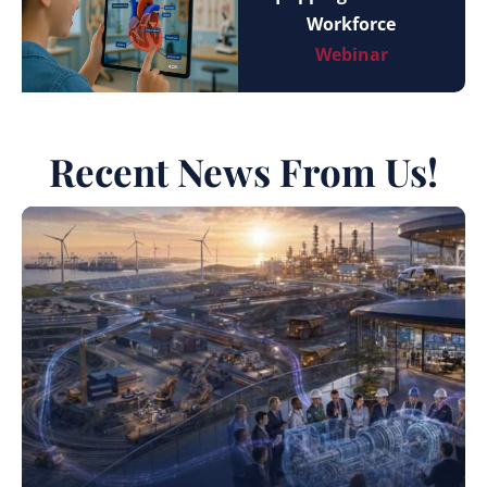
Workforce
Webinar
Recent News From Us!