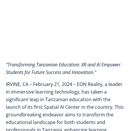
Courses
“Transforming Tanzanian Education: XR and AI Empower
Students for Future Success and Innovation.”
IRVINE, CA – February 21, 2024 – EON Reality, a leader
in immersive learning technology, has taken a
significant leap in Tanzanian education with the
launch of its first Spatial AI Center in the country. This
groundbreaking endeavor aims to transform the
educational landscape for both students and
professionals in Tanzania, enhancing learning