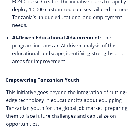
EON Course Creator, the initiative plans to rapidly
deploy 10,000 customized courses tailored to meet
Tanzania’s unique educational and employment
needs.
AI-Driven Educational Advancement:
The
program includes an AI-driven analysis of the
educational landscape, identifying strengths and
areas for improvement.
Empowering Tanzanian Youth
This initiative goes beyond the integration of cutting-
edge technology in education; it’s about equipping
Tanzanian youth for the global job market, preparing
them to face future challenges and capitalize on
opportunities.