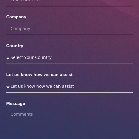
Company
Country
Let us know how we can assist
Message