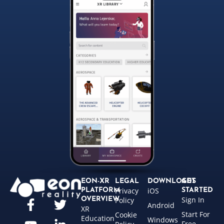
EON-XR
LEGAL
DOWNLOADS
GET
Privacy
iOS
PLATFORM
STARTED
Sign In
OVERVIEW
Policy
Android
XR
Start For
Cookie
Education
Windows
Free