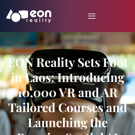
EON Reality Sets Foot
in Laos: Introducing
10,000 VR and AR
Tailored Courses and
Launching the