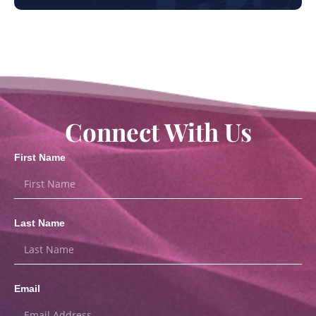
Connect With Us
First Name
Last Name
Email