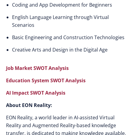
Coding and App Development for Beginners
English Language Learning through Virtual
Scenarios
Basic Engineering and Construction Technologies
Creative Arts and Design in the Digital Age
Job Market SWOT Analysis
Education System SWOT Analysis
AI Impact SWOT Analysis
About EON Reality:
EON Reality, a world leader in AI-assisted Virtual
Reality and Augmented Reality-based knowledge
transfer, is dedicated to making knowledge available,