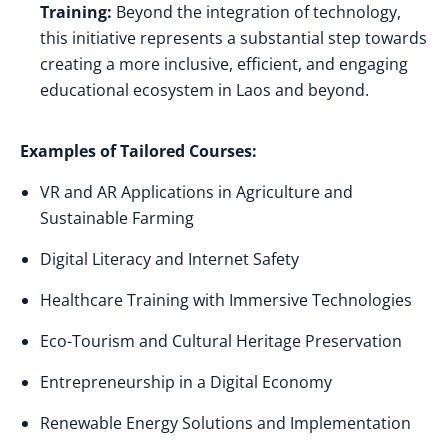
Training:
Beyond the integration of technology,
this initiative represents a substantial step towards
creating a more inclusive, efficient, and engaging
educational ecosystem in Laos and beyond.
Examples of Tailored Courses:
VR and AR Applications in Agriculture and
Sustainable Farming
Digital Literacy and Internet Safety
Healthcare Training with Immersive Technologies
Eco-Tourism and Cultural Heritage Preservation
Entrepreneurship in a Digital Economy
Renewable Energy Solutions and Implementation