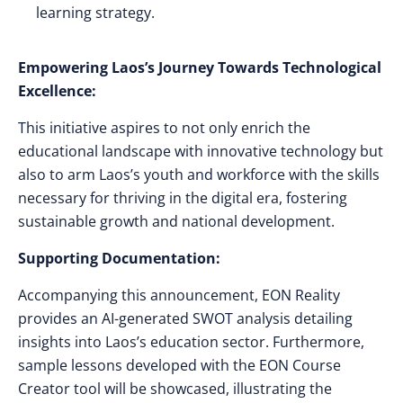
learning strategy.
Empowering Laos’s Journey Towards Technological
Excellence:
This initiative aspires to not only enrich the
educational landscape with innovative technology but
also to arm Laos’s youth and workforce with the skills
necessary for thriving in the digital era, fostering
sustainable growth and national development.
Supporting Documentation:
Accompanying this announcement, EON Reality
provides an AI-generated SWOT analysis detailing
insights into Laos’s education sector. Furthermore,
sample lessons developed with the EON Course
Creator tool will be showcased, illustrating the