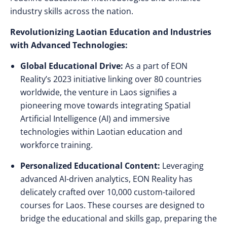
industry skills across the nation.
Revolutionizing Laotian Education and Industries
with Advanced Technologies:
Global Educational Drive:
As a part of EON
Reality’s 2023 initiative linking over 80 countries
worldwide, the venture in Laos signifies a
pioneering move towards integrating Spatial
Artificial Intelligence (AI) and immersive
technologies within Laotian education and
workforce training.
Personalized Educational Content:
Leveraging
advanced AI-driven analytics, EON Reality has
delicately crafted over 10,000 custom-tailored
courses for Laos. These courses are designed to
bridge the educational and skills gap, preparing the