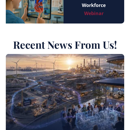
Workforce
Webinar
Recent News From Us!