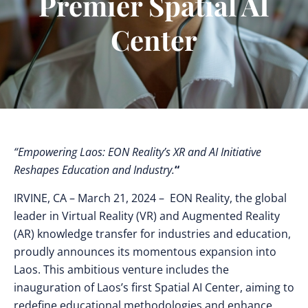
Premier Spatial AI
Center
“Empowering Laos: EON Reality’s XR and AI Initiative
Reshapes Education and Industry.
“
IRVINE, CA
– March 21, 2024 – EON Reality, the global
leader in Virtual Reality (VR) and Augmented Reality
(AR) knowledge transfer for industries and education,
proudly announces its momentous expansion into
Laos. This ambitious venture includes the
inauguration of Laos’s first Spatial AI Center, aiming to
redefine educational methodologies and enhance