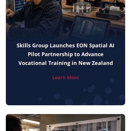
Skills Group Launches EON Spatial AI
Pilot Partnership to Advance
Vocational Training in New Zealand
Learn More