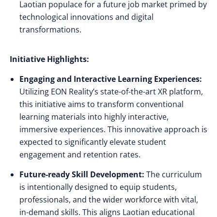
Laotian populace for a future job market primed by
technological innovations and digital
transformations.
Initiative Highlights:
Engaging and Interactive Learning Experiences:
Utilizing EON Reality’s state-of-the-art XR platform,
this initiative aims to transform conventional
learning materials into highly interactive,
immersive experiences. This innovative approach is
expected to significantly elevate student
engagement and retention rates.
Future-ready Skill Development:
The curriculum
is intentionally designed to equip students,
professionals, and the wider workforce with vital,
in-demand skills. This aligns Laotian educational