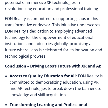
potential of immersive XR technologies in
revolutionizing education and professional training.
EON Reality is committed to supporting Laos in this
transformative endeavor. This initiative underscores
EON Reality’s dedication to employing advanced
technology for the empowerment of educational
institutions and industries globally, promising a
future where Laos is celebrated for its innovation and
technological prowess.
Conclusion – Driving Laos’s Future with XR and AI:
Access to Quality Education for All:
EON Reality is
committed to democratizing education, using VR
and AR technologies to break down the barriers to
knowledge and skill acquisition.
Transforming Learning and Professional