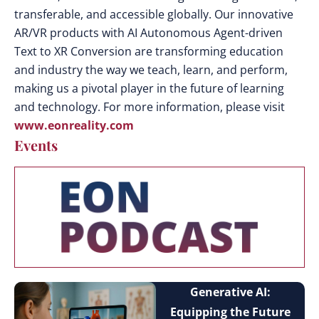
transferable, and accessible globally. Our innovative
AR/VR products with AI Autonomous Agent-driven
Text to XR Conversion are transforming education
and industry the way we teach, learn, and perform,
making us a pivotal player in the future of learning
and technology. For more information, please visit
www.eonreality.com
Events
Generative AI:
Equipping the Future