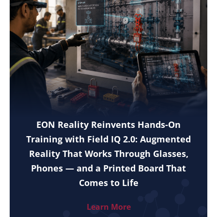
EON Reality Reinvents Hands-On
Training with Field IQ 2.0: Augmented
Reality That Works Through Glasses,
Phones — and a Printed Board That
Comes to Life
Learn More