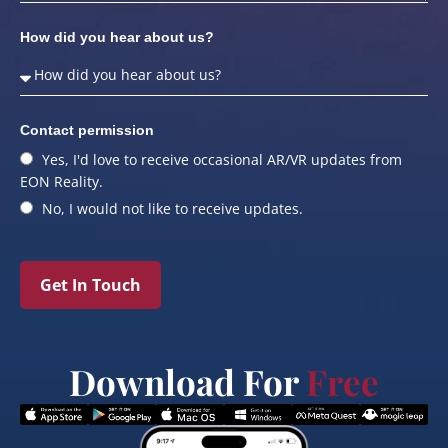
How did you hear about us?
Contact permission
Yes, I'd love to receive occasional AR/VR updates from
EON Reality.
No, I would not like to receive updates.
Get In Touch
Download For
Free