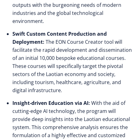
outputs with the burgeoning needs of modern
industries and the global technological
environment.
Swift Custom Content Production and
Deployment:
The EON Course Creator tool will
facilitate the rapid development and dissemination
of an initial 10,000 bespoke educational courses.
These courses will specifically target the pivotal
sectors of the Laotian economy and society,
including tourism, healthcare, agriculture, and
digital infrastructure.
Insight-driven Education via AI:
With the aid of
cutting-edge AI technology, the program will
provide deep insights into the Laotian educational
system. This comprehensive analysis ensures the
formulation of a highly effective and customized