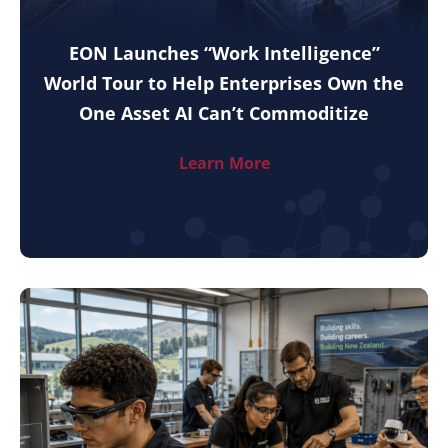
EON Launches “Work Intelligence”
World Tour to Help Enterprises Own the
One Asset AI Can’t Commoditize
Learn More