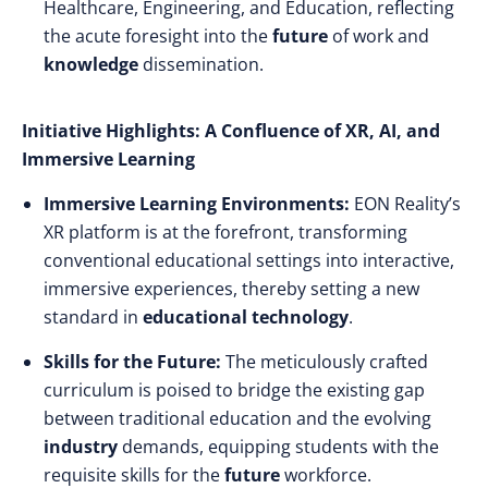
Healthcare, Engineering, and Education, reflecting
the acute foresight into the
future
of work and
knowledge
dissemination.
Initiative Highlights: A Confluence of XR, AI, and
Immersive Learning
Immersive Learning Environments:
EON Reality’s
XR platform is at the forefront, transforming
conventional educational settings into interactive,
immersive experiences, thereby setting a new
standard in
educational technology
.
Skills for the Future:
The meticulously crafted
curriculum is poised to bridge the existing gap
between traditional education and the evolving
industry
demands, equipping students with the
requisite skills for the
future
workforce.