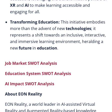
XR
and
AI
to make learning accessible and
engaging for all.
Transforming Education:
This initiative embodies
more than the advent of new
technologies
; it
represents a shift towards an inclusive, interactive,
and immersive learning environment, heralding a
new
future
in
education
.
Job Market SWOT Analysis
Education System SWOT Analysis
AI Impact SWOT Analysis
About EON Reality
EON Reality, a world leader in AI-assisted Virtual
Reality and Augmented Reality-based knowledge