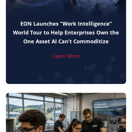
EON Launches “Work Intelligence”
World Tour to Help Enterprises Own the
One Asset AI Can’t Commoditize
Learn More