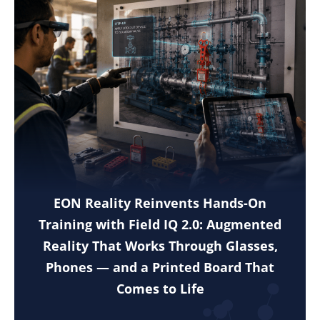
EON Reality Reinvents Hands-On
Training with Field IQ 2.0: Augmented
Reality That Works Through Glasses,
Phones — and a Printed Board That
Comes to Life