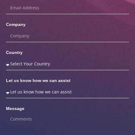
Company
Country
Let us know how we can assist
Message