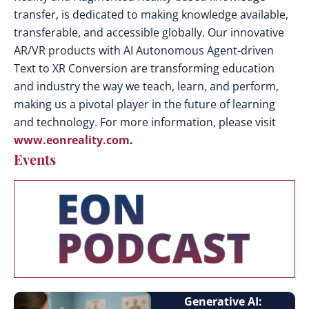
transfer, is dedicated to making knowledge available,
transferable, and accessible globally. Our innovative
AR/VR products with AI Autonomous Agent-driven
Text to XR Conversion are transforming education
and industry the way we teach, learn, and perform,
making us a pivotal player in the future of learning
and technology. For more information, please visit
www.eonreality.com
.
Events
Generative AI: