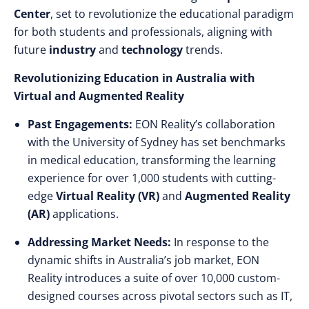
Center
, set to revolutionize the educational paradigm
for both students and professionals, aligning with
future
industry
and
technology
trends.
Revolutionizing Education in Australia with
Virtual and Augmented Reality
Past Engagements:
EON Reality’s collaboration
with the University of Sydney has set benchmarks
in medical education, transforming the learning
experience for over 1,000 students with cutting-
edge
Virtual Reality (VR)
and
Augmented Reality
(AR)
applications.
Addressing Market Needs:
In response to the
dynamic shifts in Australia’s job market, EON
Reality introduces a suite of over 10,000 custom-
designed courses across pivotal sectors such as IT,