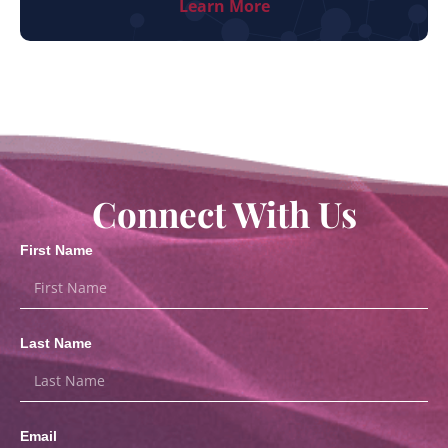
Learn More
Connect With Us
First Name
Last Name
Email