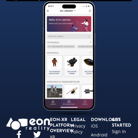
EON-XR
LEGAL
DOWNLOADS
GET
Privacy
iOS
PLATFORM
STARTED
Sign In
OVERVIEW
Policy
Android
XR