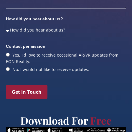
How did you hear about us?
Contact permission
Yes, I'd love to receive occasional AR/VR updates from
EON Reality.
No, I would not like to receive updates.
Get In Touch
Download For
Free