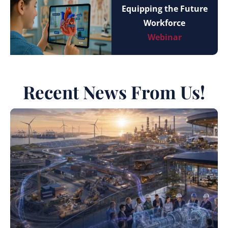
Equipping the Future
Workforce
Webinar
Recent News From Us!