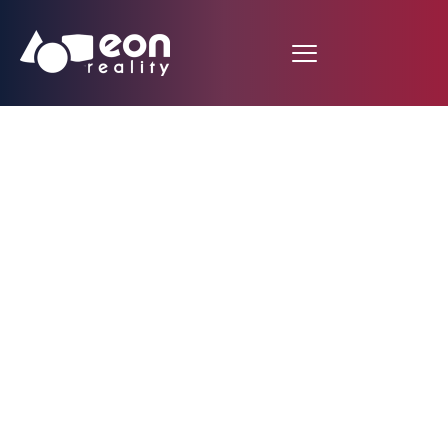
EON Reality Unveils
Expansion in Australia
with National
Distribution of 10,000
Customized Courses
and Opening of