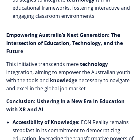
educational frameworks, fostering interactive and
engaging classroom environments.
Empowering Australia’s Next Generation: The
Intersection of Education, Technology, and the
Future
This initiative transcends mere
technology
integration, aiming to empower the Australian youth
with the tools and
knowledge
necessary to navigate
and excel in the global job market.
Conclusion: Ushering in a New Era in Education
with XR and AI
Accessibility of Knowledge:
EON Reality remains
steadfast in its commitment to democratizing
education, leveraging the transformative powers of