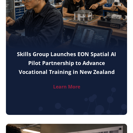
Skills Group Launches EON Spatial AI
Pilot Partnership to Advance
Vocational Training in New Zealand
Learn More