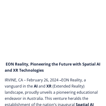
Spatial AI Center and
EON AI Autonomous
Agents
EON Reality, Pioneering the Future with Spatial AI
and XR Technologies
IRVINE, CA – February 26, 2024
–
EON Reality, a
vanguard in the
AI
and
XR
(Extended Reality)
landscape, proudly unveils a pioneering educational
endeavor in Australia. This venture heralds the
establishment of the nation’s inaugural
Spatial AI