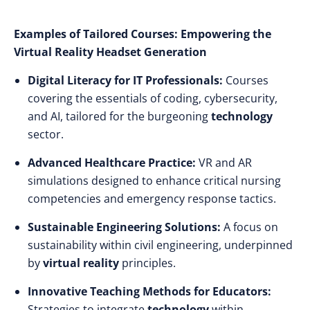
Examples of Tailored Courses: Empowering the
Virtual Reality Headset Generation
Digital Literacy for IT Professionals:
Courses
covering the essentials of coding, cybersecurity,
and AI, tailored for the burgeoning
technology
sector.
Advanced Healthcare Practice:
VR and AR
simulations designed to enhance critical nursing
competencies and emergency response tactics.
Sustainable Engineering Solutions:
A focus on
sustainability within civil engineering, underpinned
by
virtual reality
principles.
Innovative Teaching Methods for Educators:
Strategies to integrate
technology
within