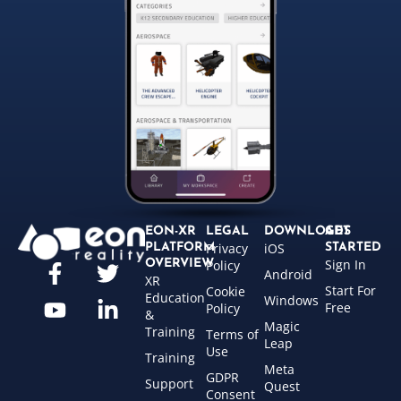
EON-XR
LEGAL
DOWNLOADS
GET
Privacy
iOS
PLATFORM
STARTED
Sign In
OVERVIEW
Policy
Android
XR
Start For
Cookie
Education
Windows
Free
Policy
&
Magic
Training
Terms of
Leap
Use
Training
Meta
GDPR
Support
Quest
Consent