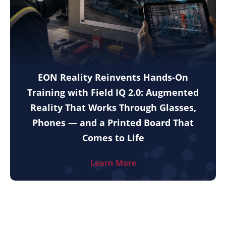
EON Reality Reinvents Hands-On
Training with Field IQ 2.0: Augmented
Reality That Works Through Glasses,
Phones — and a Printed Board That
Comes to Life
Learn More