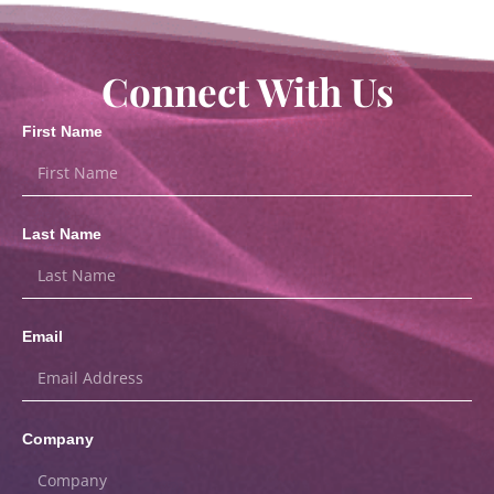
Connect With Us
First Name
Last Name
Email
Company