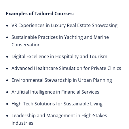
Examples of Tailored Courses:
VR Experiences in Luxury Real Estate Showcasing
Sustainable Practices in Yachting and Marine
Conservation
Digital Excellence in Hospitality and Tourism
Advanced Healthcare Simulation for Private Clinics
Environmental Stewardship in Urban Planning
Artificial Intelligence in Financial Services
High-Tech Solutions for Sustainable Living
Leadership and Management in High-Stakes
Industries