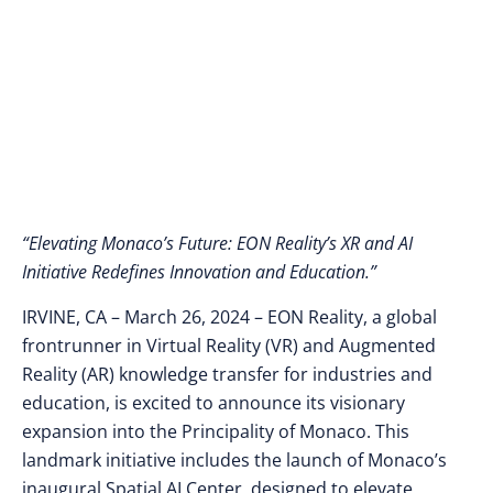
the Debut of a Spatial
AI Center
“Elevating Monaco’s Future: EON Reality’s XR and AI
Initiative Redefines Innovation and Education.”
IRVINE, CA – March 26, 2024
– EON Reality, a global
frontrunner in Virtual Reality (VR) and Augmented
Reality (AR) knowledge transfer for industries and
education, is excited to announce its visionary
expansion into the Principality of Monaco. This
landmark initiative includes the launch of Monaco’s
inaugural Spatial AI Center, designed to elevate