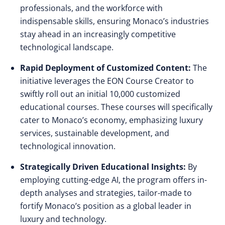
professionals, and the workforce with
indispensable skills, ensuring Monaco’s industries
stay ahead in an increasingly competitive
technological landscape.
Rapid Deployment of Customized Content:
The
initiative leverages the EON Course Creator to
swiftly roll out an initial 10,000 customized
educational courses. These courses will specifically
cater to Monaco’s economy, emphasizing luxury
services, sustainable development, and
technological innovation.
Strategically Driven Educational Insights:
By
employing cutting-edge AI, the program offers in-
depth analyses and strategies, tailor-made to
fortify Monaco’s position as a global leader in
luxury and technology.