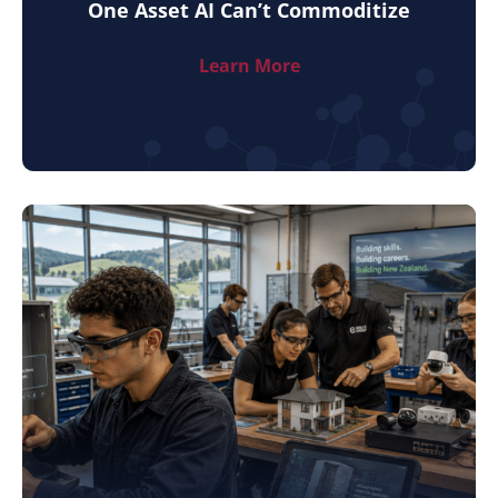
One Asset AI Can’t Commoditize
Learn More