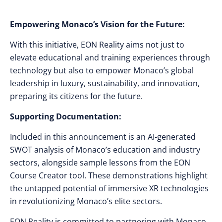
Empowering Monaco’s Vision for the Future:
With this initiative, EON Reality aims not just to
elevate educational and training experiences through
technology but also to empower Monaco’s global
leadership in luxury, sustainability, and innovation,
preparing its citizens for the future.
Supporting Documentation:
Included in this announcement is an AI-generated
SWOT analysis of Monaco’s education and industry
sectors, alongside sample lessons from the EON
Course Creator tool. These demonstrations highlight
the untapped potential of immersive XR technologies
in revolutionizing Monaco’s elite sectors.
EON Reality is committed to partnering with Monaco