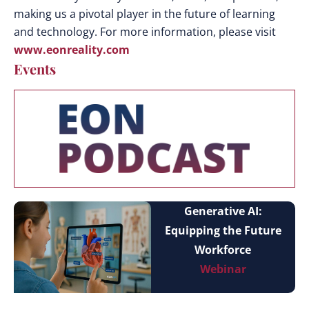
making us a pivotal player in the future of learning
and technology. For more information, please visit
www.eonreality.com
Events
Generative AI:
Equipping the Future
Workforce
Webinar