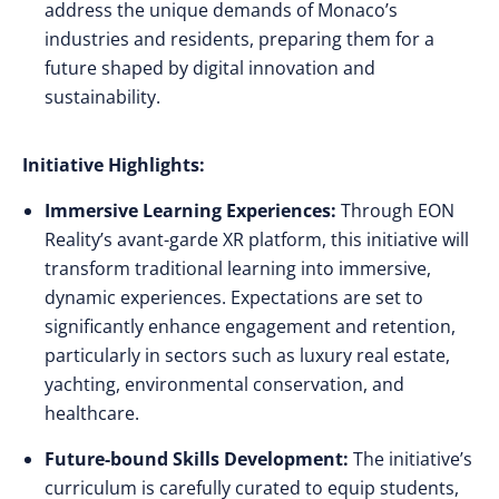
address the unique demands of Monaco’s
industries and residents, preparing them for a
future shaped by digital innovation and
sustainability.
Initiative Highlights:
Immersive Learning Experiences:
Through EON
Reality’s avant-garde XR platform, this initiative will
transform traditional learning into immersive,
dynamic experiences. Expectations are set to
significantly enhance engagement and retention,
particularly in sectors such as luxury real estate,
yachting, environmental conservation, and
healthcare.
Future-bound Skills Development:
The initiative’s
curriculum is carefully curated to equip students,