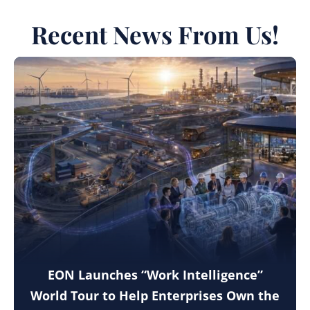
Recent News From Us!
EON Launches “Work Intelligence”
World Tour to Help Enterprises Own the