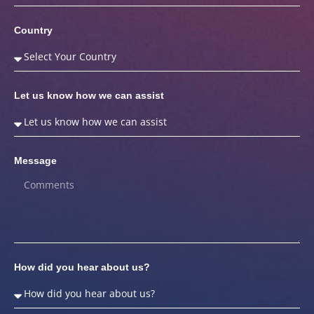
Country
Let us know how we can assist
Message
How did you hear about us?