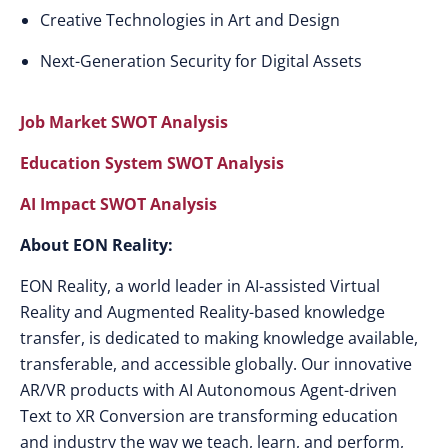
Creative Technologies in Art and Design
Next-Generation Security for Digital Assets
Job Market SWOT Analysis
Education System SWOT Analysis
AI Impact SWOT Analysis
About EON Reality:
EON Reality, a world leader in AI-assisted Virtual
Reality and Augmented Reality-based knowledge
transfer, is dedicated to making knowledge available,
transferable, and accessible globally. Our innovative
AR/VR products with AI Autonomous Agent-driven
Text to XR Conversion are transforming education
and industry the way we teach, learn, and perform,