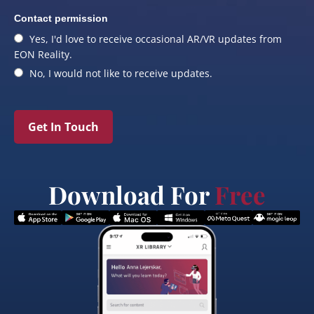
Contact permission
Yes, I'd love to receive occasional AR/VR updates from
EON Reality.
No, I would not like to receive updates.
Get In Touch
Download For
Free