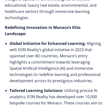
educational, luxury real estate, environmental, and
healthcare sectors through immersive learning
technologies.
Redefining Innovation in Monaco’s Elite
Landscape:
Global Initiative for Enhanced Learning:
Aligning
with EON Reality’s global initiative in 2023 that
spanned over 80 countries, Monaco’s entry
highlights a commitment towards leveraging
Spatial Artificial Intelligence (AI) and immersive
technologies to redefine learning and professional
development across its prestigious industries.
Tailored Learning Solutions:
Utilizing precise AI
analytics, EON Reality has developed over 10,000
bespoke courses for Monaco. These courses aim to