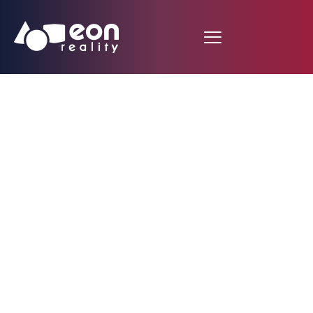
EON Reality Unveils
Groundbreaking VR
and AR Initiative in
Monaco with 10,000
Custom Courses and