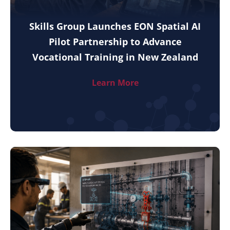
Skills Group Launches EON Spatial AI
Pilot Partnership to Advance
Vocational Training in New Zealand
Learn More