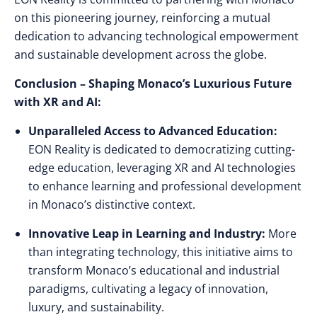
on this pioneering journey, reinforcing a mutual
dedication to advancing technological empowerment
and sustainable development across the globe.
Conclusion – Shaping Monaco’s Luxurious Future
with XR and AI:
Unparalleled Access to Advanced Education:
EON Reality is dedicated to democratizing cutting-
edge education, leveraging XR and AI technologies
to enhance learning and professional development
in Monaco’s distinctive context.
Innovative Leap in Learning and Industry:
More
than integrating technology, this initiative aims to
transform Monaco’s educational and industrial
paradigms, cultivating a legacy of innovation,
luxury, and sustainability.