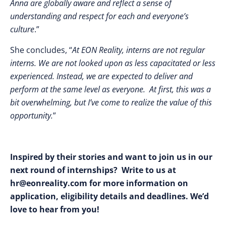
Anna are globally aware and reflect a sense of
understanding and respect for each and everyone’s
culture
.”
She concludes, “
At EON Reality, interns are not regular
interns. We are not looked upon as less capacitated or less
experienced. Instead, we are expected to deliver and
perform at the same level as everyone. At first, this was a
bit overwhelming, but I’ve come to realize the value of this
opportunity.
”
Inspired by their stories and want to join us in our
next round of internships? Write to us at
hr@eonreality.com
for more information on
application, eligibility details and deadlines. We’d
love to hear from you!