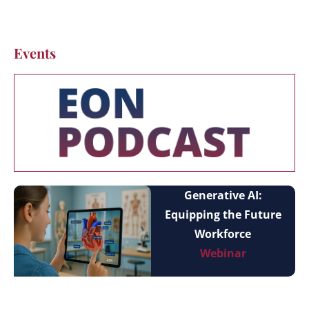
Events
Generative AI:
Equipping the Future
Workforce
Webinar