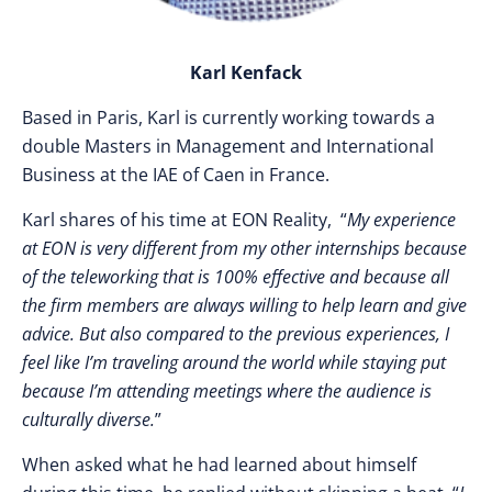
Karl Kenfack
Based in Paris, Karl is currently working towards a
double Masters in M
anagement and International
Business at the IAE of Caen in France.
Karl shares of his time at EON Reality, “
My experience
at EON is very different from my other internships because
of the teleworking that is 100% effective and because all
the firm members are always willing to help learn and give
advice. But also compared to the previous experiences, I
feel like I’m traveling around the world while staying put
because I’m attending meetings where the audience is
culturally diverse.
”
When asked what he had learned about himself