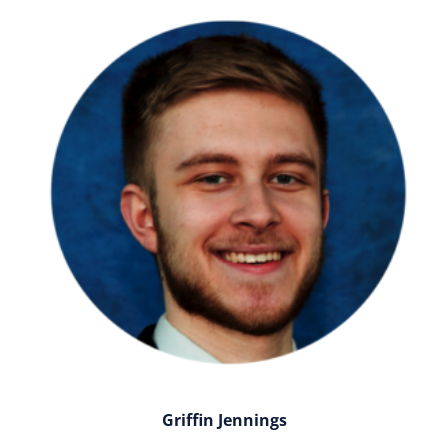
Griffin Jennings