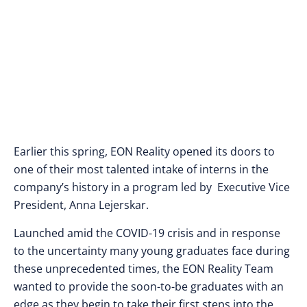
Earlier this spring, EON Reality opened its doors to
one of their most talented intake of interns in the
company’s history in a program led by Executive Vice
President, Anna Lejerskar.
Launched amid the COVID-19 crisis and in response
to the uncertainty many young graduates face during
these unprecedented times, the EON Reality Team
wanted to provide the soon-to-be graduates with an
edge as they begin to take their first steps into the