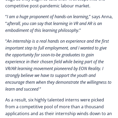
competitive post-pandemic labour market.
“
I am a huge proponent of hands-on learning
,” says Anna,
“a
fterall, you can say that learning in VR and AR is an
embodiment of this learning philosophy
.”
“
An internship is a real hands on experience and the first
important step to full employment, and I wanted to give
the opportunity for soon-to-be graduates to gain
experience in their chosen field while being part of the
VR/AR learning movement pioneered by EON Reality. I
strongly believe we have to support the youth and
encourage them when they demonstrate the willingness to
learn and succeed
”
As a result, six highly talented interns were picked
from a competitive pool of more than a thousand
applications and as their internship winds down to an