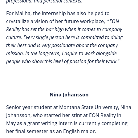
professional and personal contexts.
”
For Maliha, the internship has also helped to
crystallize a vision of her future workplace, “
EON
Reality has set the bar high when it comes to company
culture. Every single person here is committed to doing
their best and is very passionate about the company
mission. In the long-term, I aspire to work alongside
people who show this level of passion for their work
.”
Nina Johansson
Senior year student at Montana State University, Nina
Johansson, who started her stint at EON Reality in
May as a grant writing intern is currently completing
her final semester as an English major.