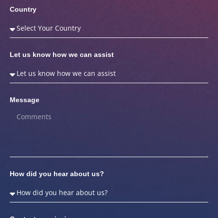
Country
Let us know how we can assist
Message
How did you hear about us?