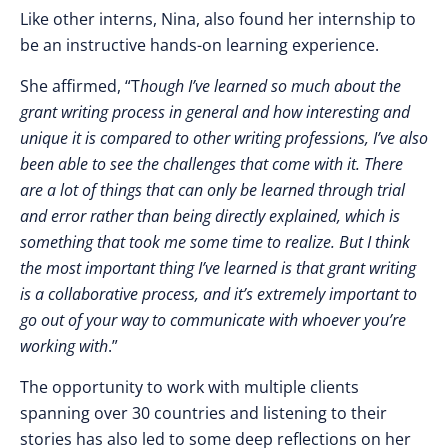
Like other interns, Nina, also found her internship to
be an instructive hands-on learning experience.
She affirmed, “
T
hough I’ve learned so much about the
grant writing process in general and how interesting and
unique it is compared to other writing professions, I’ve also
been able to see the challenges that come with it. There
are a lot of things that can only be learned through trial
and error rather than being directly explained, which is
something that took me some time to realize. But I think
the most important thing I’ve learned is that grant writing
is a collaborative process, and it’s extremely important to
go out of your way to communicate with whoever you’re
working with
.”
The opportunity to work with multiple clients
spanning over 30 countries and listening to their
stories has also led to some deep reflections on her