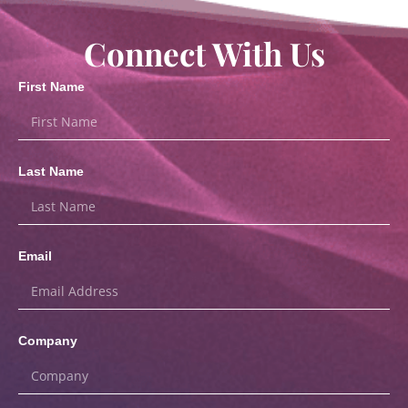
Connect With Us
First Name
Last Name
Email
Company