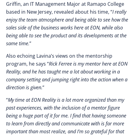
Griffin, an
IT Management Major at Ramapo College
based in New Jersey, revealed about his time, “
I really
enjoy the team atmosphere and being able to see how the
sales side of the business works here at EON, while also
being able to see the product and its developments at the
same time.
”
Also echoing Lavina’s views on the mentorship
program, he says “
Rick Ferree is my mentor here at EON
Reality, and he has taught me a lot about working in a
company setting and jumping right into the action when a
direction is given.
”
“
My time at EON Reality is a lot more organized than my
past experiences, with the inclusion of a mentor figure
being a huge part of it for me. I find that having someone
to learn from directly and communicate with is far more
important than most realize, and I’m so grateful for that