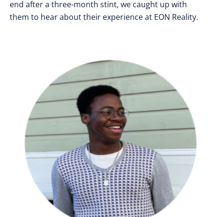
end after a three-month stint, we caught up with
them to hear about their experience at EON Reality.