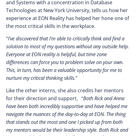
and Systems with a concentration in Database
Technologies at New York University, tells us how her
experience at EON Reality has helped her hone one of
the most critical skills in the workplace.
“
I’ve discovered that I’m able to critically think and find a
solution to most of my questions without any outside help.
Everyone at EON reality is helpful, but time zone
differences can force you to problem solve on your own.
This, in turn, has been a valuable opportunity for me to
nurture my critical thinking skills.
”
Like the other interns, she also credits her mentors
for their direction and support, “
Both Rick and Anna
have been both incredibly supportive and have helped me
navigate the nuances of the day-to-day at EON. The thing
that stands out the most and one I picked up from both
my mentors would be their leadership style. Both Rick and