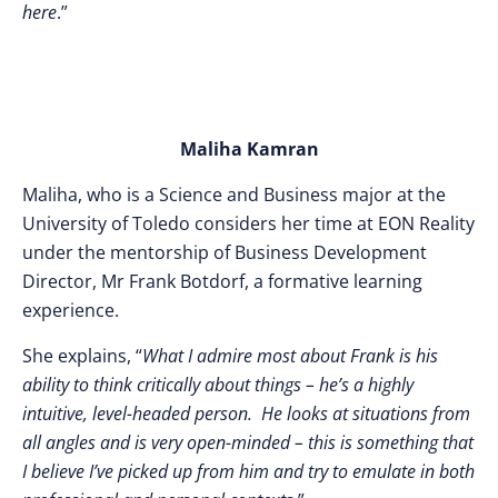
here
.”
Maliha Kamran
Maliha, who is a Science and Business major at the
University of Toledo considers her time at EON Reality
under the mentorship of Business Development
Director, Mr Frank Botdorf, a formative learning
experience.
She explains, “
What I admire most about Frank is his
ability to think critically about things – he’s a highly
intuitive, level-headed person. He looks at situations from
all angles and is very open-minded – this is something that
I believe I’ve picked up from him and try to emulate in both