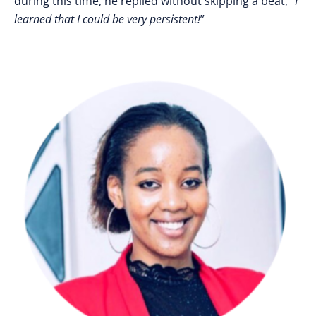
during this time, he replied without skipping a beat, “
I
learned that I could be very persistent!
”