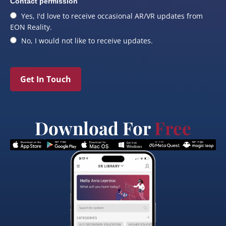
Contact permission
Yes, I'd love to receive occasional AR/VR updates from
EON Reality.
No, I would not like to receive updates.
Get In Touch
Download For
Free