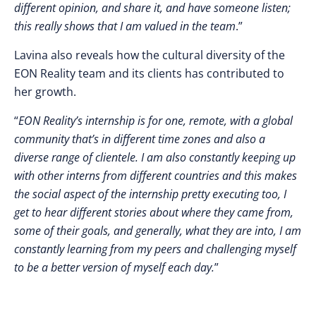
different opinion, and share it, and have someone listen;
this really shows that I am valued in the team
.”
Lavina also reveals how the cultural diversity of the
EON Reality team and its clients has contributed to
her growth.
“
EON Reality’s internship is for one, remote, with a global
community that’s in different time zones and also a
diverse range of clientele. I am also constantly keeping up
with other interns from different countries and this makes
the social aspect of the internship pretty executing too, I
get to hear different stories about where they came from,
some of their goals, and generally, what they are into, I am
constantly learning from my peers and challenging myself
to be a better version of myself each day.
”