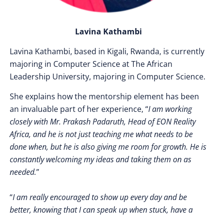
Lavina Kathambi
Lavina Kathambi, based in Kigali, Rwanda, is currently
majoring in Computer Science at The African
Leadership University, majoring in Computer Science.
She explains how the mentorship element has been
an invaluable part of her experience, “
I am working
closely with Mr. Prakash Padaruth, Head of EON Reality
Africa, and he is not just teaching me what needs to be
done when, but he is also giving me room for growth. He is
constantly welcoming my ideas and taking them on as
needed.
”
“
I am really encouraged to show up every day and be
better, knowing that I can speak up when stuck, have a