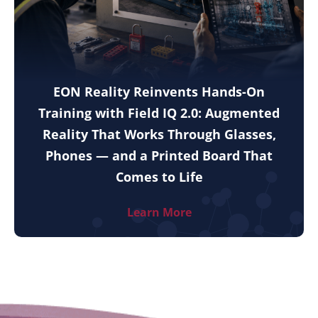
EON Reality Reinvents Hands-On
Training with Field IQ 2.0: Augmented
Reality That Works Through Glasses,
Phones — and a Printed Board That
Comes to Life
Learn More