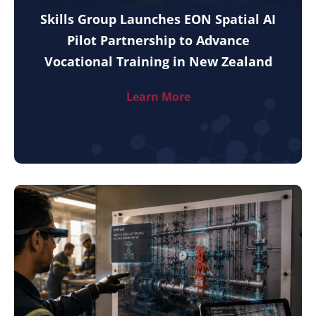
Skills Group Launches EON Spatial AI
Pilot Partnership to Advance
Vocational Training in New Zealand
Learn More