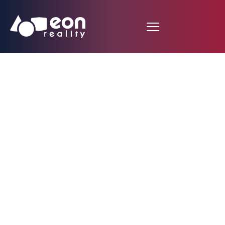
EON Reality’s Rock
Star Interns Share
Their Stories!