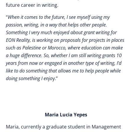
future career in writing.
“
When it comes to the future, I see myself using my
passion, writing, in a way that helps other people.
Something I very much enjoyed about grant writing for
EON Reality, is working on proposals for projects in places
such as Palestine or Morocco, where education can make
a huge difference. So, whether I am still writing grants 10
years from now or engaged in another type of writing, I’d
like to do something that allows me to help people while
doing something I enjo
y.”
Maria Lucia Yepes
Maria, currently a graduate student in Management