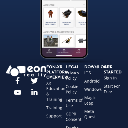
EON-XR
LEGAL
DOWNLOADS
GET
Privacy
iOS
PLATFORM
STARTED
Sign In
OVERVIEW
Policy
Android
XR
Start For
Cookie
Education
Windows
Free
Policy
&
Magic
Training
Terms of
Leap
Use
Training
Meta
GDPR
Support
Quest
Consent
Service