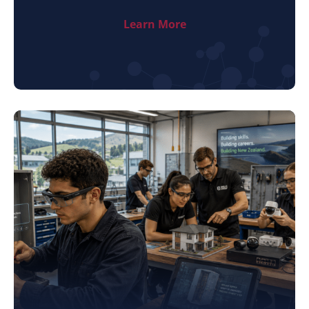
Learn More