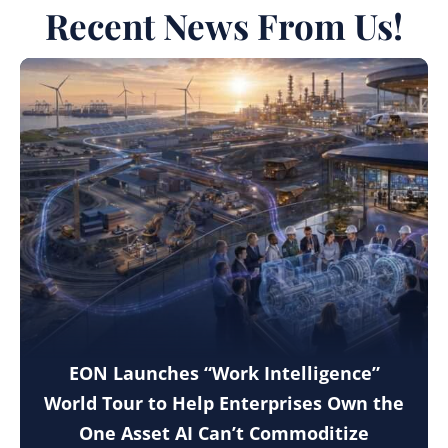
Recent News From Us!
EON Launches “Work Intelligence”
World Tour to Help Enterprises Own the
One Asset AI Can’t Commoditize