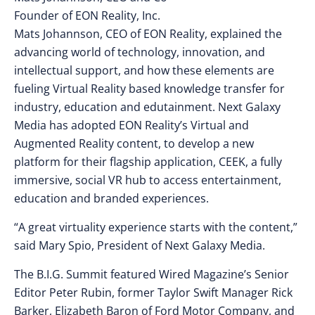
Founder of EON Reality, Inc.
Mats Johannson, CEO of EON Reality, explained the
advancing world of technology, innovation, and
intellectual support, and how these elements are
fueling Virtual Reality based knowledge transfer for
industry, education and edutainment. Next Galaxy
Media has adopted EON Reality’s Virtual and
Augmented Reality content, to develop a new
platform for their flagship application, CEEK, a fully
immersive, social VR hub to access entertainment,
education and branded experiences.
“A great virtuality experience starts with the content,”
said Mary Spio, President of Next Galaxy Media.
The B.I.G. Summit featured Wired Magazine’s Senior
Editor Peter Rubin, former Taylor Swift Manager Rick
Barker, Elizabeth Baron of Ford Motor Company, and