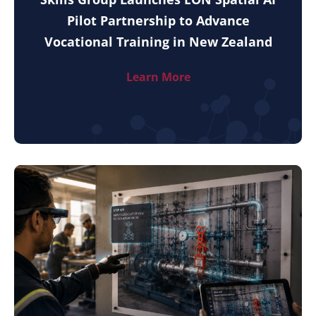
Pilot Partnership to Advance
Vocational Training in New Zealand
Learn More