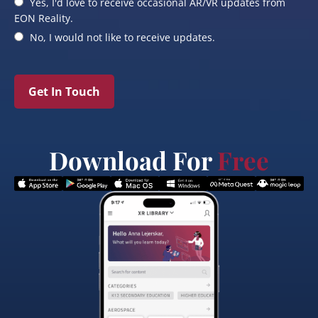
Yes, I'd love to receive occasional AR/VR updates from
EON Reality.
No, I would not like to receive updates.
Get In Touch
Download For
Free