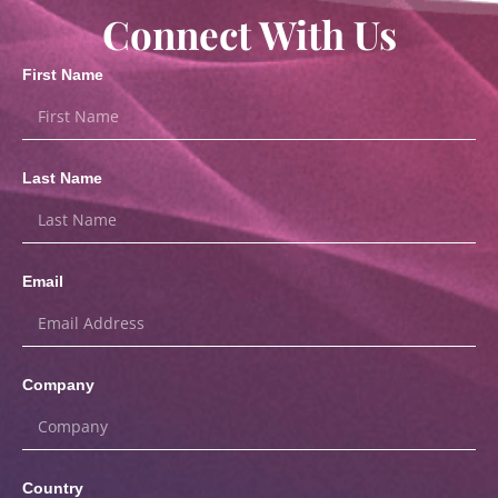
Connect With Us
First Name
Last Name
Email
Company
Country