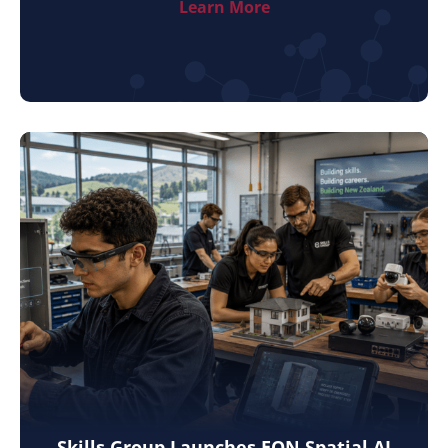
Learn More
Skills Group Launches EON Spatial AI