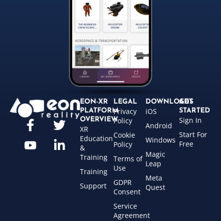
EON-XR
LEGAL
DOWNLOADS
GET
Privacy
iOS
PLATFORM
STARTED
Sign In
OVERVIEW
Policy
Android
XR
Start For
Cookie
Education
Windows
Free
Policy
&
Magic
Training
Terms of
Leap
Use
Training
Meta
GDPR
Support
Quest
Consent
Service
Agreement