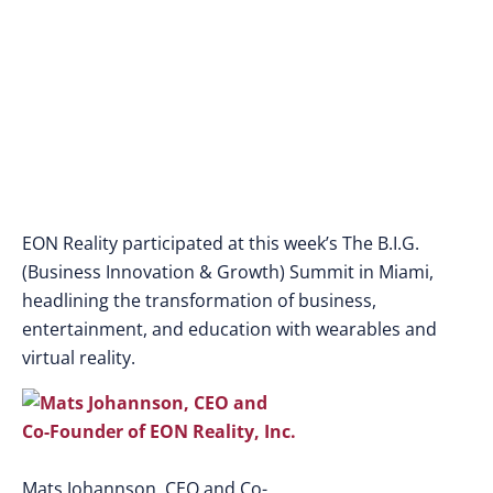
at the Big Summit 2015
in Miami, Florida
EON Reality participated at this week’s The B.I.G.
(Business Innovation & Growth) Summit in Miami,
headlining the transformation of business,
entertainment, and education with wearables and
virtual reality.
Mats Johannson, CEO and Co-