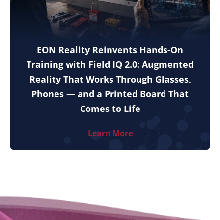
EON Reality Reinvents Hands-On
Training with Field IQ 2.0: Augmented
Reality That Works Through Glasses,
Phones — and a Printed Board That
Comes to Life
Learn More