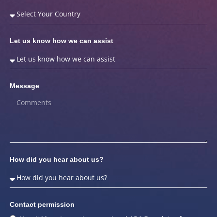
Let us know how we can assist
Message
How did you hear about us?
Contact permission