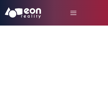
Forbes, Wired
Magazine, Next Galaxy
Corp., Randi
Zuckerberg, And EON
Reality’s CEO on stage