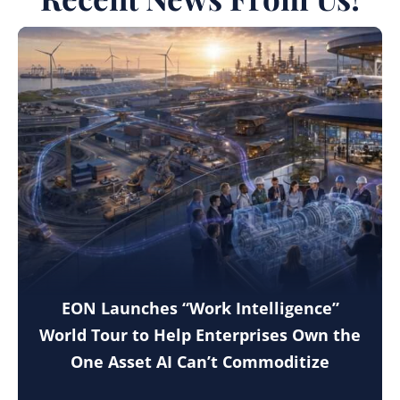
EON Launches “Work Intelligence”
World Tour to Help Enterprises Own the
One Asset AI Can’t Commoditize