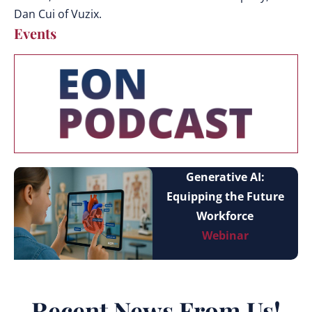
Dan Cui of Vuzix.
Events
Generative AI:
Equipping the Future
Workforce
Webinar
Recent News From Us!