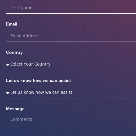
Email
Country
Let us know how we can assist
Message