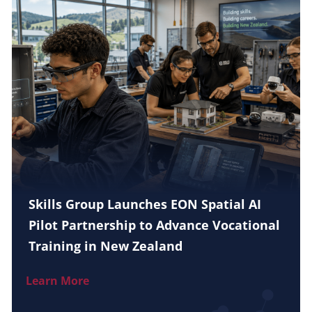
Skills Group Launches EON Spatial AI
Pilot Partnership to Advance Vocational
Training in New Zealand
Learn More