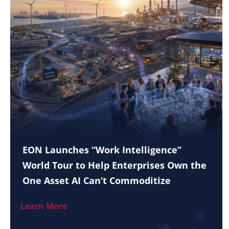
EON Launches “Work Intelligence”
World Tour to Help Enterprises Own the
One Asset AI Can’t Commoditize
Learn More