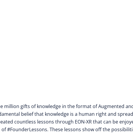
one million gifts of knowledge in the format of Augmented an
fundamental belief that knowledge is a human right and sprea
 created countless lessons through EON-XR that can be enjoy
of #FounderLessons. These lessons show off the possibiliti