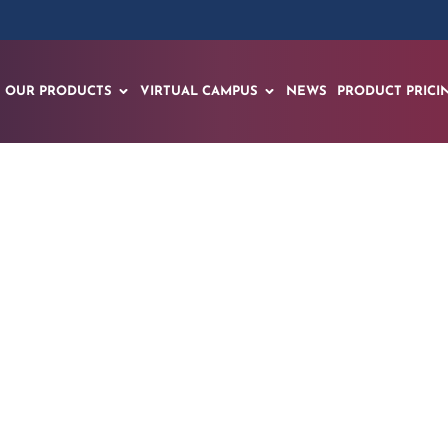
OUR PRODUCTS
VIRTUAL CAMPUS
NEWS
PRODUCT PRICI
the EON EON-XR Kno
Revolution