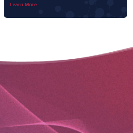
Learn More