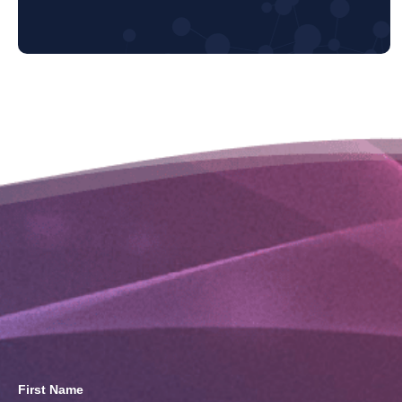
First Name