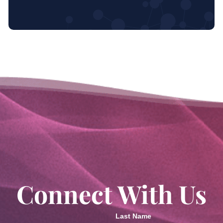
Connect With Us
Last Name