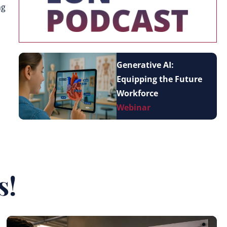
ng
Generative AI:
Equipping the Future
Workforce
Webinar
s!