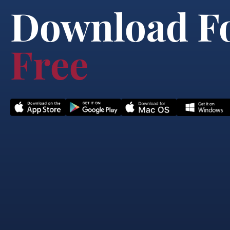
Download F
Free