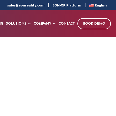
sales@eonreality.com
EON-XR Platform
English
NG
SOLUTIONS
COMPANY
CONTACT
BOOK DEMO
wledge Transfer