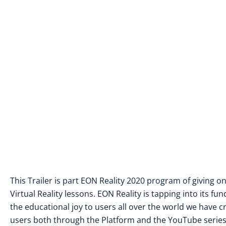
This Trailer is part EON Reality 2020 program of giving 
Virtual Reality lessons. EON Reality is tapping into its 
the educational joy to users all over the world we have
users both through the Platform and the YouTube series 