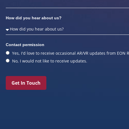
How did you hear about us?
Contact permission
Yes, I'd love to receive occasional AR/VR updates from EON R
No, I would not like to receive updates.
Get In Touch