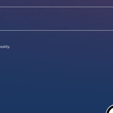
eality.