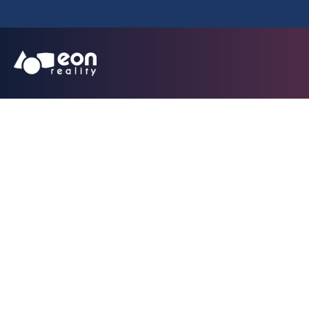
Millions Join 