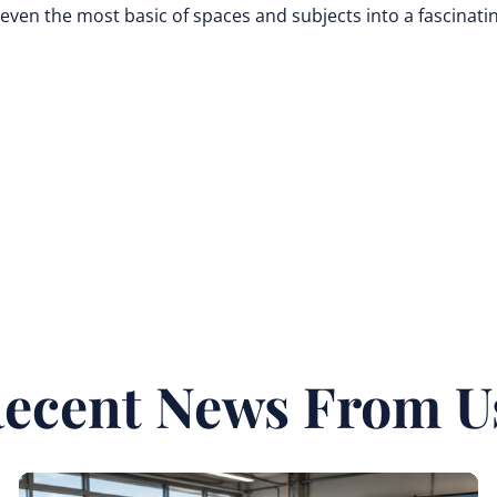
even the most basic of spaces and subjects into a fascinati
ecent News From U