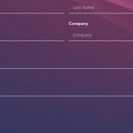
Company