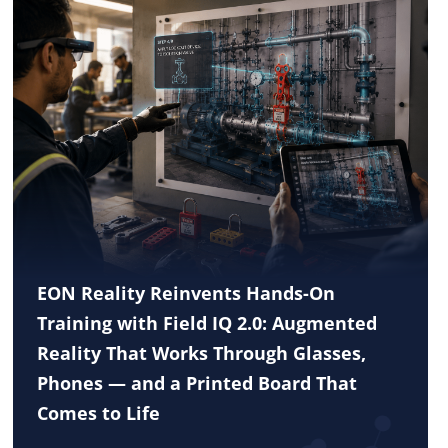
EON Reality Reinvents Hands-On
Training with Field IQ 2.0: Augmented
Reality That Works Through Glasses,
Phones — and a Printed Board That
Comes to Life