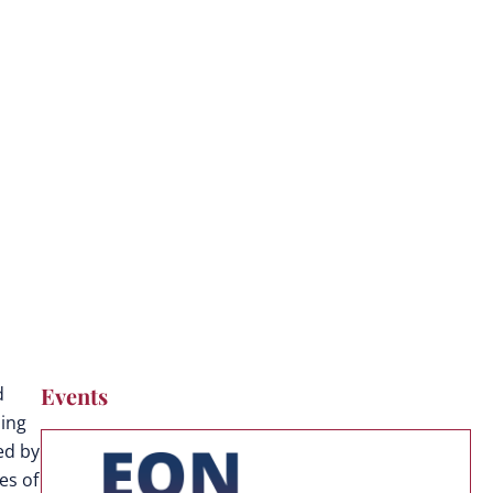
Events
d
ding
ed by
es of