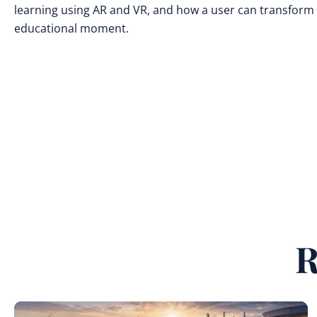
learning using AR and VR, and how a user can transform 
educational moment.
R