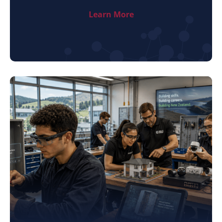
Learn More