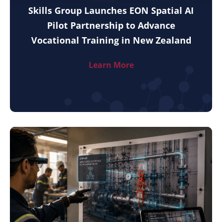
Skills Group Launches EON Spatial AI
Pilot Partnership to Advance
Vocational Training in New Zealand
Learn More