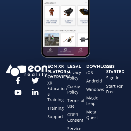
EON-XR
LEGAL
DOWNLOADS
GET
Privacy
iOS
PLATFORM
STARTED
Sign In
OVERVIEW
Policy
Android
XR
Start For
Cookie
Education
Windows
Free
Policy
&
Magic
Training
Terms of
Leap
Use
Training
Meta
GDPR
Support
Quest
Consent
Service