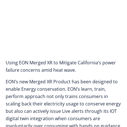
Using EON Merged XR to Mitigate California’s power
failure concerns amid heat wave.
EON’s new Merged XR Product has been designed to
enable Energy conservation. EON’s learn, train,
perform approach not only trains consumers in
scaling back their electricity usage to conserve energy
but also can actively issue Live alerts through its IOT
digital twin integration when consumers are
involuntarily over consuming with hands on guidance