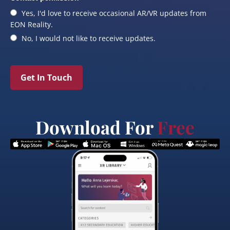
Yes, I'd love to receive occasional AR/VR updates from
EON Reality.
No, I would not like to receive updates.
Get In Touch
Download For
Free