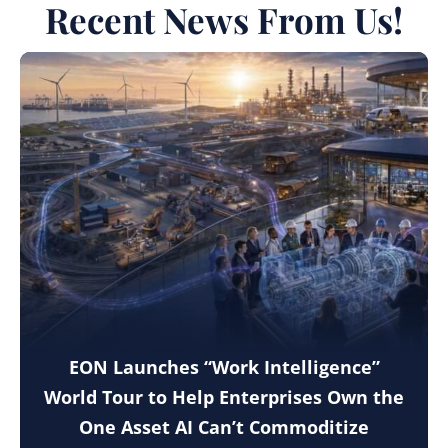
Recent News From Us!
EON Launches “Work Intelligence”
World Tour to Help Enterprises Own the
One Asset AI Can’t Commoditize