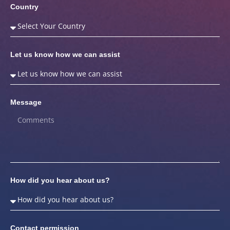
Country
Let us know how we can assist
Message
How did you hear about us?
Contact permission