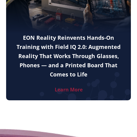
EON Reality Reinvents Hands-On
Training with Field IQ 2.0: Augmented
Reality That Works Through Glasses,
Phones — and a Printed Board That
Comes to Life
Learn More