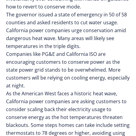
how to revert to conserve mode.
The governor issued a state of emergency in 50 of 58
counties and asked residents to cut water usage.
California power companies urge conservation amid
dangerous heat wave. Many areas will likely see
temperatures in the triple digits.
Companies like PG&E and California ISO are
encouraging customers to conserve power as the
state power grid stands to be overwhelmed. More
customers will be relying on cooling energy, especially
at night.
As the American West faces a historic heat wave,
California power companies are asking customers to
consider scaling back their electricity usage to
conserve energy as the hot temperatures threaten
blackouts. Some steps homes can take include setting
thermostats to 78 degrees or higher, avoiding using