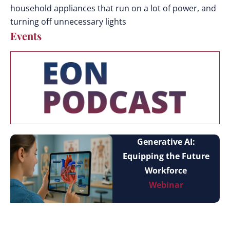
household appliances that run on a lot of power, and
turning off unnecessary lights
Events
Generative AI:
Equipping the Future
Workforce
Webinar