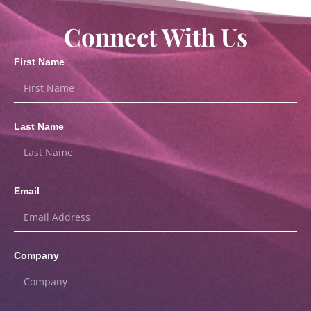
Connect With Us
First Name
Last Name
Email
Company