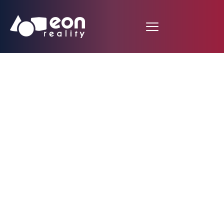
Mitigate California’s
power failure
concerns amid heat
wave