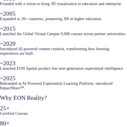
Founded with a vision to bring 3D visualization to education and enterprise.
~2005
Expanded to 20+ countries, pioneering XR in higher education.
~2015
Launched the Global Virtual Campus 9,000 courses across partner universities.
~2020
Introduced AI-powered content creation, transforming how learning
experiences are built.
~2023
Launched EON Spatial product line next-generation experiential intelligence.
~2025
Rebranded as AI-Powered Experiential Learning Platform, introduced
ImpactShare™.
Why EON Reality?
25+
Certified Courses
80+