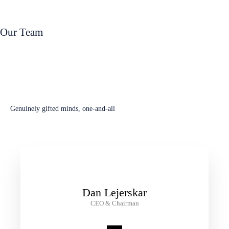
Read Book Now
Our Team
Leadership Team
Genuinely gifted minds, one-and-all
Dan Lejerskar
CEO & Chairman