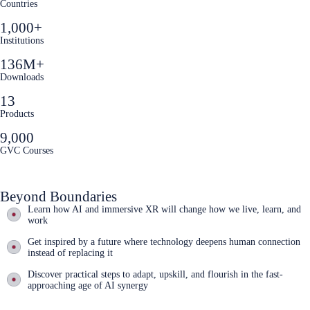
Countries
1,000+
Institutions
136M+
Downloads
13
Products
9,000
GVC Courses
Beyond Boundaries
Learn how AI and immersive XR will change how we live, learn, and
work
Get inspired by a future where technology deepens human connection
instead of replacing it
Discover practical steps to adapt, upskill, and flourish in the fast-
approaching age of AI synergy