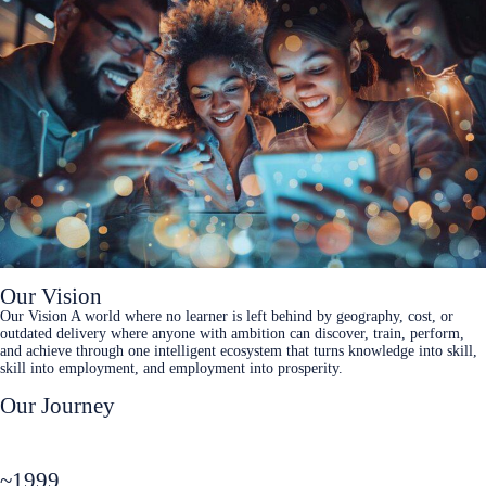
Our Vision
Our Vision A world where no learner is left behind by geography, cost, or
outdated delivery where anyone with ambition can discover, train, perform,
and achieve through one intelligent ecosystem that turns knowledge into skill,
skill into employment, and employment into prosperity.
Our Journey
~1999