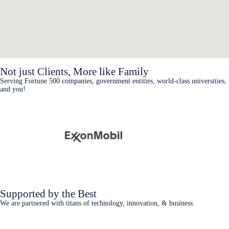
Not just Clients, More like Family
Serving Fortune 500 companies, government entities, world-class universities,
and you!
Supported by the Best
We are partnered with titans of technology, innovation, & business.