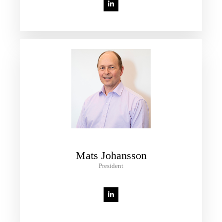
Mats Johansson
President