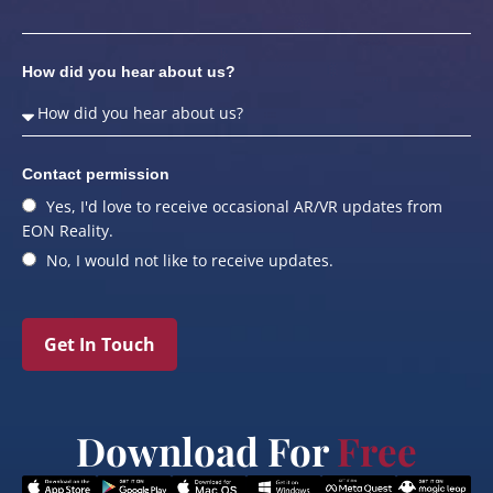
How did you hear about us?
Contact permission
Yes, I'd love to receive occasional AR/VR updates from
EON Reality.
No, I would not like to receive updates.
Get In Touch
Download For
Free