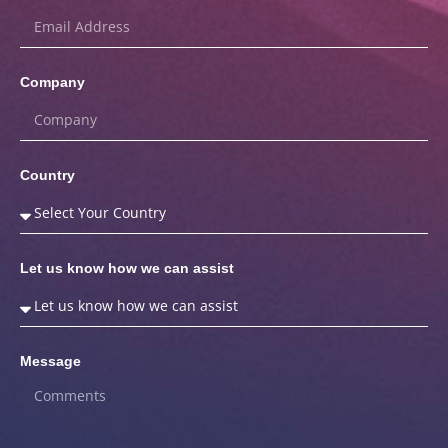
Company
Country
Let us know how we can assist
Message