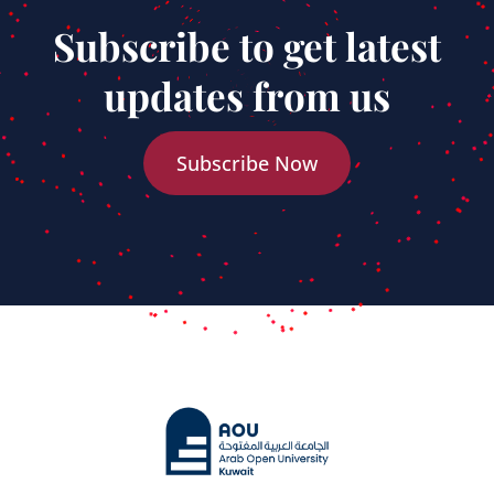
Subscribe to get latest
updates from us
Subscribe Now