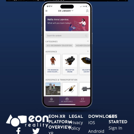
EON-XR
LEGAL
DOWNLOADS
GET
Privacy
iOS
PLATFORM
STARTED
Sign In
OVERVIEW
Policy
Android
XR