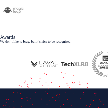
Awards
We don’t like to brag, but it’s nice to be recognized.