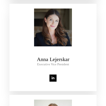
Anna Lejerskar
Executive Vice President