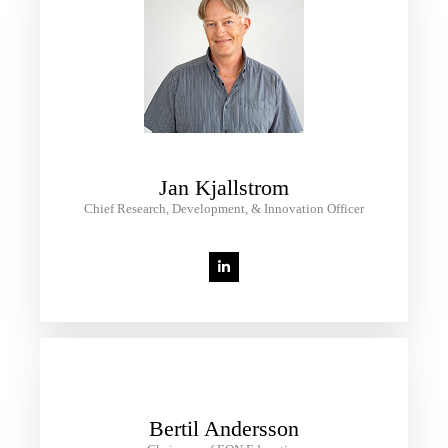
Jan Kjallstrom
Chief Research, Development, & Innovation Officer
Bertil Andersson