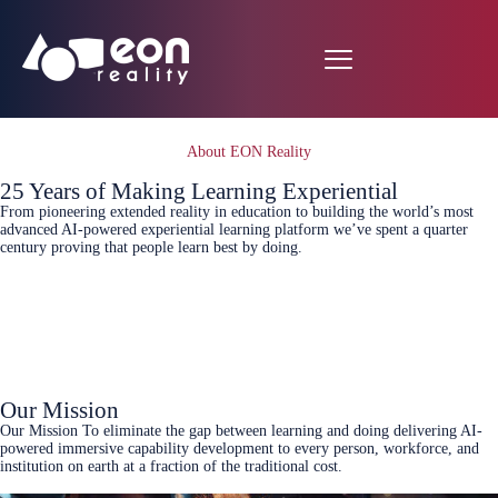
About EON Reality
25 Years of Making Learning Experiential
From pioneering extended reality in education to building the world’s most
advanced AI-powered experiential learning platform we’ve spent a quarter
century proving that people learn best by doing.
Book a demo
see pricing
Our Mission
Our Mission To eliminate the gap between learning and doing delivering AI-
powered immersive capability development to every person, workforce, and
institution on earth at a fraction of the traditional cost.