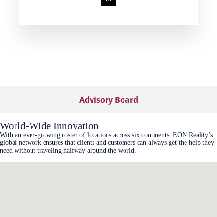
Advisory Board
World-Wide Innovation
With an ever-growing roster of locations across six continents, EON Reality’s
global network ensures that clients and customers can always get the help they
need without traveling halfway around the world.