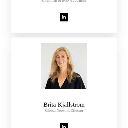
Chairman of EON Education
Brita Kjallstrom
Global Network Director