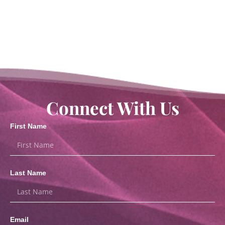
Connect With Us
First Name
Last Name
Email