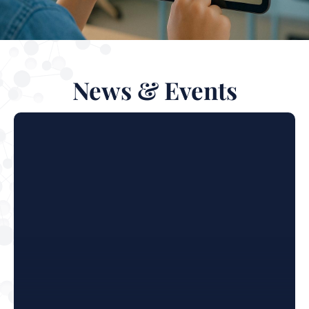
News & Events