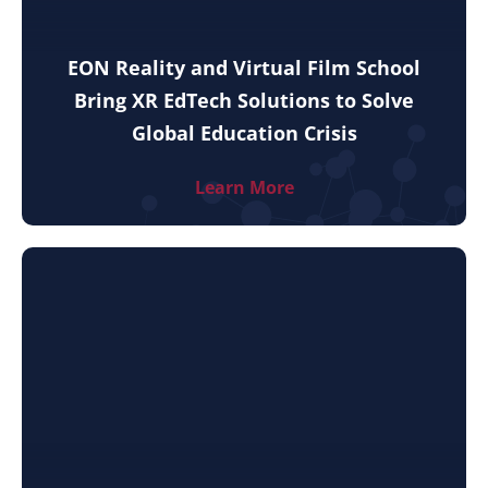
EON Reality and Virtual Film School
Bring XR EdTech Solutions to Solve
Global Education Crisis
Learn More