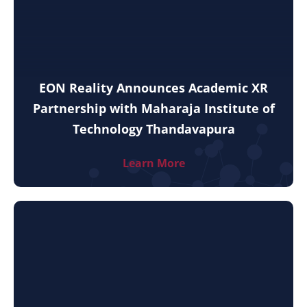
EON Reality Announces Academic XR
Partnership with Maharaja Institute of
Technology Thandavapura
Learn More