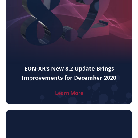
EON-XR’s New 8.2 Update Brings
Improvements for December 2020
Learn More