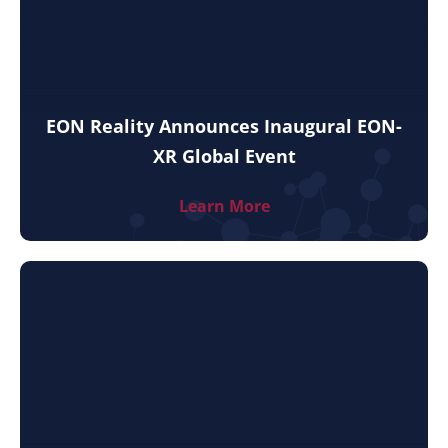
EON Reality Announces Inaugural EON-
XR Global Event
Learn More