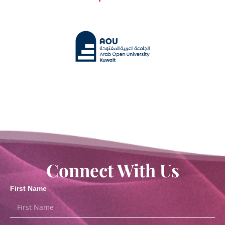
Connect With Us
First Name