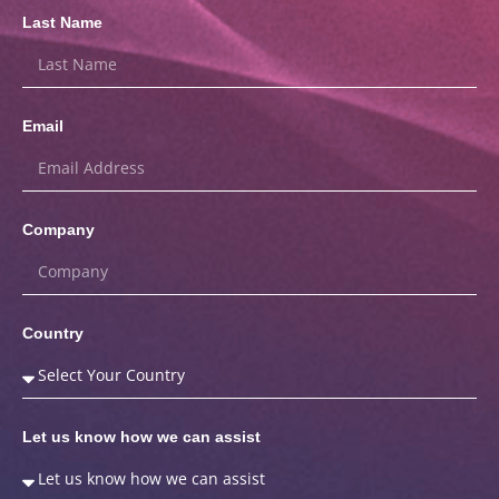
Last Name
Email
Company
Country
Let us know how we can assist