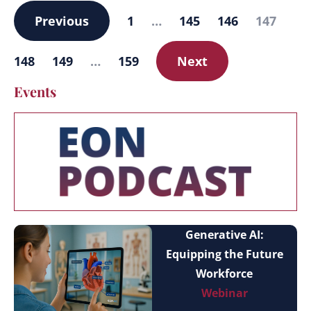
Previous
1
…
145
146
147
148
149
…
159
Next
Events
Generative AI:
Equipping the Future
Workforce
Webinar