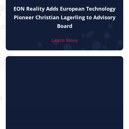
EON Reality Adds European Technology
Pioneer Christian Lagerling to Advisory
Board
Learn More