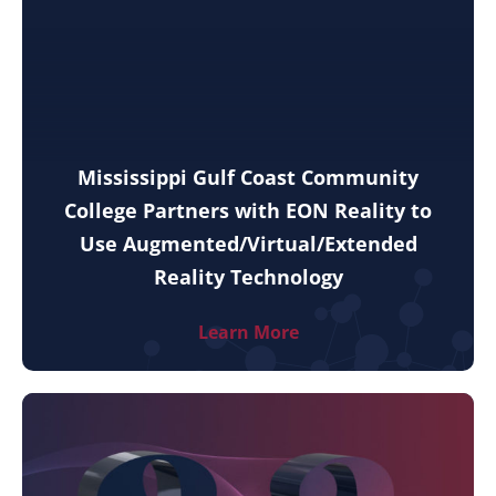
Mississippi Gulf Coast Community
College Partners with EON Reality to
Use Augmented/Virtual/Extended
Reality Technology
Learn More