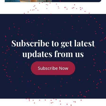
Subscribe to get latest
updates from us
Subscribe Now