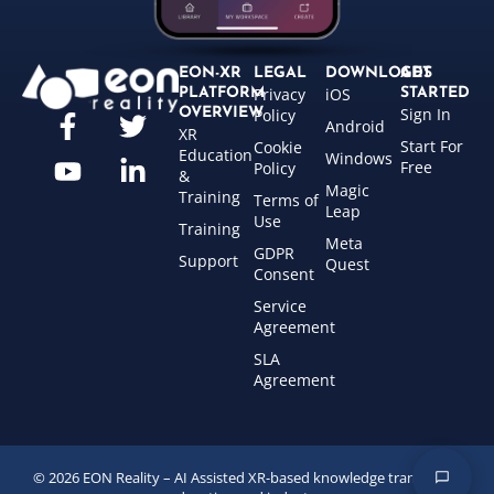
EON-XR
LEGAL
DOWNLOADS
GET
Privacy
iOS
PLATFORM
STARTED
Sign In
OVERVIEW
Policy
Android
XR
Start For
Cookie
Education
Windows
Free
Policy
&
Magic
Training
Terms of
Leap
Use
Training
Meta
GDPR
Support
Quest
Consent
Service
Agreement
SLA
Agreement
© 2026 EON Reality – AI Assisted XR-based knowledge transfer for