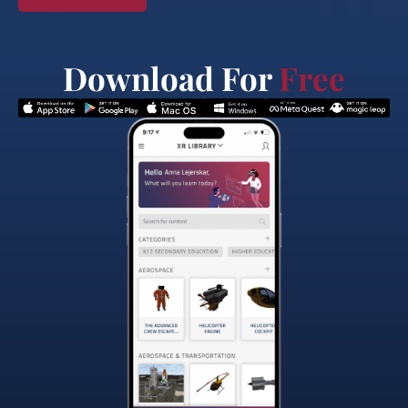
Download For
Free