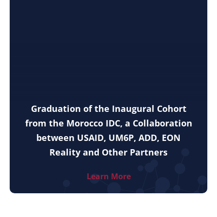
Graduation of the Inaugural Cohort
from the Morocco IDC, a Collaboration
between USAID, UM6P, ADD, EON
Reality and Other Partners
Learn More