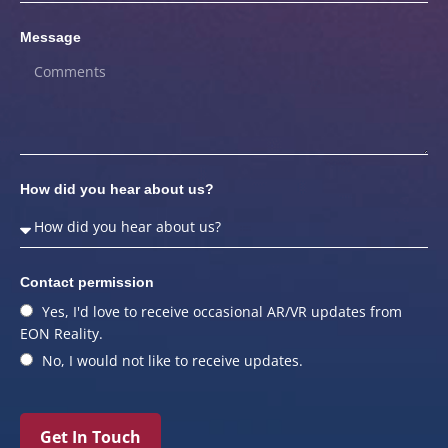
Message
How did you hear about us?
Contact permission
Yes, I'd love to receive occasional AR/VR updates from
EON Reality.
No, I would not like to receive updates.
Get In Touch