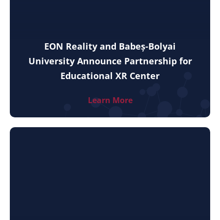
EON Reality and Babeș-Bolyai
University Announce Partnership for
Educational XR Center
Learn More