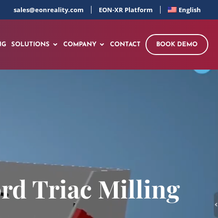
sales@eonreality.com
EON-XR Platform
English
NG
SOLUTIONS
COMPANY
CONTACT
BOOK DEMO
rd Triac Milling