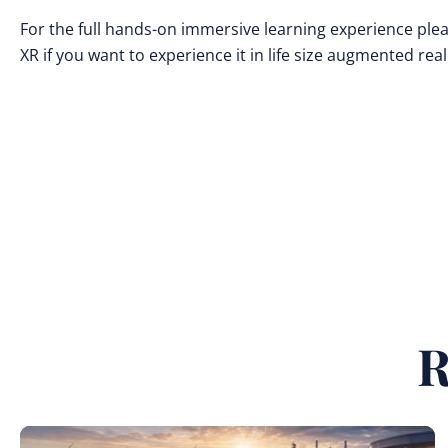
For the full hands-on immersive learning experience plea
XR if you want to experience it in life size augmented reali
R