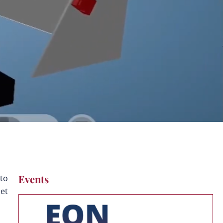
Events
 to
Get