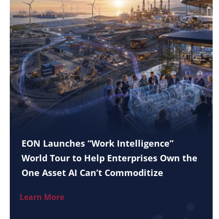
EON Launches “Work Intelligence”
World Tour to Help Enterprises Own the
One Asset AI Can’t Commoditize
Learn More