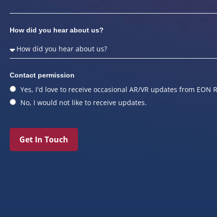
How did you hear about us?
Contact permission
Yes, I'd love to receive occasional AR/VR updates from EON R
No, I would not like to receive updates.
Get In Touch