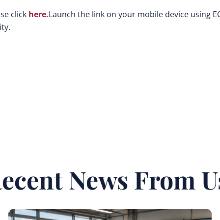
se click
here.
Launch the link on your mobile device using E
ty.
ecent News From U