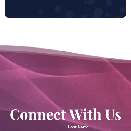
Connect With Us
Last Name