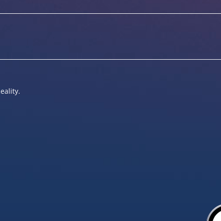
eality.