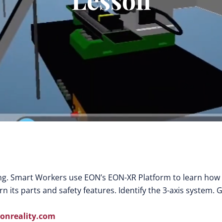
ing. Smart Workers use EON’s EON-XR Platform to learn how
 its parts and safety features. Identify the 3-axis system. 
nreality.com