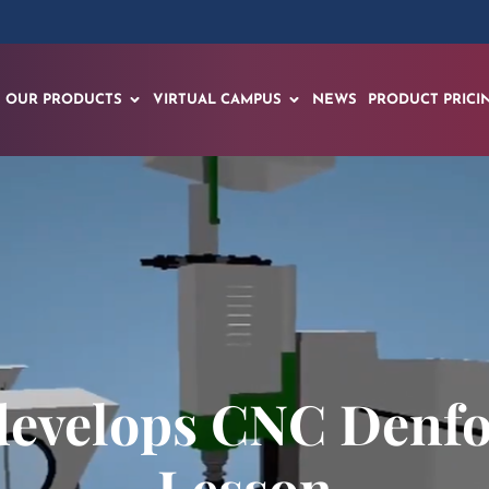
OUR PRODUCTS
VIRTUAL CAMPUS
NEWS
PRODUCT PRICI
develops CNC Denfo
Lesson