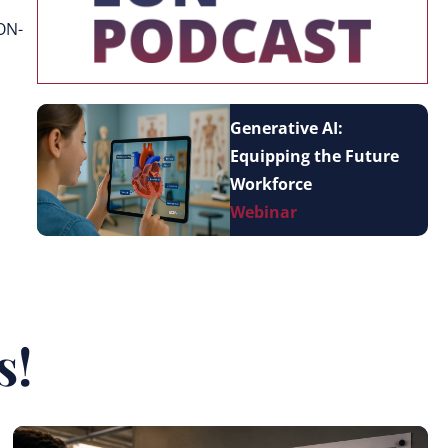
ON-
Generative AI:
Equipping the Future
Workforce
Webinar
s!