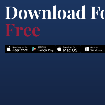
Download F
Free