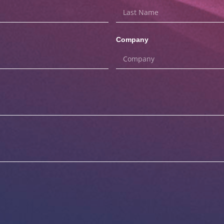
Company