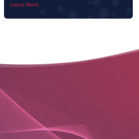
Learn More