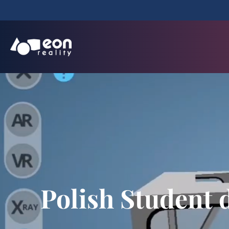
Polish Student 