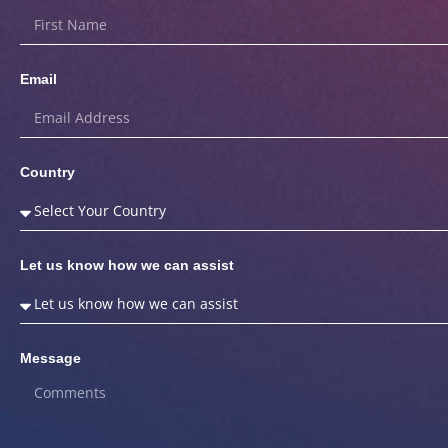
Email
Country
Let us know how we can assist
Message