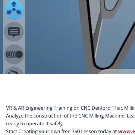
VR & AR Engineering Training on CNC Denford Triac Mill
Analyze the construction of the CNC Milling Machine. Learn
ready to operate it safely.
Start Creating your own free 360 Lesson today at
www.eo