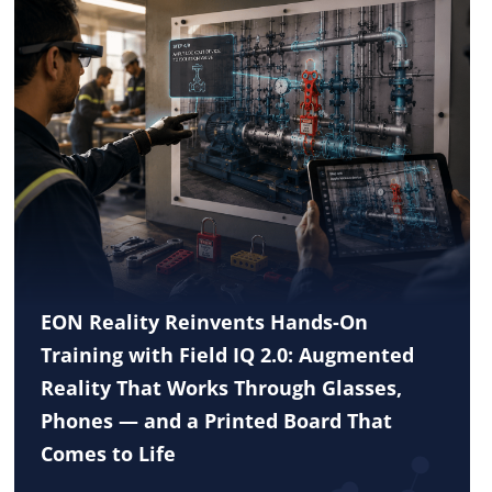
EON Reality Reinvents Hands-On
Training with Field IQ 2.0: Augmented
Reality That Works Through Glasses,
Phones — and a Printed Board That
Comes to Life