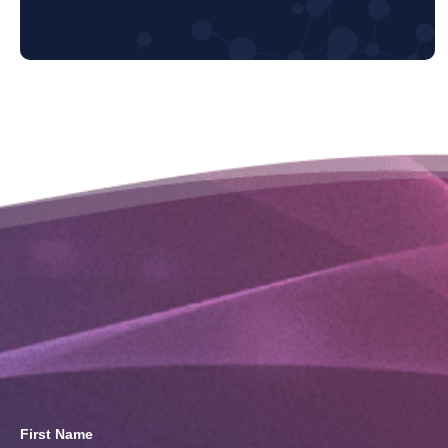
First Name