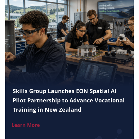
Skills Group Launches EON Spatial AI
Pilot Partnership to Advance Vocational
Training in New Zealand
Learn More