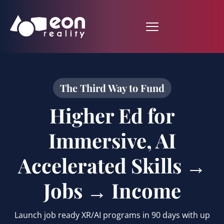
The Third Way to Fund
Higher Ed for
Immersive, AI
Accelerated Skills →
Jobs → Income
Launch job ready XR/AI programs in 90 days with up