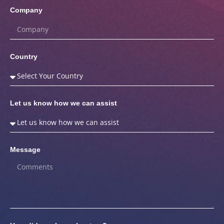
Company
Country
Let us know how we can assist
Message