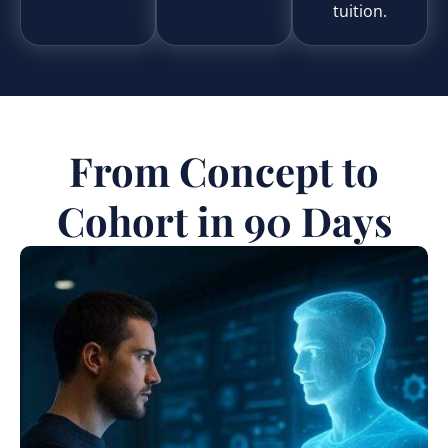
tuition.
From Concept to
Cohort in 90 Days