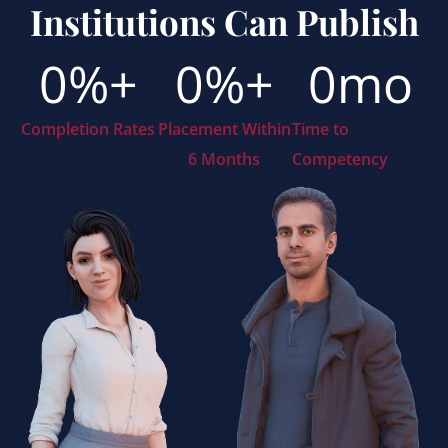
Institutions Can Publish
0
%+
0
%+
0
mo
Completion Rates
Placement Within
Time to
6 Months
Competency