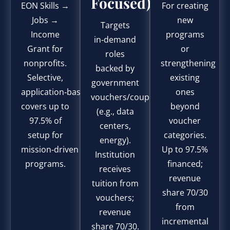
Focused)
EON Skills →
For creating
Jobs →
new
Targets
Income
programs
in‑demand
Grant for
or
roles
nonprofits.
strengthening
backed by
Selective,
existing
government
application‑based;
ones
vouchers/coupons
covers up to
beyond
(e.g., data
97.5% of
voucher
centers,
setup for
categories.
energy).
mission‑driven
Up to 97.5%
Institution
programs.
financed;
receives
revenue
tuition from
share 70/30
vouchers;
from
revenue
incremental
share 70/30.