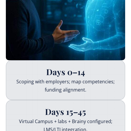
Days 0–14
Scoping with employers; map competencies;
funding alignment.
Days 15–45
Virtual Campus + labs + Brainy configured;
LMS/LTI integration.