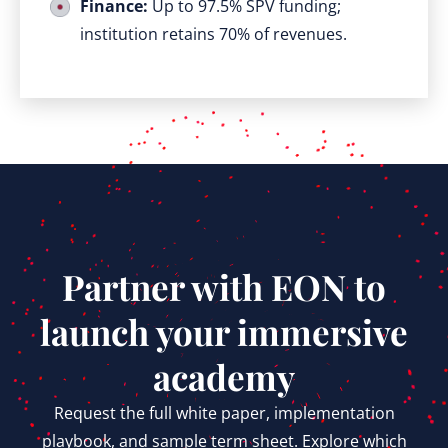
Finance:
Up to 97.5% SPV funding;
institution retains 70% of revenues.
Partner with EON to
launch your immersive
academy
Request the full white paper, implementation
playbook, and sample term sheet. Explore which