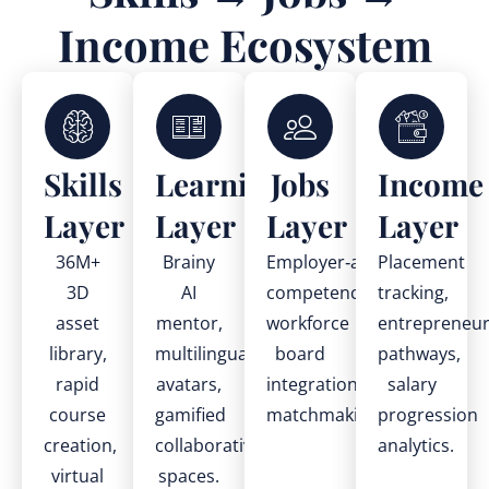
Income Ecosystem
Skills
Learning
Jobs
Income
Layer
Layer
Layer
Layer
36M+
Brainy
Employer‑aligned
Placement
3D
AI
competencies,
tracking,
asset
mentor,
workforce
entrepreneur
library,
multilingual
board
pathways,
rapid
avatars,
integration,
salary
course
gamified
matchmaking.
progression
creation,
collaborative
analytics.
virtual
spaces.