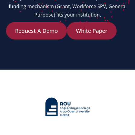
funding mechanism (Grant, Workforce SPV, General
Purpose) fits your institution.
Request A Demo
White Paper