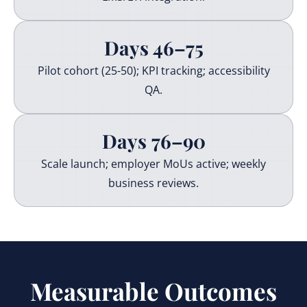
Days 46–75
Pilot cohort (25-50); KPI tracking; accessibility
QA.
Days 76–90
Scale launch; employer MoUs active; weekly
business reviews.
Measurable Outcomes