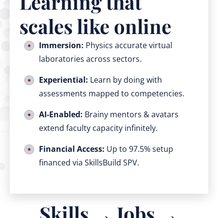
Learning that
scales like online
Immersion:
Physics accurate virtual
laboratories across sectors.
Experiential:
Learn by doing with
assessments mapped to competencies.
AI‑Enabled:
Brainy mentors & avatars
extend faculty capacity infinitely.
Financial Access:
Up to 97.5% setup
financed via SkillsBuild SPV.
Skills → Jobs →