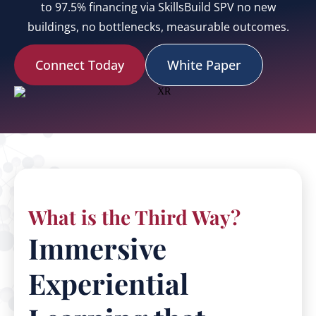
to 97.5% financing via SkillsBuild SPV no new
buildings, no bottlenecks, measurable outcomes.
Connect Today
White Paper
What is the Third Way?
Immersive
Experiential