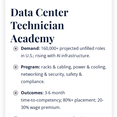
Data Center
Technician
Academy
Demand:
160,000+ projected unfilled roles
in U.S.; rising with AI infrastructure.
Program:
racks & cabling, power & cooling,
networking & security, safety &
compliance.
Outcomes:
3-6 month
time‑to‑competency; 80%+ placement; 20-
30% wage premium.