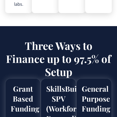
labs.
Three Ways to
Finance up to 97.5% of
Setup
Grant
SkillsBuild
General
Based
SPV
Purpose
Funding
(Workforce
Funding