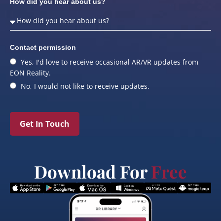
How did you hear about us?
Contact permission
Yes, I'd love to receive occasional AR/VR updates from
EON Reality.
No, I would not like to receive updates.
Get In Touch
Download For
Free