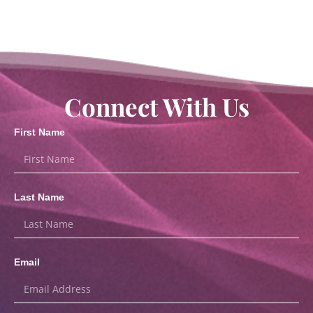
Connect With Us
First Name
Last Name
Email