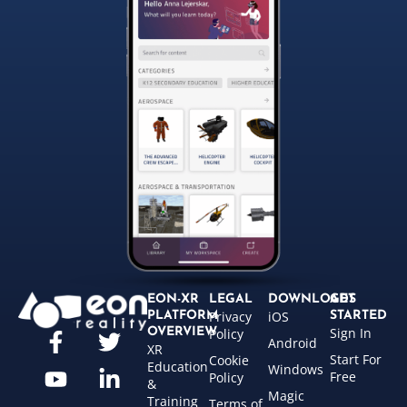
EON-XR
LEGAL
DOWNLOADS
GET
Privacy
iOS
PLATFORM
STARTED
Sign In
OVERVIEW
Policy
Android
XR
Start For
Cookie
Education
Windows
Free
Policy
&
Magic
Training
Terms of