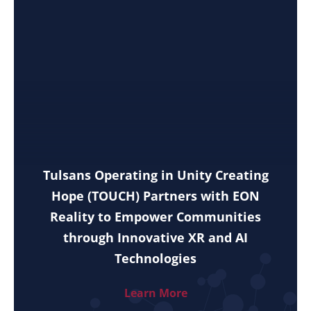
Tulsans Operating in Unity Creating
Hope (TOUCH) Partners with EON
Reality to Empower Communities
through Innovative XR and AI
Technologies
Learn More