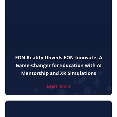
EON Reality Unveils EON Innovate: A
Game-Changer for Education with AI
Mentorship and XR Simulations
Learn More