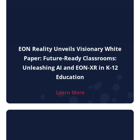
EON Reality Unveils Visionary White
Paper: Future-Ready Classrooms:
Unleashing AI and EON-XR in K-12
Education
Learn More