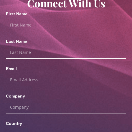
Connect With Us
First Name
Last Name
Email
Company
Country