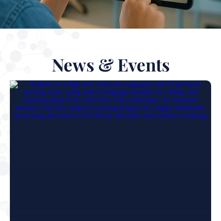
News & Events