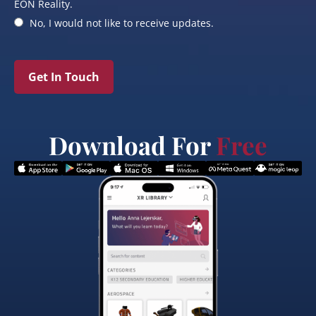
EON Reality.
No, I would not like to receive updates.
Get In Touch
Download For
Free