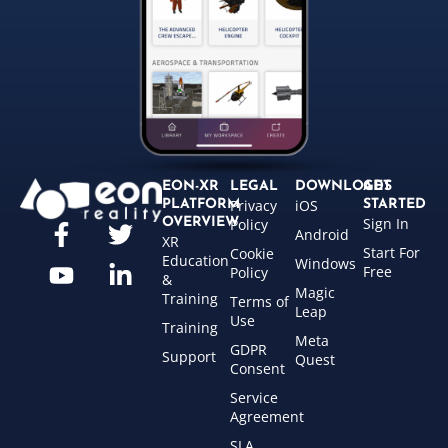
EON-XR
LEGAL
DOWNLOADS
GET
Privacy
iOS
PLATFORM
STARTED
Sign In
OVERVIEW
Policy
Android
XR
Start For
Cookie
Education
Windows
Free
Policy
&
Magic
Training
Terms of
Leap
Use
Training
Meta
GDPR
Support
Quest
Consent
Service
Agreement
SLA