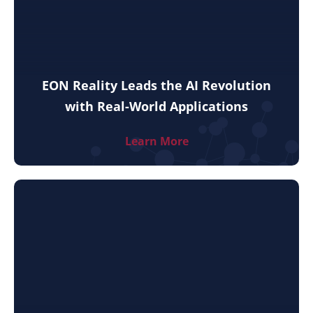
EON Reality Leads the AI Revolution
with Real-World Applications
Learn More