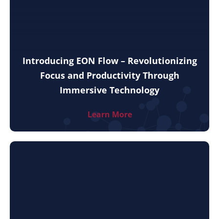
Introducing EON Flow – Revolutionizing
Focus and Productivity Through
Immersive Technology
Learn More