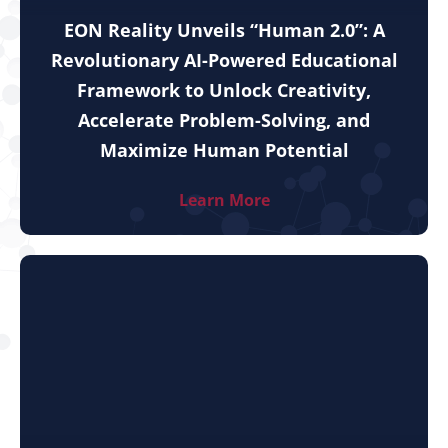
EON Reality Unveils “Human 2.0”: A
Revolutionary AI-Powered Educational
Framework to Unlock Creativity,
Accelerate Problem-Solving, and
Maximize Human Potential
Learn More