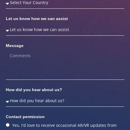
Let us know how we can assist
Message
How did you hear about us?
Contact permission
Yes, I'd love to receive occasional AR/VR updates from