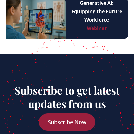
Generative AI:
Equipping the Future
Workforce
Webinar
Subscribe to get latest
updates from us
Subscribe Now