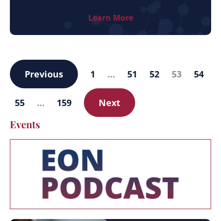
Learn More
Previous
1
…
51
52
53
54
55
…
159
Next
Events