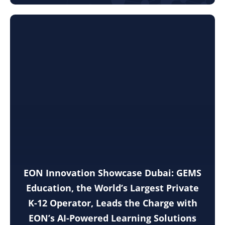
EON Innovation Showcase Dubai: GEMS
Education, the World’s Largest Private
K-12 Operator, Leads the Charge with
EON’s AI-Powered Learning Solutions