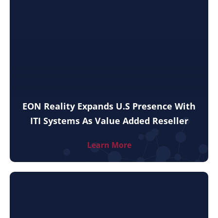
EON Reality Expands U.S Presence With
ITI Systems As Value Added Reseller
Learn More