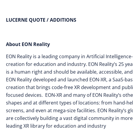
LUCERNE QUOTE / ADDITIONS
About EON Reality
EON Reality is a leading company in Artificial Intellige
creation for education and industry. EON Reality’s 25 yea
is a human right and should be available, accessible, and
EON Reality developed and launched EON-XR, a SaaS-base
creation that brings code-free XR development and publi
focused devices. EON-XR and many of EON Reality’s other s
shapes and at different types of locations: from hand-he
screens, and even at mega-size facilities. EON Reality’s
are collectively building a vast digital community in mor
leading XR library for education and industry