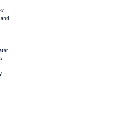
ke
s and
atar
us
y