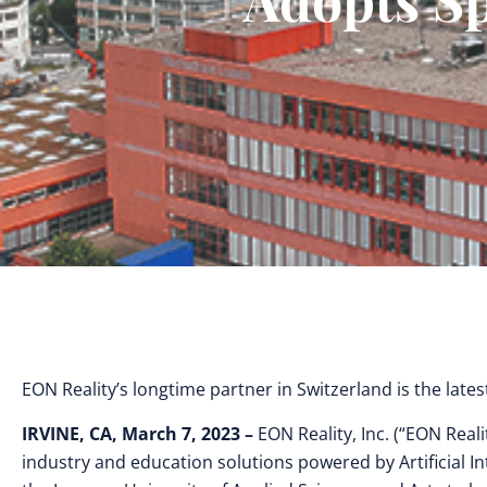
EON Reality’s longtime partner in Switzerland is the lates
IRVINE, CA, March 7, 2023 –
EON Reality, Inc. (“EON Reali
industry and education solutions powered by Artificial In