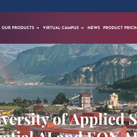
OUR PRODUCTS
VIRTUAL CAMPUS
NEWS
PRODUCT PRICI
versity of Applied S
atial AI and EON AI