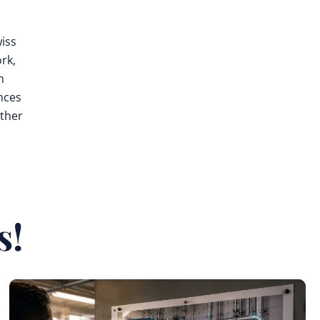
wiss
rk,
n
nces
rther
s!