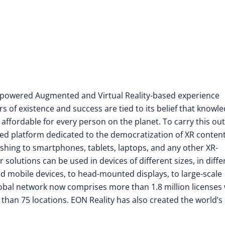
nce-powered Augmented and Virtual Reality-based experience
rs of existence and success are tied to its belief that knowl
 affordable for every person on the planet. To carry this out
d platform dedicated to the democratization of XR conten
shing to smartphones, tablets, laptops, and any other XR-
olutions can be used in devices of different sizes, in diffe
ld mobile devices, to head-mounted displays, to large-scale
 global network now comprises more than 1.8 million licenses
e than 75 locations. EON Reality has also created the world’s