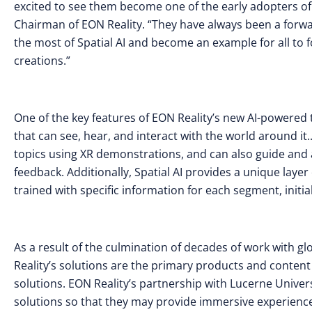
excited to see them become one of the early adopters of
Chairman of EON Reality. “They have always been a forwar
the most of Spatial AI and become an example for all to 
creations.”
One of the key features of EON Reality’s new AI-powered te
that can see, hear, and interact with the world around it.
topics using XR demonstrations, and can also guide and as
feedback. Additionally, Spatial AI provides a unique laye
trained with specific information for each segment, initi
As a result of the culmination of decades of work with g
Reality’s solutions are the primary products and content
solutions. EON Reality’s partnership with Lucerne Univers
solutions so that they may provide immersive experiences