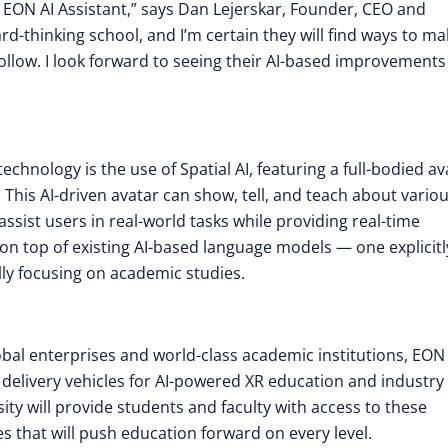
 EON AI Assistant,” says Dan Lejerskar, Founder, CEO and
d-thinking school, and I’m certain they will find ways to ma
follow. I look forward to seeing their AI-based improvement
chnology is the use of Spatial AI, featuring a full-bodied av
. This AI-driven avatar can show, tell, and teach about vario
sist users in real-world tasks while providing real-time
r on top of existing AI-based language models — one explicitl
ally focusing on academic studies.
lobal enterprises and world-class academic institutions, EON
 delivery vehicles for AI-powered XR education and industry
ity will provide students and faculty with access to these
 that will push education forward on every level.