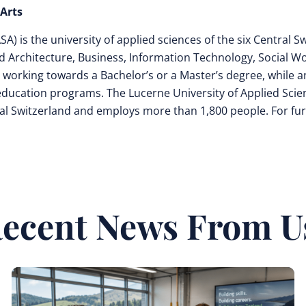
 Arts
) is the university of applied sciences of the six Central S
d Architecture, Business, Information Technology, Social Wo
 working towards a Bachelor’s or a Master’s degree, while a
 education programs. The Lucerne University of Applied Scie
entral Switzerland and employs more than 1,800 people. For fu
ecent News From U