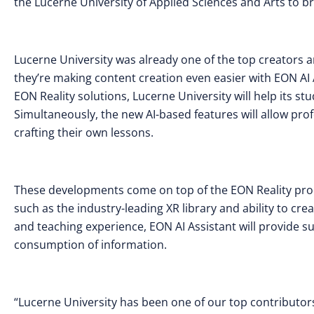
the Lucerne University of Applied Sciences and Arts to br
Lucerne University was already one of the top creators 
they’re making content creation even easier with EON AI A
EON Reality solutions, Lucerne University will help its st
Simultaneously, the new AI-based features will allow prof
crafting their own lessons.
These developments come on top of the EON Reality prod
such as the industry-leading XR library and ability to cr
and teaching experience, EON AI Assistant will provide s
consumption of information.
“Lucerne University has been one of our top contributors