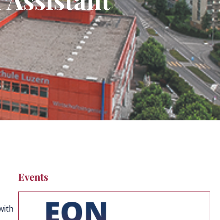
Events
with