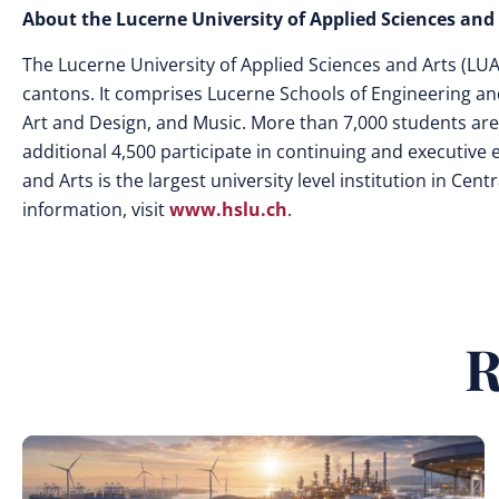
About the Lucerne University of Applied Sciences and
The Lucerne University of Applied Sciences and Arts (LUASA
cantons. It comprises Lucerne Schools of Engineering an
Art and Design, and Music. More than 7,000 students are
additional 4,500 participate in continuing and executive
and Arts is the largest university level institution in C
information, visit
www.hslu.ch
.
R