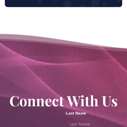
Connect With Us
Last Name