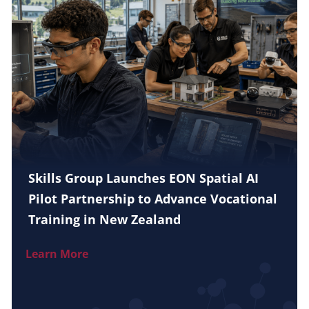
Skills Group Launches EON Spatial AI
Pilot Partnership to Advance Vocational
Training in New Zealand
Learn More