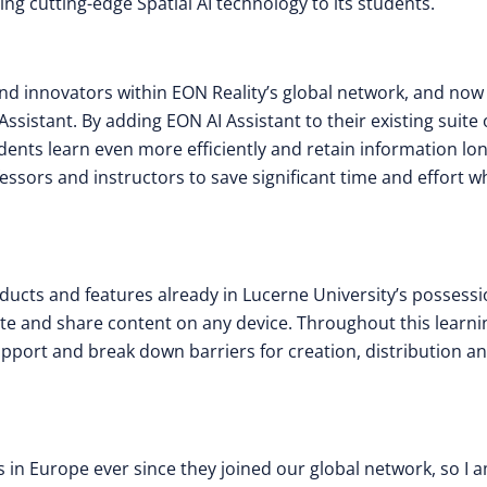
ing cutting-edge Spatial AI technology to its students.
and innovators within EON Reality’s global network, and now
ssistant. By adding EON AI Assistant to their existing suite 
udents learn even more efficiently and retain information lo
essors and instructors to save significant time and effort 
ucts and features already in Lucerne University’s possessi
eate and share content on any device. Throughout this learni
upport and break down barriers for creation, distribution a
 in Europe ever since they joined our global network, so I 