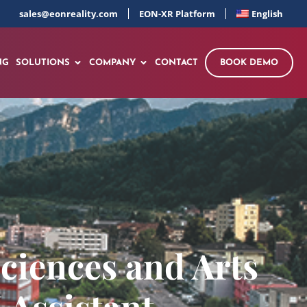
sales@eonreality.com
EON-XR Platform
English
NG
SOLUTIONS
COMPANY
CONTACT
BOOK DEMO
ciences and Arts
 Assistant