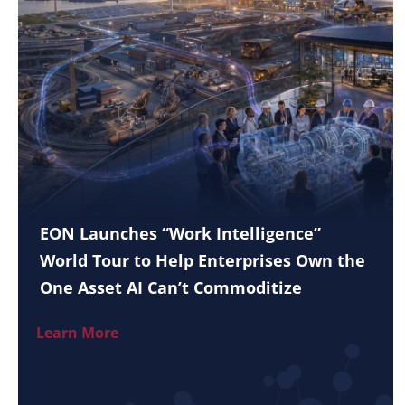
EON Launches “Work Intelligence”
World Tour to Help Enterprises Own the
One Asset AI Can’t Commoditize
Learn More