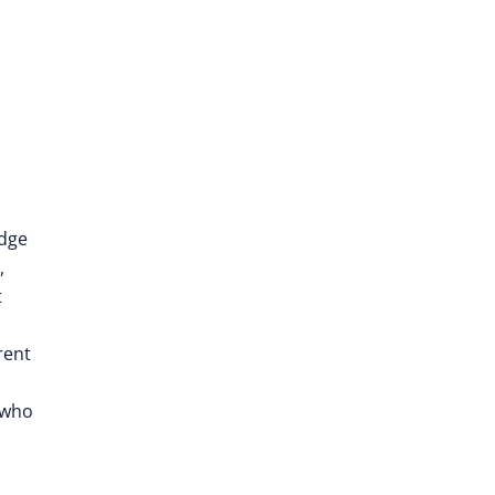
edge
,
t
rent
 who