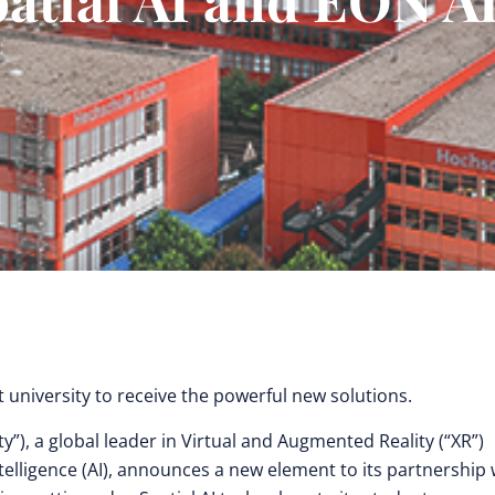
t university to receive the powerful new solutions.
ty”), a global leader in Virtual and Augmented Reality (“XR”)
telligence (AI), announces a new element to its partnership 