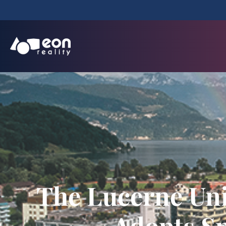
The Lucerne Uni
Adopts Sp