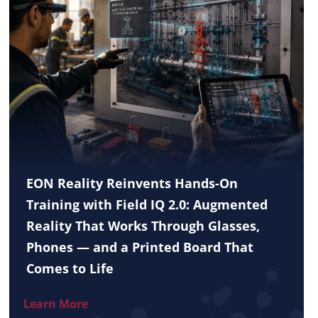
EON Reality Reinvents Hands-On
Training with Field IQ 2.0: Augmented
Reality That Works Through Glasses,
Phones — and a Printed Board That
Comes to Life
Learn More