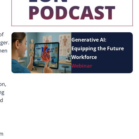
of
Generative AI:
nger.
Equipping the Future
when
Workforce
Webinar
on,
ng
nd
am