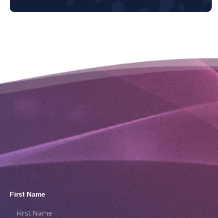
First Name