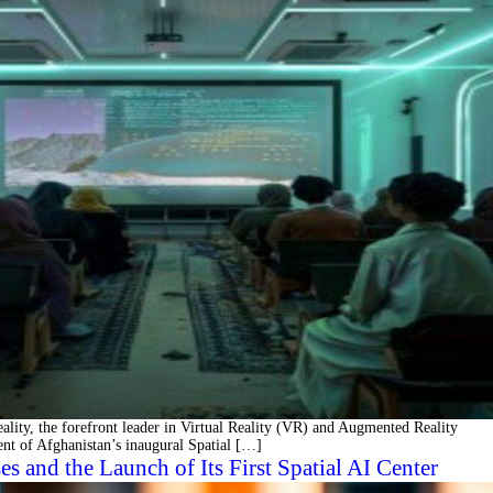
y, the forefront leader in Virtual Reality (VR) and Augmented Reality
ent of Afghanistan’s inaugural Spatial […]
and the Launch of Its First Spatial AI Center