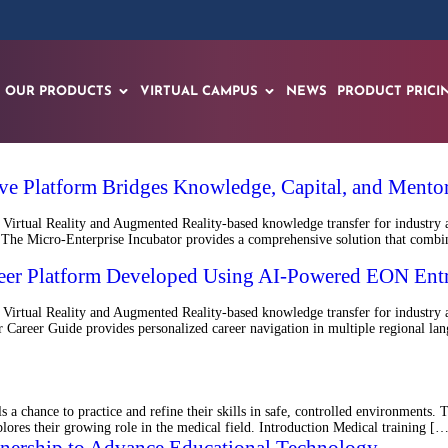
OUR PRODUCTS
VIRTUAL CAMPUS
NEWS
PRODUCT PRICI
e Platform Bridges Knowledge, Capital, and Mentor
Virtual Reality and Augmented Reality-based knowledge transfer for industry 
e Micro-Enterprise Incubator provides a comprehensive solution that combines
areer Platform Developed Using AI-Powered EON Ent
irtual Reality and Augmented Reality-based knowledge transfer for industry a
reer Guide provides personalized career navigation in multiple regional langu
 a chance to practice and refine their skills in safe, controlled environments.
plores their growing role in the medical field. Introduction Medical training [
tnership to Advance Educational Technology