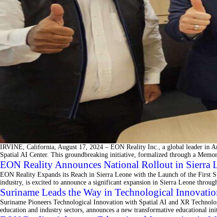
IRVINE, California, August 17, 2024 – EON Reality Inc., a global leader in Ar
Spatial AI Center. This groundbreaking initiative, formalized through a Mem
EON Reality Announces National Rollout in Sierra L
EON Reality Expands its Reach in Sierra Leone with the Launch of the First S
industry, is excited to announce a significant expansion in Sierra Leone throu
Suriname Leads the Way in Technological Innovatio
Suriname Pioneers Technological Innovation with Spatial AI and XR Technolog
education and industry sectors, announces a new transformative educational in