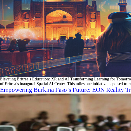
Elevating Eritrea’s Education: XR and AI Transforming Learning for Tomorrow
of Eritrea’s inaugural Spatial AI Center. This milestone initiative is poised to
Empowering Burkina Faso’s Future: EON Reality Tr