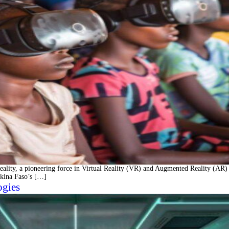
ity, a pioneering force in Virtual Reality (VR) and Augmented Reality (AR)
rkina Faso’s […]
ogies