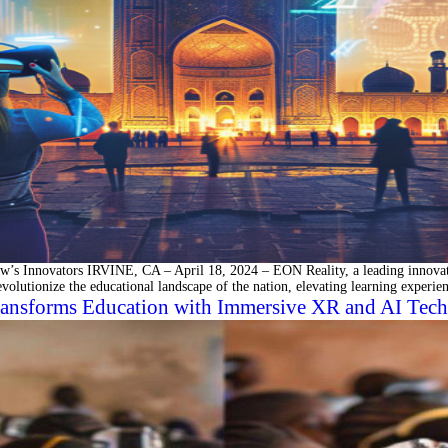
’s Innovators IRVINE, CA – April 18, 2024 – EON Reality, a leading innovato
 revolutionize the educational landscape of the nation, elevating learning experi
ansforms Education with Immersive XR and AI Tech