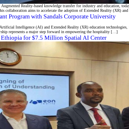
ugmented Reality-based knowledge transfer for industry and education, today 
his collaboration aims to accelerate the adoption of Extended Reality (XR) and
ant Program with Sandals Corporate University
rtificial Intelligence (AI) and Extended Reality (XR) education technologies, i
ship represents a major step forward in empowering the hospitality […]
thiopia for $7.5 Million Spatial AI Center