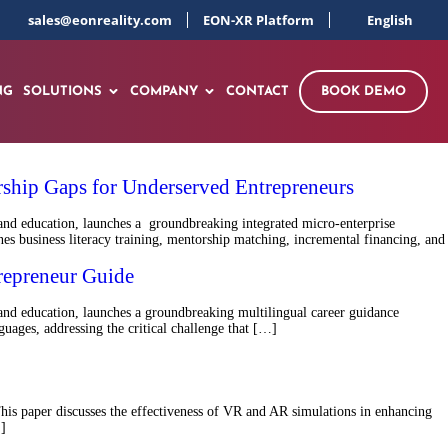
sales@eonreality.com
EON-XR Platform
English
NG
SOLUTIONS
COMPANY
CONTACT
BOOK DEMO
ship Gaps for Underserved Entrepreneurs
and education, launches a groundbreaking integrated micro-enterprise
 business literacy training, mentorship matching, incremental financing, and
repreneur Guide
nd education, launches a groundbreaking multilingual career guidance
ages, addressing the critical challenge that […]
 This paper discusses the effectiveness of VR and AR simulations in enhancing
…]