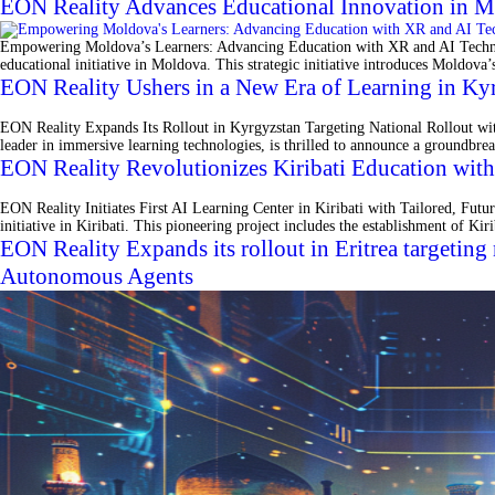
EON Reality Advances Educational Innovation in M
Empowering Moldova’s Learners: Advancing Education with XR and AI Technologi
educational initiative in Moldova. This strategic initiative introduces Moldova’
EON Reality Ushers in a New Era of Learning in Kyr
EON Reality Expands Its Rollout in Kyrgyzstan Targeting National Rollout w
leader in immersive learning technologies, is thrilled to announce a groundbrea
EON Reality Revolutionizes Kiribati Education wit
EON Reality Initiates First AI Learning Center in Kiribati with Tailored, Fu
initiative in Kiribati. This pioneering project includes the establishment of K
EON Reality Expands its rollout in Eritrea targetin
Autonomous Agents