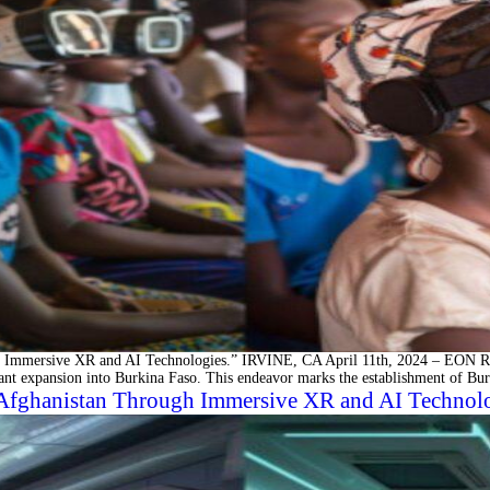
Immersive XR and AI Technologies.” IRVINE, CA April 11th, 2024 – EON Real
icant expansion into Burkina Faso. This endeavor marks the establishment of Bu
 Afghanistan Through Immersive XR and AI Technol