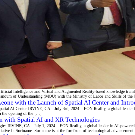
tificial Intelligence and Virtual and Augmented Reality-based knowledge trans
orandum of Understanding (MOU) with the Ministry of Labor and Skills of the
eone with the Launch of Spatial AI Center and Intro
patial AI Center IRVINE, CA – July 3rd, 2024 – EON Reality, a global leader i
gh the opening of the […]
n with Spatial AI and XR Technologies
ies IRVINE, CA – July 1, 2024 – EON Reality, a global leader in AI-powered 
itiative in Suriname. Suriname is at the forefront of technological advancemen