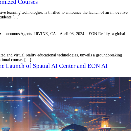
omized Courses
learning technologies, is thrilled to announce the launch of an innovative
 students […]
I Autonomous Agents IRVINE, CA – April 03, 2024 – EON Reality, a global
d and virtual reality educational technologies, unveils a groundbreaking
cational courses […]
 the Launch of Spatial AI Center and EON AI