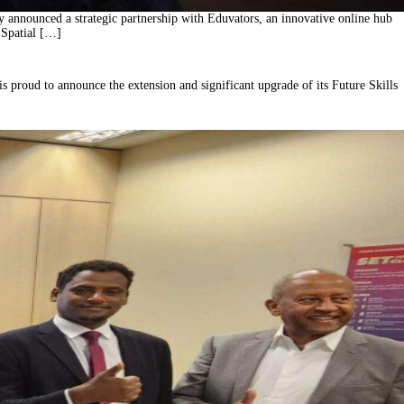
announced a strategic partnership with Eduvators, an innovative online hub
 Spatial […]
s proud to announce the extension and significant upgrade of its Future Skills