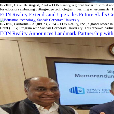
IRVINE, CA – 26 August, 2024 – EON Reality, a global leader in Virtual and A
for educators embracing cutting-edge technologies in learning environments. T
EON Reality Extends and Upgrades Future Skills Gr
IRVINE, California – August 23, 2024 – EON Reality, Inc., a global leader in A
Grant (FSG) Program with Sandals Corporate University. This renewed partner
EON Reality Announces Landmark Partnership with E