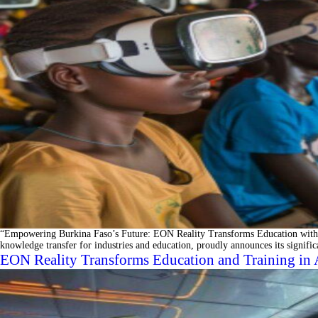
“Empowering Burkina Faso’s Future: EON Reality Transforms Education with 
knowledge transfer for industries and education, proudly announces its signif
EON Reality Transforms Education and Training in