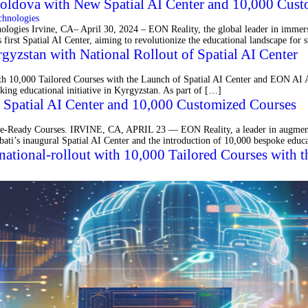
oldova with New Spatial AI Center and 10,000 Cust
es Irvine, CA– April 30, 2024 – EON Reality, the global leader in immersive 
s first Spatial AI Center, aiming to revolutionize the educational landscape for
gyzstan with National Rollout of Spatial AI Center
ith 10,000 Tailored Courses with the Launch of Spatial AI Center and EON A
king educational initiative in Kyrgyzstan. As part of […]
h Spatial AI Center and 10,000 Customized Courses
ture-Ready Courses. IRVINE, CA, APRIL 23 — EON Reality, a leader in augmente
iribati’s inaugural Spatial AI Center and the introduction of 10,000 bespoke edu
g national-rollout with 10,000 Tailored Courses with