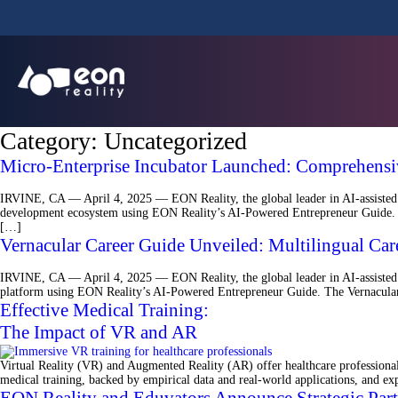
Category:
Uncategorized
Micro-Enterprise Incubator Launched: Comprehensiv
IRVINE, CA — April 4, 2025 — EON Reality, the global leader in AI-assisted 
development ecosystem using EON Reality’s AI-Powered Entrepreneur Guide. Th
[…]
Vernacular Career Guide Unveiled: Multilingual C
IRVINE, CA — April 4, 2025 — EON Reality, the global leader in AI-assisted V
platform using EON Reality’s AI-Powered Entrepreneur Guide. The Vernacular Ca
Effective Medical Training:
The Impact of VR and AR
Virtual Reality (VR) and Augmented Reality (AR) offer healthcare professionals
medical training, backed by empirical data and real-world applications, and ex
EON Reality and Eduvators Announce Strategic Par