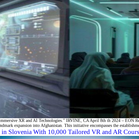
mersive XR and AI Technologies.” IRVINE, CA April 8th th 2024 – EON Realit
andmark expansion into Afghanistan. This initiative encompasses the establishm
in Slovenia With 10,000 Tailored VR and AR Courses 