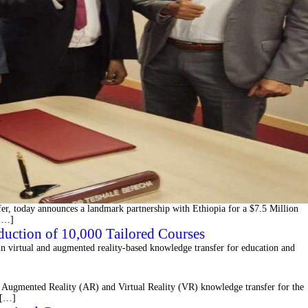
fer, today announces a landmark partnership with Ethiopia for a $7.5 Million
 […]
duction of 10,000 Tailored Courses
n virtual and augmented reality-based knowledge transfer for education and
Augmented Reality (AR) and Virtual Reality (VR) knowledge transfer for the
t […]