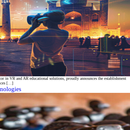
r in VR and AR educational solutions, proudly announces the establishment
ences […]
nologies