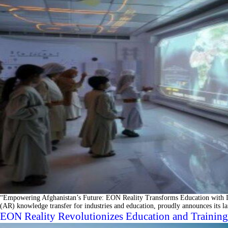
“Empowering Afghanistan’s Future: EON Reality Transforms Education with Im
(AR) knowledge transfer for industries and education, proudly announces its l
EON Reality Revolutionizes Education and Training 